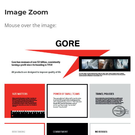
Image Zoom
Mouse over the image: