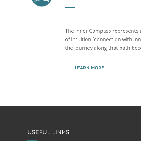
The Inner Compass represents a
of intuition (connection with inn
the journey along that path be
LEARN MORE
USEFUL LINKS