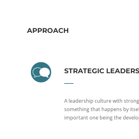
APPROACH
STRATEGIC LEADER
A leadership culture with strong
something that happens by itself
important one being the develo