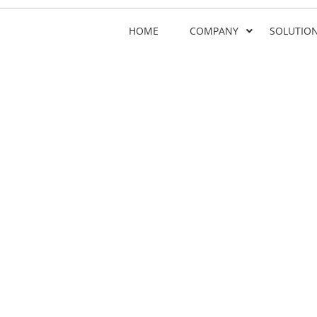
HOME
COMPANY
SOLUTIO