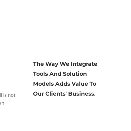
The Way We Integrate
Tools And Solution
Models Adds Value To
Our Clients' Business.
l is not
an