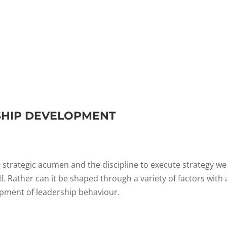
SHIP DEVELOPMENT
 strategic acumen and the discipline to execute strategy wel
. Rather can it be shaped through a variety of factors with 
pment of leadership behaviour.