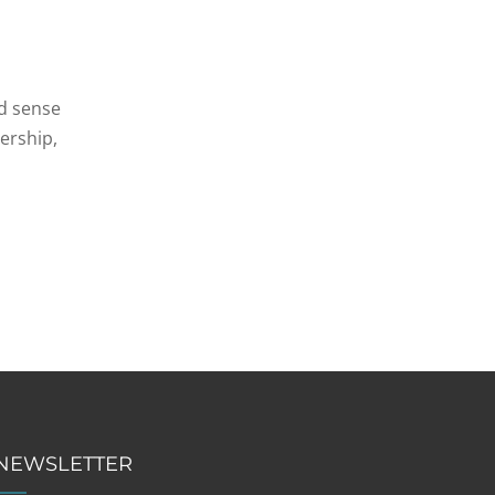
d sense
dership,
NEWSLETTER