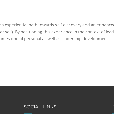
n experiential path towards self-discovery and an enhance
er self). By positioning this experience in the context of lea
comes one of personal as well as leadership development.
SOCIAL LINKS