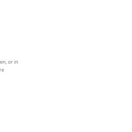
en, or in
re