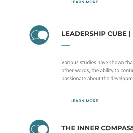
LEARN MORE
LEADERSHIP CUBE |
Various studies have shown that
other words, the ability to conti
passionate about the developmen
LEARN MORE
THE INNER COMPAS