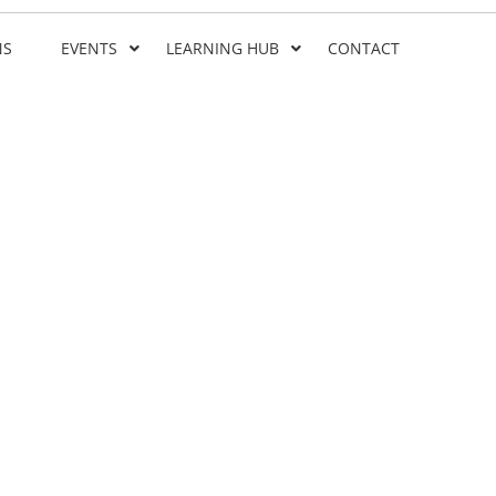
NS
EVENTS
LEARNING HUB
CONTACT