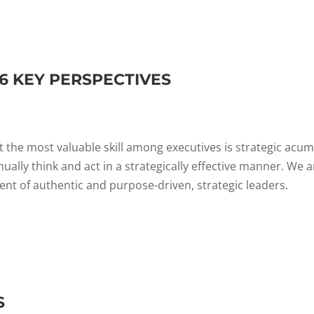
 6 KEY PERSPECTIVES
 the most valuable skill among executives is strategic acum
nually think and act in a strategically effective manner. We a
t of authentic and purpose-driven, strategic leaders.
S