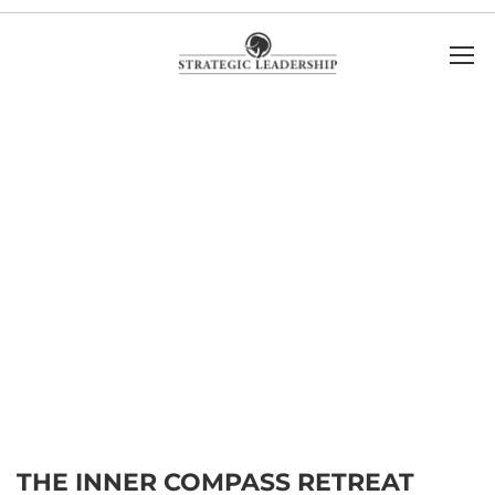
THE INNER COMPASS RETREAT