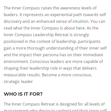
The Inner Compass raises the awareness levels of
leaders. It represents an experiential path towards self
discovery and an enhanced sense of intuition. You can
read what the Inner Compass is about
here
. As the
Inner Compass Leadership Retreat is strongly
positioned in the context of leadership, participants
gain a more thorough understanding of their inner self
and the impact their persona has on their immediate
environment. Conscious leaders are more capable of
shaping their leadership role in ways that delivers
measurable results. Become a more conscious,
strategic leader
WHO IS IT FOR?
The Inner Compass Retreat is designed for all levels of
management who desire to understand their inner self