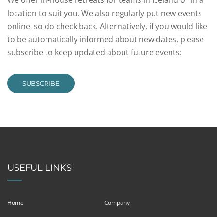
We offer in-house retreats for teams in Iceland or in a
location to suit you. We also regularly put new events
online, so do check back. Alternatively, if you would like
to be automatically informed about new dates, please
subscribe to keep updated about future events:
SUBSCRIBE
USEFUL LINKS
Home
Company