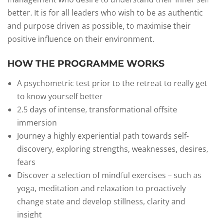
better. It is for all leaders who wish to be as authentic
and purpose driven as possible, to maximise their
positive influence on their environment.
HOW THE PROGRAMME WORKS
A psychometric test prior to the retreat to really get
to know yourself better
2.5 days of intense, transformational offsite
immersion
Journey a highly experiential path towards self-
discovery, exploring strengths, weaknesses, desires,
fears
Discover a selection of mindful exercises – such as
yoga, meditation and relaxation to proactively
change state and develop stillness, clarity and
insight