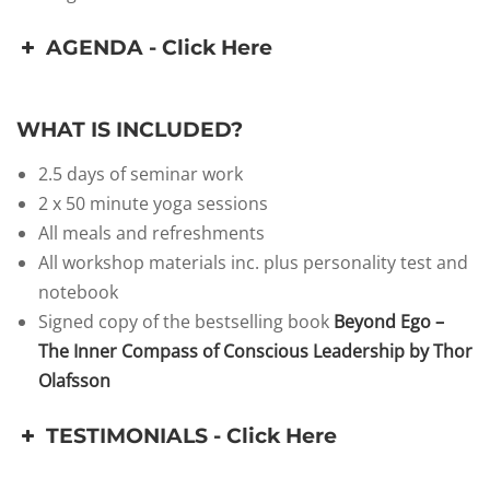
AGENDA - Click Here
WHAT IS INCLUDED?
2.5 days of seminar work
2 x 50 minute yoga sessions
All meals and refreshments
All workshop materials inc. plus personality test and
notebook
Signed copy of the bestselling book
Beyond Ego –
The Inner Compass of Conscious Leadership by Thor
Olafsson
TESTIMONIALS - Click Here