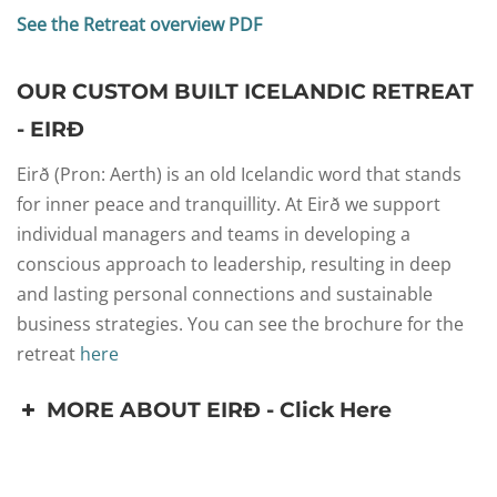
See the Retreat overview PDF
OUR CUSTOM BUILT ICELANDIC RETREAT
- EIRÐ
Eirð (Pron: Aerth) is an old Icelandic word that stands
for inner peace and tranquillity. At Eirð we support
individual managers and teams in developing a
conscious approach to leadership, resulting in deep
and lasting personal connections and sustainable
business strategies. You can see the brochure for the
retreat
here
MORE ABOUT EIRÐ - Click Here