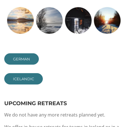
GERMAN
ICELANDIC
UPCOMING RETREATS
We do not have any more retreats planned yet.