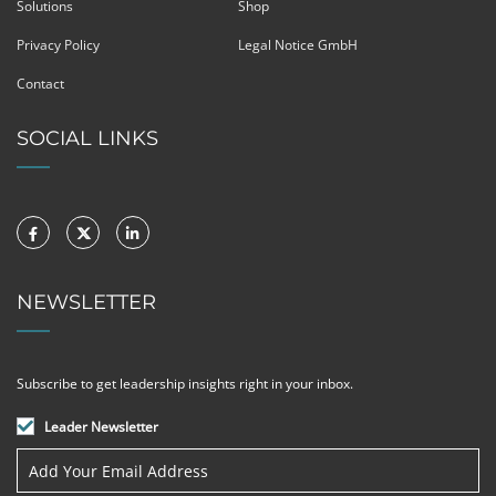
Solutions
Shop
Privacy Policy
Legal Notice GmbH
Contact
SOCIAL LINKS
NEWSLETTER
Subscribe to get leadership insights right in your inbox.
Leader Newsletter