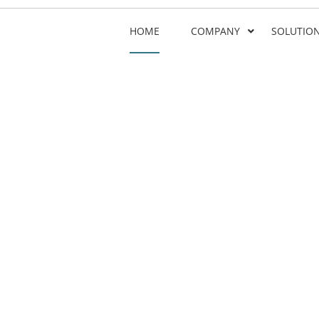
HOME
COMPANY
SOLUTIO