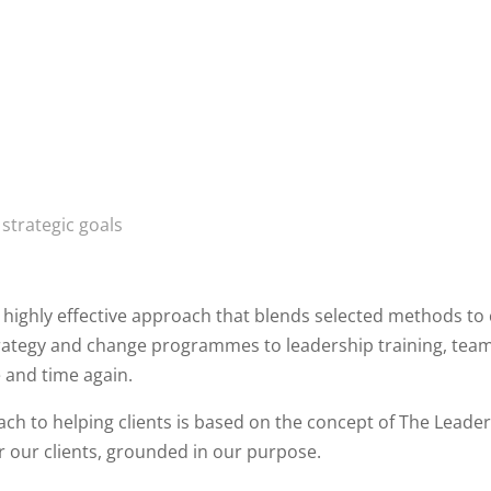
strategic goals
 highly effective approach that blends selected methods to
ategy and change programmes to leadership training, tea
e and time again.
ch to helping clients is based on the concept of The Leade
r our clients, grounded in our purpose.