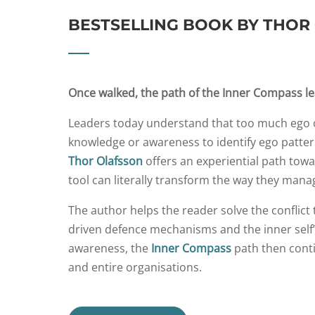
BESTSELLING BOOK BY THOR
Once walked, the path of the Inner Compass l
Leaders today understand that too much ego c
knowledge or awareness to identify ego patte
Thor Olafsson
offers an experiential path tow
tool can literally transform the way they mana
The author helps the reader solve the conflict
driven defence mechanisms and the inner self’s
awareness, the
Inner Compass
path then cont
and entire organisations.