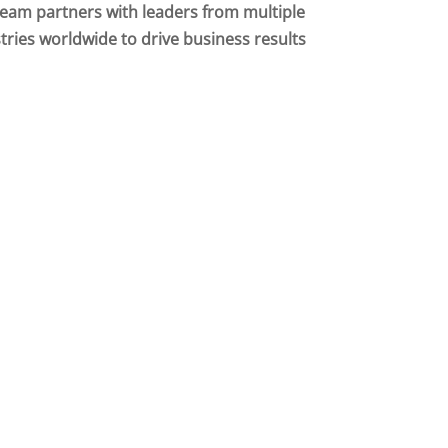
eam partners with leaders from multiple
tries worldwide to drive business results