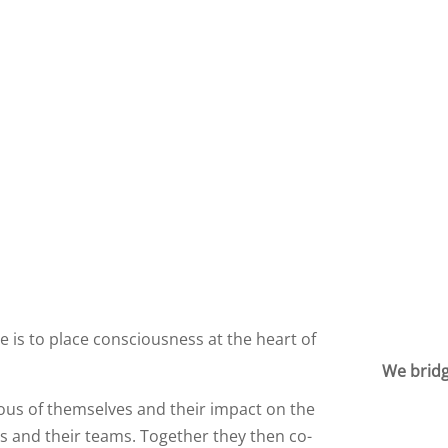
 is to place consciousness at the heart of
We bridg
ous of themselves and their impact on the
 and their teams. Together they then co-