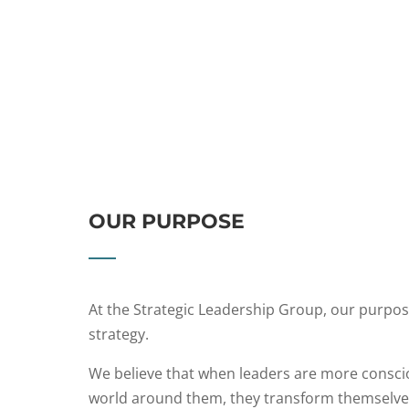
OUR PURPOSE
At the Strategic Leadership Group, our purpose
strategy.
We believe that when leaders are more consci
world around them, they transform themselves