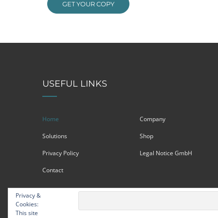
GET YOUR COPY
USEFUL LINKS
Home
Company
Solutions
Shop
Privacy Policy
Legal Notice GmbH
Contact
Privacy &
Cookies:
This site