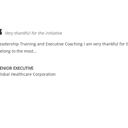
Very thankful for the initiative
eadership Training and Executive Coaching I am very thankful for th
elong to the most...
ENIOR EXECUTIVE
lobal Healthcare Corporation