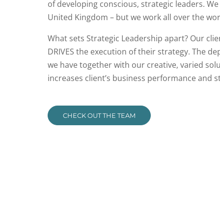
of developing conscious, strategic leaders. We
United Kingdom – but we work all over the wor
What sets Strategic Leadership apart? Our clie
DRIVES the execution of their strategy. The de
we have together with our creative, varied so
increases client’s business performance and s
CHECK OUT THE TEAM