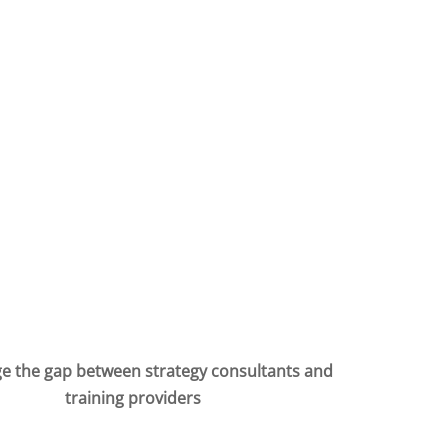
e the gap between strategy consultants and
training providers