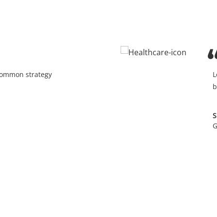
 common strategy
L
b
S
G