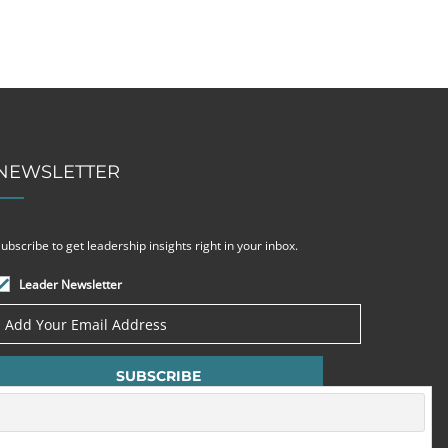
NEWSLETTER
ubscribe to get leadership insights right in your inbox.
Leader Newsletter