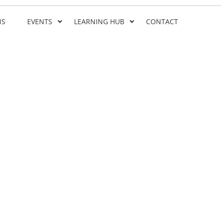
NS
EVENTS
LEARNING HUB
CONTACT