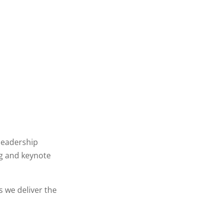
leadership
g and keynote
 we deliver the