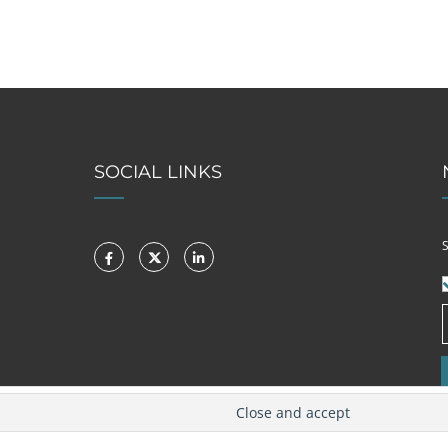
SOCIAL LINKS
S