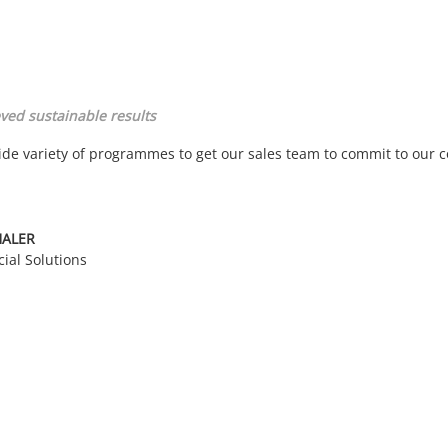
ved sustainable results
ide variety of programmes to get our sales team to commit to our
HALER
cial Solutions