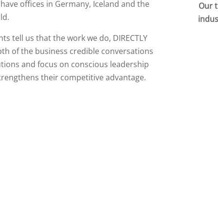
 have offices in Germany, Iceland and the
Our t
ld.
indus
nts tell us that the work we do, DIRECTLY
pth of the business credible conversations
lutions and focus on conscious leadership
trengthens their competitive advantage.