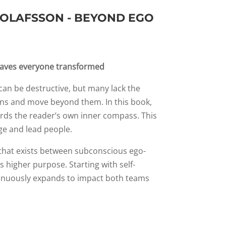
 OLAFSSON - BEYOND EGO
eaves everyone transformed
an be destructive, but many lack the
rns and move beyond them. In this book,
ards the reader’s own inner compass. This
ge and lead people.
 that exists between subconscious ego-
 higher purpose. Starting with self-
inuously expands to impact both teams