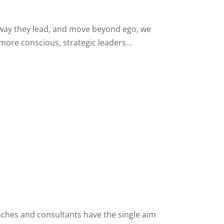
 way they lead, and move beyond ego, we
 more conscious, strategic leaders…
ches and consultants have the single aim