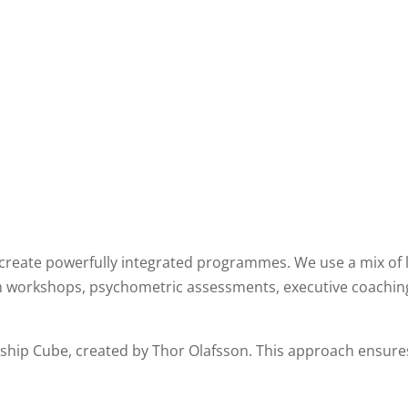
 create powerfully integrated programmes. We use a mix of 
m workshops, psychometric assessments, executive coachin
rship Cube, created by Thor Olafsson. This approach ensures