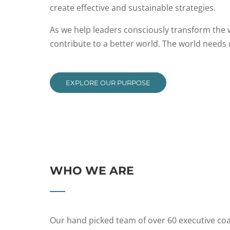
create effective and sustainable strategies.
As we help leaders consciously transform the
contribute to a better world. The world needs
EXPLORE OUR PURPOSE
WHO WE ARE
Our hand picked team of over 60 executive coa