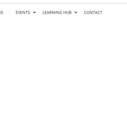
NS
EVENTS
LEARNING HUB
CONTACT