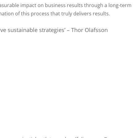
easurable impact on business results through a long-term
tion of this process that truly delivers results.
ve sustainable strategies’ – Thor Olafsson