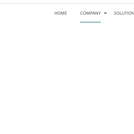
HOME
COMPANY
SOLUTIO