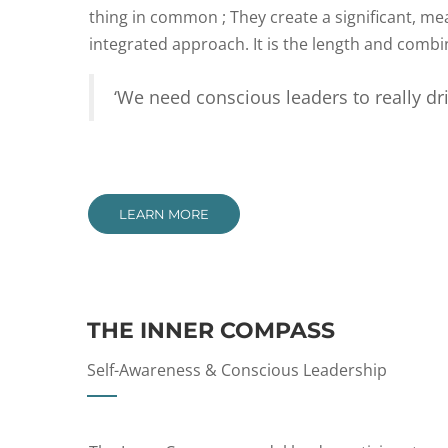
thing in common ; They create a significant, m
integrated approach. It is the length and combina
‘We need conscious leaders to really dri
LEARN MORE
THE INNER COMPASS
Self-Awareness & Conscious Leadership