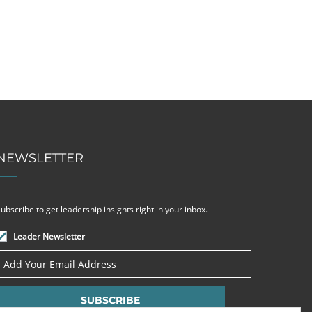
NEWSLETTER
ubscribe to get leadership insights right in your inbox.
Leader Newsletter