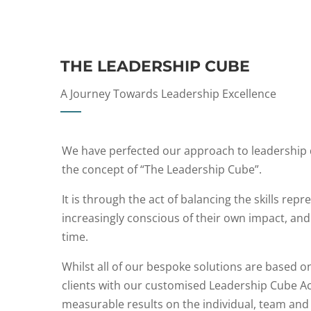
THE LEADERSHIP CUBE
A Journey Towards Leadership Excellence
We have perfected our approach to leadership 
the concept of “The Leadership Cube”.
It is through the act of balancing the skills re
increasingly conscious of their own impact, an
time.
Whilst all of our bespoke solutions are based o
clients with our customised Leadership Cube Ac
measurable results on the individual, team and 