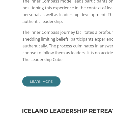
The Inner Compass model leads participants on 
positioning this experience in the context of l
personal as well as leadership development. This
authentic leadership.
The Inner Compass journey facilitates a profoun
shedding limiting beliefs, participants experi
authentically. The process culminates in answe
choose to follow them as leaders. It is no acci
The Leadership Cube.
LEARN MORE
ICELAND LEADERSHIP RETREA