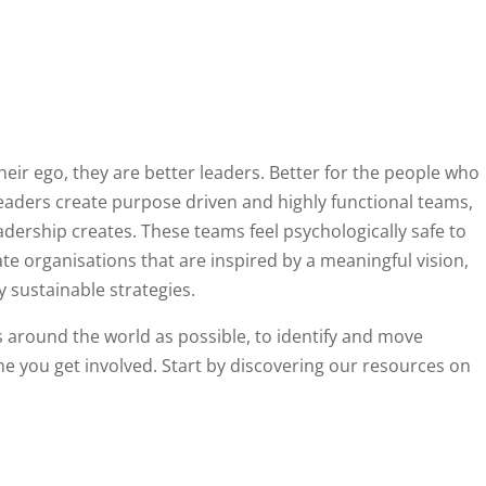
ir ego, they are better leaders. Better for the people who
leaders create purpose driven and highly functional teams,
dership creates. These teams feel psychologically safe to
te organisations that are inspired by a meaningful vision,
y sustainable strategies.
s around the world as possible, to identify and move
 you get involved. Start by discovering our resources on