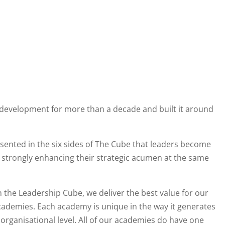
development for more than a decade and built it around
presented in the six sides of The Cube that leaders become
d strongly enhancing their strategic acumen at the same
n the Leadership Cube, we deliver the best value for our
ademies. Each academy is unique in the way it generates
organisational level. All of our academies do have one