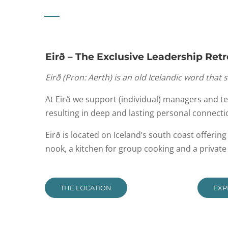
Eirð – The Exclusive Leadership Retr
Eirð
(
Pron
:
Aerth
) is an old Icelandic word that 
At Eirð we support (individual) managers and t
resulting in deep and lasting personal connecti
Eirð is located on Iceland’s south coast offerin
nook, a kitchen for group cooking and a privat
THE LOCATION
EXP