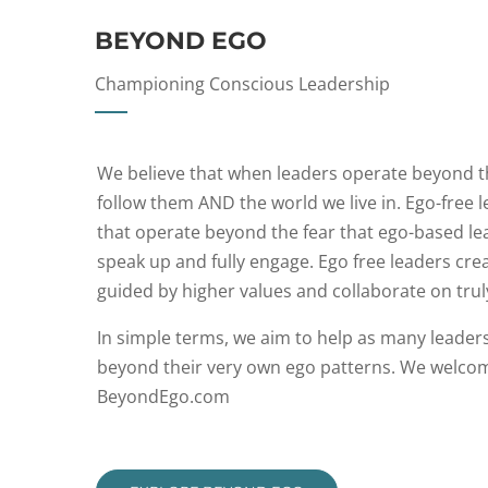
BEYOND EGO
Championing Conscious Leadership
We believe that when leaders operate beyond the
follow them AND the world we live in. Ego-free 
that operate beyond the fear that ego-based lea
speak up and fully engage. Ego free leaders crea
guided by higher values and collaborate on trul
In simple terms, we aim to help as many leader
beyond their very own ego patterns. We welcome
BeyondEgo.com