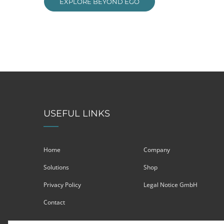
EXPLORE BEYOND EGO
USEFUL LINKS
Home
Company
Solutions
Shop
Privacy Policy
Legal Notice GmbH
Contact