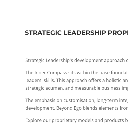
STRATEGIC LEADERSHIP PROP
Strategic Leadership's development approach c
The Inner Compass sits within the base foundat
leaders' skills. This approach offers a holistic
strategic acumen, and measurable business im
The emphasis on customisation, long-term integr
development. Beyond Ego blends elements from 
Explore our proprietary models and products 