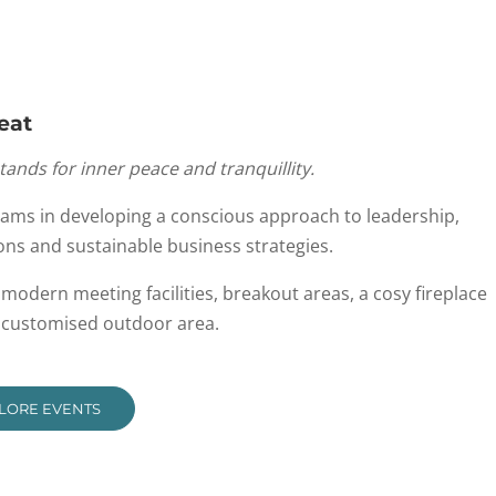
eat
stands for inner peace and tranquillity.
eams in developing a conscious approach to leadership,
ons and sustainable business strategies.
g modern meeting facilities, breakout areas, a cosy fireplace
e customised outdoor area.
LORE EVENTS