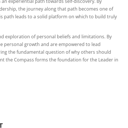
an experiential path towards self-discovery. By
eadership, the journey along that path becomes one of
 path leads to a solid platform on which to build truly
d exploration of personal beliefs and limitations. By
ence personal growth and are empowered to lead
ring the fundamental question of why others should
dent the Compass forms the foundation for the Leader in
T