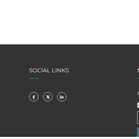
SOCIAL LINKS
S