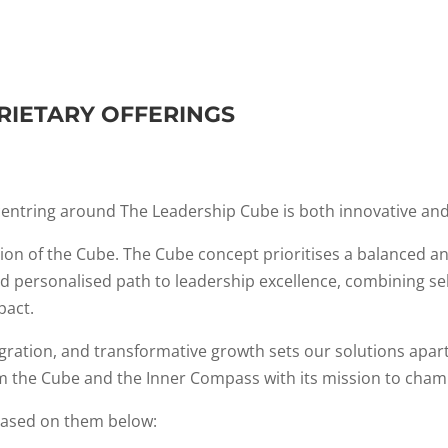
RIETARY OFFERINGS
entring around The Leadership Cube is both innovative and
ion of the Cube. The Cube concept prioritises a balanced 
 and personalised path to leadership excellence, combining s
pact.
ation, and transformative growth sets our solutions apart i
the Cube and the Inner Compass with its mission to champ
based on them below: