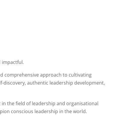
 impactful.
and comprehensive approach to cultivating
elf-discovery, authentic leadership development,
n the field of leadership and organisational
ion conscious leadership in the world.