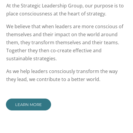
At the Strategic Leadership Group, our purpose is to
place consciousness at the heart of strategy.
We believe that when leaders are more conscious of
themselves and their impact on the world around
them, they transform themselves and their teams.
Together they then co-create effective and
sustainable strategies.
As we help leaders consciously transform the way
they lead, we contribute to a better world.
LEARN MORE