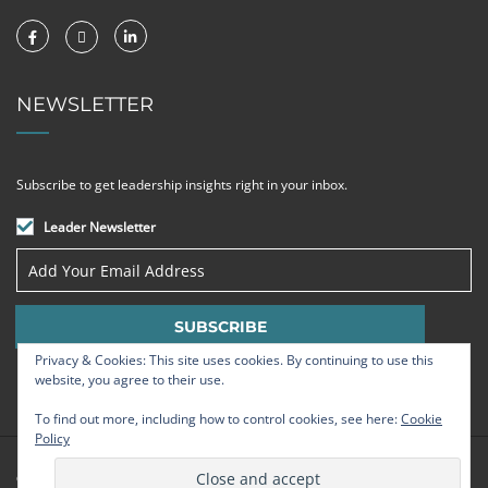
NEWSLETTER
Subscribe to get leadership insights right in your inbox.
Leader Newsletter
Privacy & Cookies: This site uses cookies. By continuing to use this
website, you agree to their use.
To find out more, including how to control cookies, see here:
Cookie
Policy
© Strategic Leadership Group 2009 - 2026