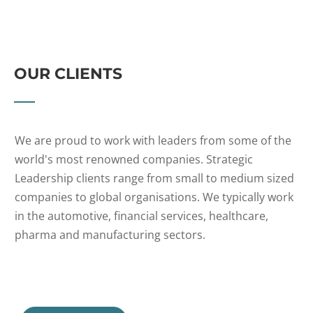
OUR CLIENTS
We are proud to work with leaders from some of the
world's most renowned companies. Strategic
Leadership clients range from small to medium sized
companies to global organisations. We typically work
in the automotive, financial services, healthcare,
pharma and manufacturing sectors.