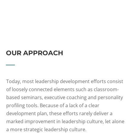
OUR APPROACH
Today, most leadership development efforts consist
of loosely connected elements such as classroom-
based seminars, executive coaching and personality
profiling tools. Because of a lack of a clear
development plan, these efforts rarely deliver a
marked improvement in leadership culture, let alone
a more strategic leadership culture.