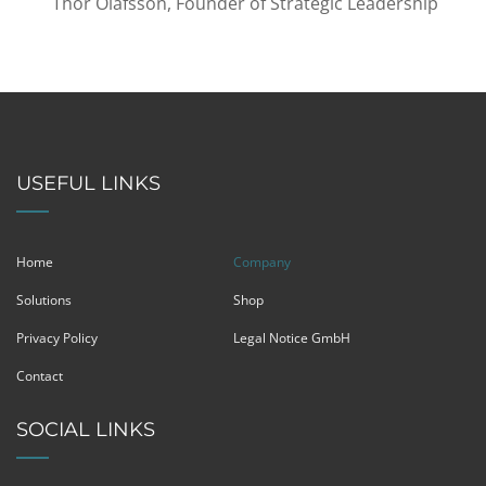
Thor Olafsson, Founder of Strategic Leadership
USEFUL LINKS
Home
Company
Solutions
Shop
Privacy Policy
Legal Notice GmbH
Contact
SOCIAL LINKS