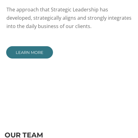
The approach that Strategic Leadership has
developed, strategically aligns and strongly integrates
into the daily business of our clients.
LEARN MORE
OUR TEAM