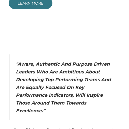
LEARN MORE
"Aware, Authentic And Purpose Driven
Leaders Who Are Ambitious About
Developing Top Performing Teams And
Are Equally Focused On Key
Performance Indicators, Will Inspire
Those Around Them Towards
Excellence.”