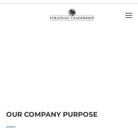
OUR COMPANY PURPOSE