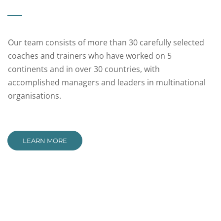
Our team consists of more than 30 carefully selected
coaches and trainers who have worked on 5
continents and in over 30 countries, with
accomplished managers and leaders in multinational
organisations.
LEARN MORE