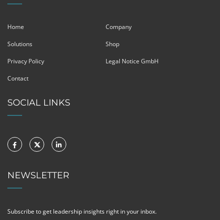
Home
Company
Solutions
Shop
Privacy Policy
Legal Notice GmbH
Contact
SOCIAL LINKS
NEWSLETTER
Subscribe to get leadership insights right in your inbox.