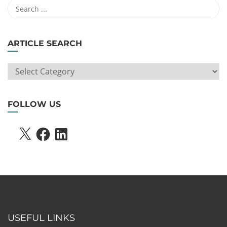
ARTICLE SEARCH
ARTICLE
SEARCH
FOLLOW US
X
FACEBOOK
LINKEDIN
USEFUL LINKS