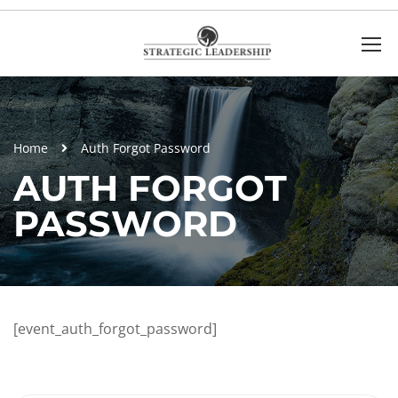
Home
Auth Forgot Password
AUTH FORGOT
PASSWORD
[event_auth_forgot_password]