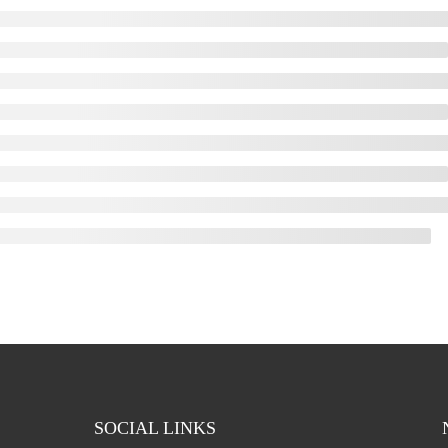
SOCIAL LINKS