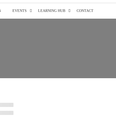
S
EVENTS
LEARNING HUB
CONTACT