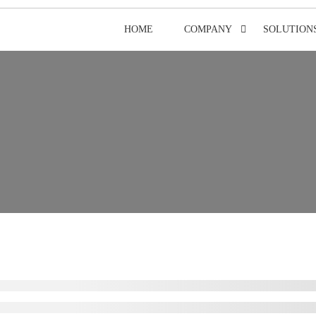
HOME
COMPANY
SOLUTION