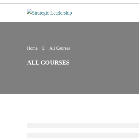
Home
All Courses
ALL COURSES