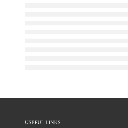
USEFUL LINKS