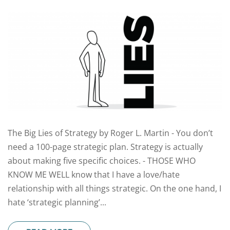
The Big Lies of Strategy by Roger L. Martin - You don’t
need a 100-page strategic plan. Strategy is actually
about making five specific choices. - THOSE WHO
KNOW ME WELL know that I have a love/hate
relationship with all things strategic. On the one hand, I
hate ‘strategic planning’...