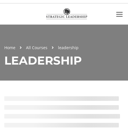
Home
All Courses
leadership
LEADERSHIP