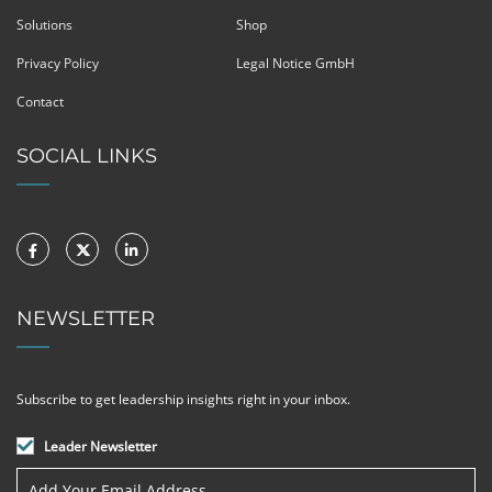
Solutions
Shop
Privacy Policy
Legal Notice GmbH
Contact
SOCIAL LINKS
NEWSLETTER
Subscribe to get leadership insights right in your inbox.
Leader Newsletter