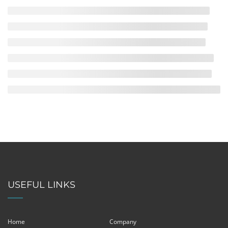
USEFUL LINKS
Home
Company