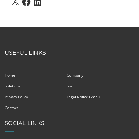
USEFUL LINKS
Home
Company
Solutions
Shop
Privacy Policy
Legal Notice GmbH
Contact
SOCIAL LINKS