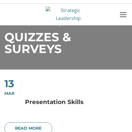
Home
Quizzes & Surveys
QUIZZES &
SURVEYS
13
MAR
Presentation Skills
READ MORE