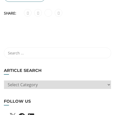
SHARE:
ARTICLE SEARCH
ARTICLE
SEARCH
FOLLOW US
X
FACEBOOK
LINKEDIN