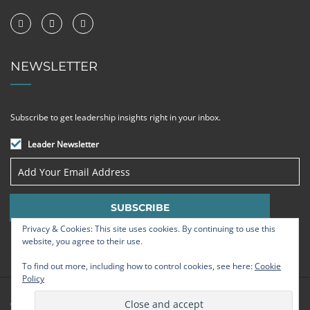
NEWSLETTER
Subscribe to get leadership insights right in your inbox.
Leader Newsletter
Privacy & Cookies: This site uses cookies. By continuing to use this
website, you agree to their use.
To find out more, including how to control cookies, see here:
Cookie
Policy
© Strategic Leadership Group 2009 - 2026