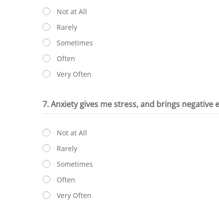
Not at All
Rarely
Sometimes
Often
Very Often
7. Anxiety gives me stress, and brings negative
Not at All
Rarely
Sometimes
Often
Very Often