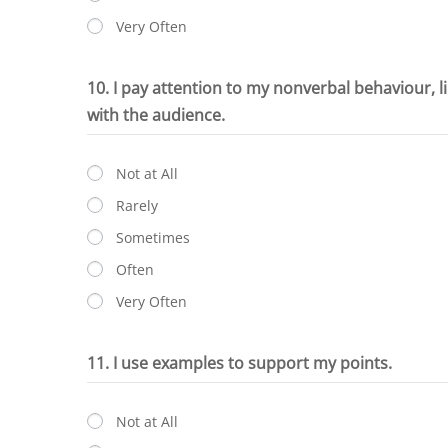
Very Often
10. I pay attention to my nonverbal behaviour, l
with the audience.
Not at All
Rarely
Sometimes
Often
Very Often
11. I use examples to support my points.
Not at All