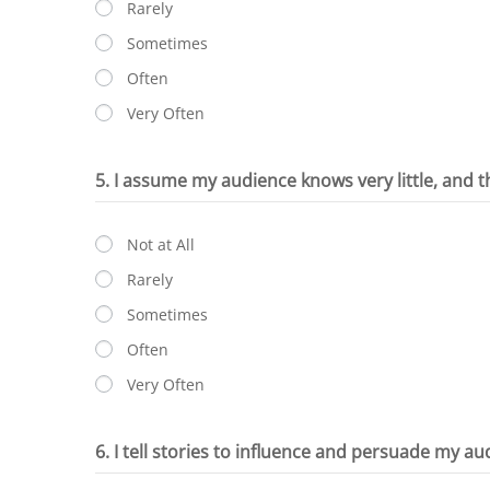
Rarely
Sometimes
Often
Very Often
5. I assume my audience knows very little, and t
Not at All
Rarely
Sometimes
Often
Very Often
6. I tell stories to influence and persuade my au