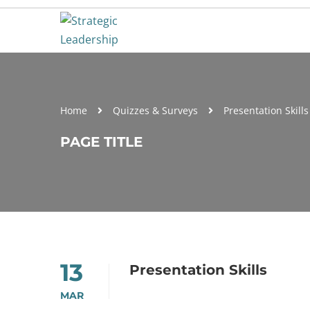
Home
Quizzes & Surveys
Presentation Skills
PAGE TITLE
13
Presentation Skills
MAR