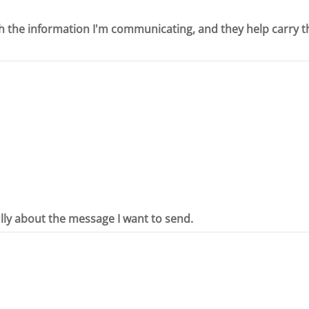
th the information I'm communicating, and they help carry t
ully about the message I want to send.