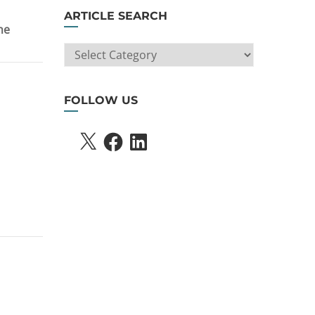
ARTICLE SEARCH
he
ARTICLE
SEARCH
FOLLOW US
X
FACEBOOK
LINKEDIN