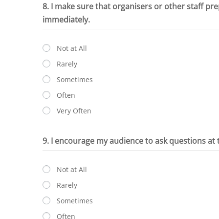
8. I make sure that organisers or other staff pr
immediately.
Not at All
Rarely
Sometimes
Often
Very Often
9. I encourage my audience to ask questions at 
Not at All
Rarely
Sometimes
Often