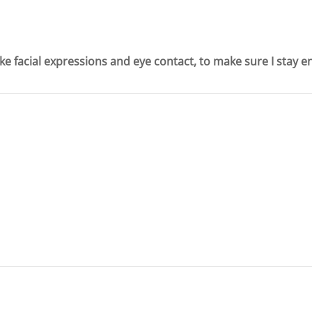
ike facial expressions and eye contact, to make sure I stay 