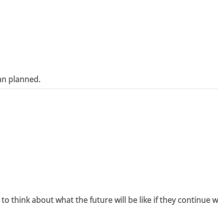
an planned.
 to think about what the future will be like if they continue 