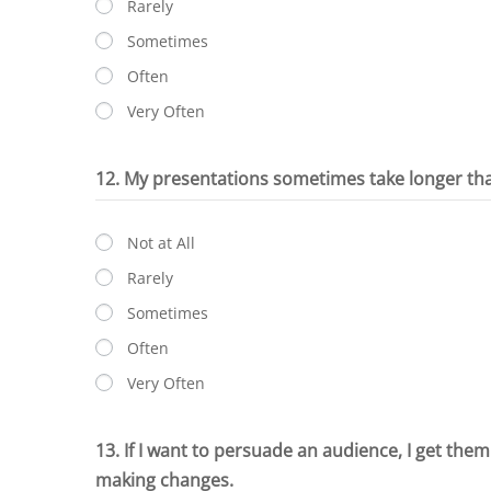
Rarely
Sometimes
Often
Very Often
12. My presentations sometimes take longer th
Not at All
Rarely
Sometimes
Often
Very Often
13. If I want to persuade an audience, I get them
making changes.