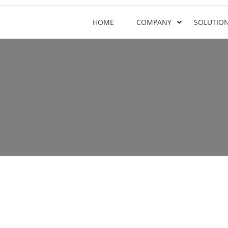
HOME
COMPANY
SOLUTIO