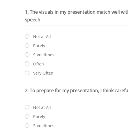
1. The visuals in my presentation match well wi
speech.
Not at All
Rarely
Sometimes
Often
Very Often
2. To prepare for my presentation, I think caref
Not at All
Rarely
Sometimes