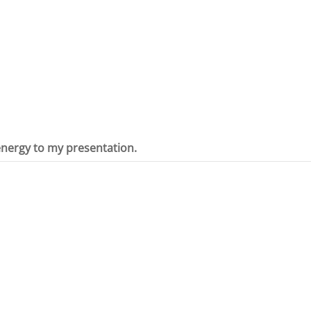
 energy to my presentation.