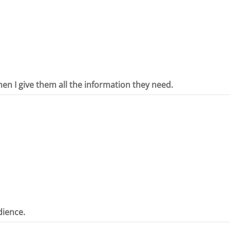
hen I give them all the information they need.
dience.