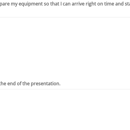
epare my equipment so that I can arrive right on time and st
the end of the presentation.