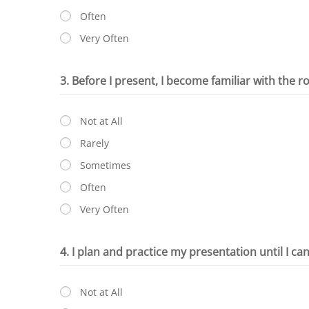
Often
Very Often
3. Before I present, I become familiar with the r
Not at All
Rarely
Sometimes
Often
Very Often
4. I plan and practice my presentation until I ca
Not at All