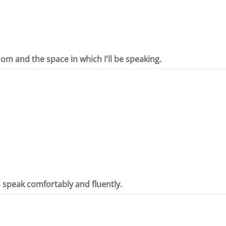
oom and the space in which I'll be speaking.
n speak comfortably and fluently.