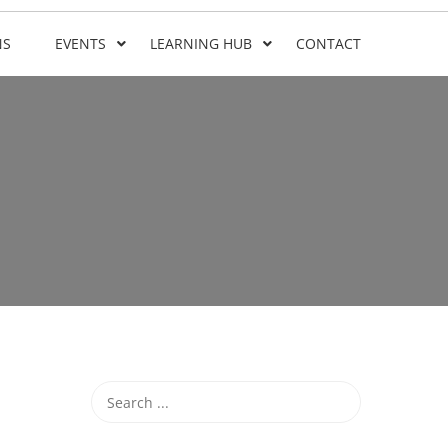
NS
EVENTS
LEARNING HUB
CONTACT