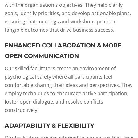
with the organisation's objectives. They help clarify
goals, identify priorities, and develop actionable plans,
ensuring that meetings and workshops produce
tangible outcomes that drive business success.
ENHANCED COLLABORATION & MORE
OPEN COMMUNICATION
Our skilled facilitators create an environment of
psychological safety where all participants feel
comfortable sharing their ideas and perspectives. They
employ techniques to encourage active participation,
foster open dialogue, and resolve conflicts
constructively.
ADAPTABILITY & FLEXIBILITY