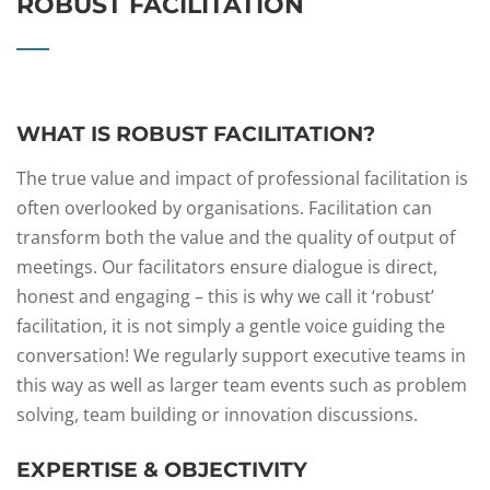
ROBUST FACILITATION
WHAT IS ROBUST FACILITATION?
The true value and impact of professional facilitation is
often overlooked by organisations. Facilitation can
transform both the value and the quality of output of
meetings. Our facilitators ensure dialogue is direct,
honest and engaging – this is why we call it ‘robust’
facilitation, it is not simply a gentle voice guiding the
conversation! We regularly support executive teams in
this way as well as larger team events such as problem
solving, team building or innovation discussions.
EXPERTISE & OBJECTIVITY