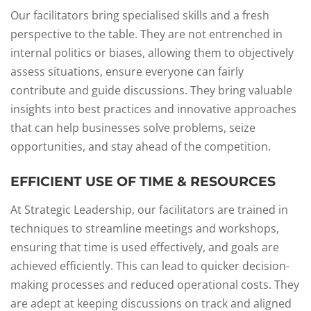
Our facilitators bring specialised skills and a fresh
perspective to the table. They are not entrenched in
internal politics or biases, allowing them to objectively
assess situations, ensure everyone can fairly
contribute and guide discussions. They bring valuable
insights into best practices and innovative approaches
that can help businesses solve problems, seize
opportunities, and stay ahead of the competition.
EFFICIENT USE OF TIME & RESOURCES
At Strategic Leadership, our facilitators are trained in
techniques to streamline meetings and workshops,
ensuring that time is used effectively, and goals are
achieved efficiently. This can lead to quicker decision-
making processes and reduced operational costs. They
are adept at keeping discussions on track and aligned