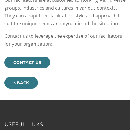
Our facilitators are accustomed to working with diverse
groups, industries and cultures in various contexts.
They can adapt their facilitation style and approach to
suit the unique needs and dynamics of the situation.
Contact us to leverage the expertise of our facilitators
for your organisation:
CONTACT US
< BACK
USEFUL LINKS