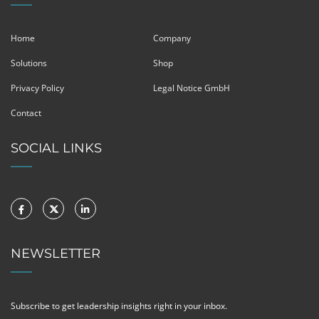
Home
Company
Solutions
Shop
Privacy Policy
Legal Notice GmbH
Contact
SOCIAL LINKS
NEWSLETTER
Subscribe to get leadership insights right in your inbox.