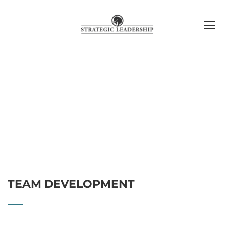
TEAM DEVELOPMENT