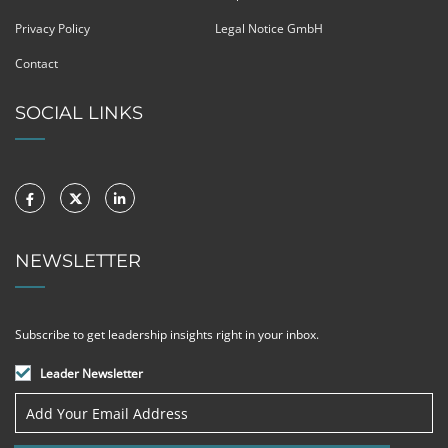
Privacy Policy
Legal Notice GmbH
Contact
SOCIAL LINKS
NEWSLETTER
Subscribe to get leadership insights right in your inbox.
Leader Newsletter