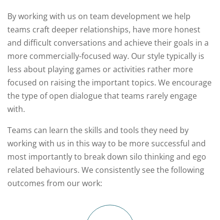
By working with us on team development we help
teams craft deeper relationships, have more honest
and difficult conversations and achieve their goals in a
more commercially-focused way. Our style typically is
less about playing games or activities rather more
focused on raising the important topics. We encourage
the type of open dialogue that teams rarely engage
with.
Teams can learn the skills and tools they need by
working with us in this way to be more successful and
most importantly to break down silo thinking and ego
related behaviours. We consistently see the following
outcomes from our work: