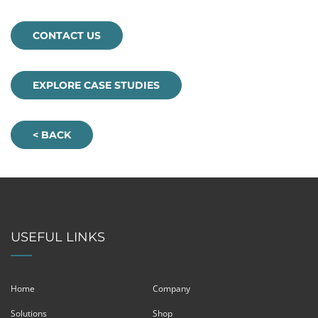
CONTACT US
EXPLORE CASE STUDIES
< BACK
USEFUL LINKS
Home
Company
Solutions
Shop