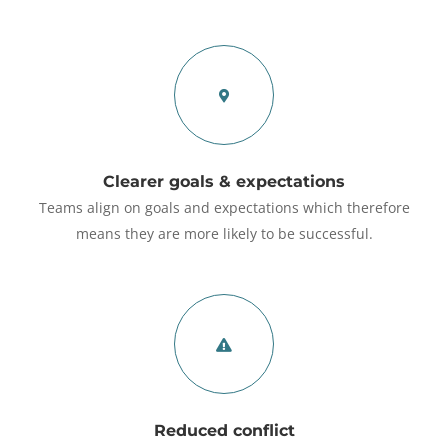
Clearer goals & expectations
Teams align on goals and expectations which therefore
means they are more likely to be successful.
Reduced conflict