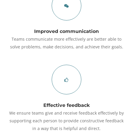
Improved communication
Teams communicate more effectively are better able to
solve problems, make decisions, and achieve their goals.
Effective feedback
We ensure teams give and receive feedback effectively by
supporting each person to provide constructive feedback
in a way that is helpful and direct.