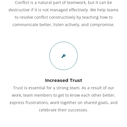
Conflict is a natural part of teamwork, but it can be
destructive if it is not managed effectively. We help teams
to resolve conflict constructively by teaching how to
communicate better, listen actively, and compromise.
Increased Trust
Trust is essential for a strong team. As a result of our
work, team members to get to know each other better,
express frustrations, work together on shared goals, and
celebrate their successes.