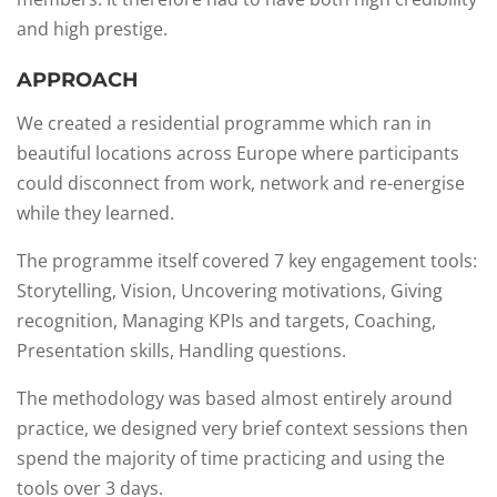
and high prestige.
APPROACH
We created a residential programme which ran in
beautiful locations across Europe where participants
could disconnect from work, network and re-energise
while they learned.​
The programme itself covered 7 key engagement tools:
Storytelling, Vision, Uncovering motivations, Giving
recognition, Managing KPIs and targets, Coaching,
Presentation skills, Handling questions.​
The methodology was based almost entirely around
practice, we designed very brief context sessions then
spend the majority of time practicing and using the
tools over 3 days. ​