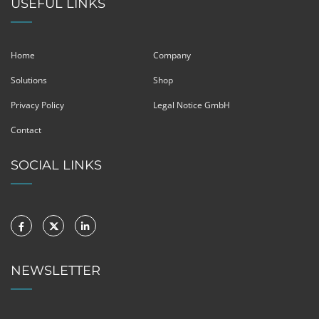
USEFUL LINKS
Home
Company
Solutions
Shop
Privacy Policy
Legal Notice GmbH
Contact
SOCIAL LINKS
NEWSLETTER