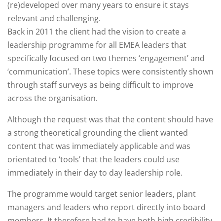
(re)developed over many years to ensure it stays
relevant and challenging.
Back in 2011 the client had the vision to create a
leadership programme for all EMEA leaders that
specifically focused on two themes ‘engagement’ and
‘communication’. These topics were consistently shown
through staff surveys as being difficult to improve
across the organisation. ​
Although the request was that the content should have
a strong theoretical grounding the client wanted
content that was immediately applicable and was
orientated to ‘tools’ that the leaders could use
immediately in their day to day leadership role.​
The programme would target senior leaders, plant
managers and leaders who report directly into board
members. It therefore had to have both high credibility