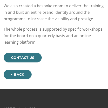
We also created a bespoke room to deliver the training
in and built an entire brand identity around the
programme to increase the visibility and prestige.​
The whole process is supported by specific workshops
for the board on a quarterly basis and an online
learning platform.
CONTACT US
< BACK