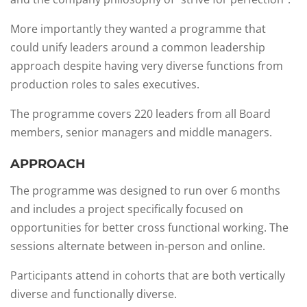
More importantly they wanted a programme that
could unify leaders around a common leadership
approach despite having very diverse functions from
production roles to sales executives.​
The programme covers 220 leaders from all Board
members, senior managers and middle managers.
APPROACH
The programme was designed to run over 6 months
and includes a project specifically focused on
opportunities for better cross functional working. The
sessions alternate between in-person and online.​
Participants attend in cohorts that are both vertically
diverse and functionally diverse.​