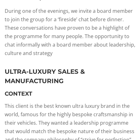
During one of the evenings, we invite a board member
to join the group for a ‘fireside’ chat before dinner.
These conversations have proven to be a highlight of
the programme for many people. The opportunity to
chat informally with a board member about leadership,
culture and strategy
ULTRA-LUXURY SALES &
MANUFACTURING
CONTEXT​
This client is the best known ultra luxury brand in the
world, famous for the highly bespoke craftsmanship in
their vehicles.​ They wanted a leadership programme
that would match the bespoke nature of their business
and the company philosophy of “strive for perfection”. ​