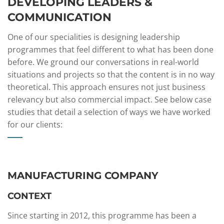
DEVELOPING LEADERS &
COMMUNICATION
One of our specialities is designing leadership
programmes that feel different to what has been done
before. We ground our conversations in real-world
situations and projects so that the content is in no way
theoretical. This approach ensures not just business
relevancy but also commercial impact. See below case
studies that detail a selection of ways we have worked
for our clients:
MANUFACTURING COMPANY
CONTEXT​
Since starting in 2012, this programme has been a