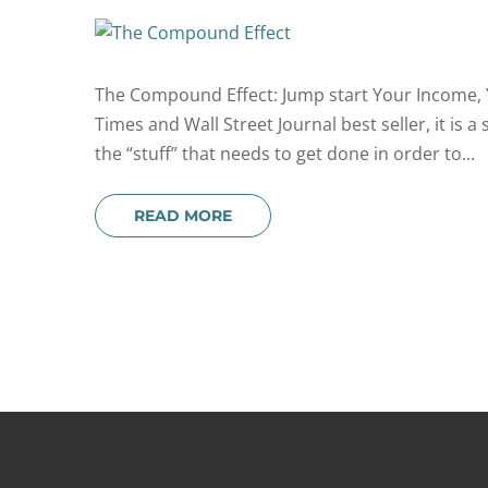
The Compound Effect: Jump start Your Income, Y
Times and Wall Street Journal best seller, it is a
the “stuff” that needs to get done in order to...
READ MORE