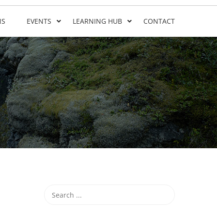
NS
EVENTS
LEARNING HUB
CONTACT