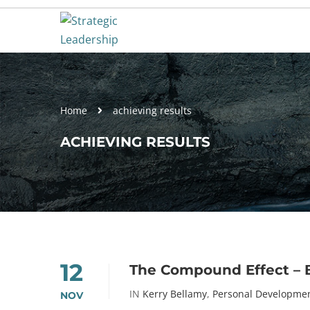
Home
achieving results
ACHIEVING RESULTS
12
The Compound Effect – 
IN
Kerry Bellamy
,
Personal Developme
NOV