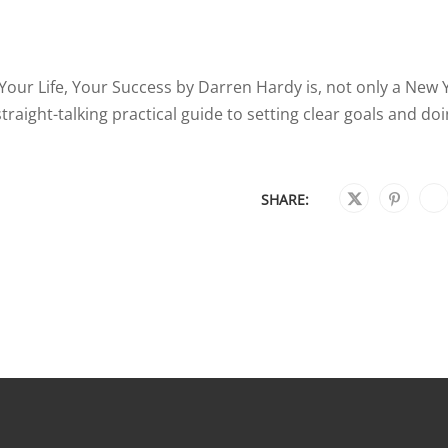
our Life, Your Success by Darren Hardy is, not only a New 
 straight-talking practical guide to setting clear goals and do
SHARE: