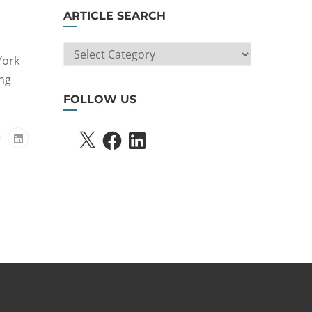
ARTICLE SEARCH
ARTICLE
York
SEARCH
ing
FOLLOW US
X
FACEBOOK
LINKEDIN