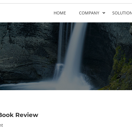
HOME
COMPANY
SOLUTIO
Book Review
nt