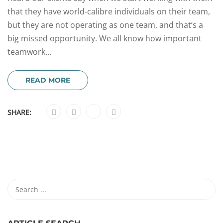
that they have world-calibre individuals on their team,
but they are not operating as one team, and that’s a
big missed opportunity. We all know how important
teamwork...
READ MORE
SHARE: