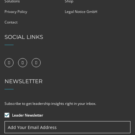
Solutions
Shop
Privacy Policy
Legal Notice GmbH
Contact
SOCIAL LINKS
NEWSLETTER
Subscribe to get leadership insights right in your inbox.
Leader Newsletter