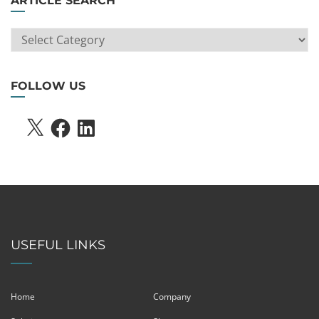
ARTICLE SEARCH
ARTICLE
SEARCH
FOLLOW US
X
FACEBOOK
LINKEDIN
USEFUL LINKS
Home
Company