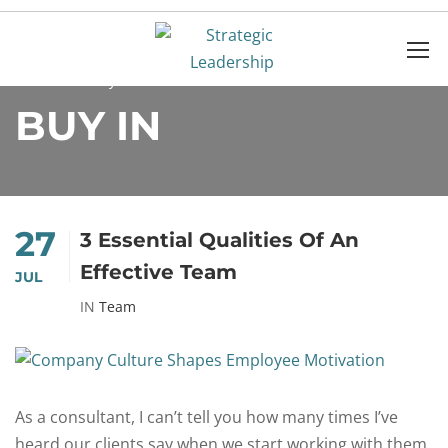
Home
buy in
BUY IN
27
3 Essential Qualities Of An
Effective Team
JUL
IN
Team
As a consultant, I can’t tell you how many times I’ve
heard our clients say when we start working with them