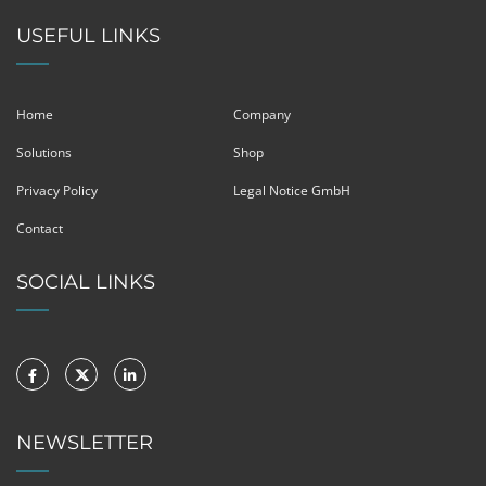
USEFUL LINKS
Home
Company
Solutions
Shop
Privacy Policy
Legal Notice GmbH
Contact
SOCIAL LINKS
NEWSLETTER