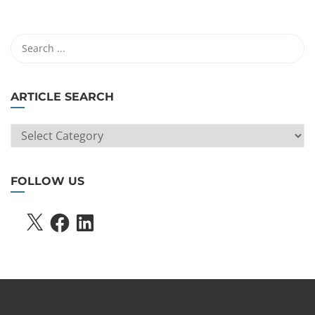
ARTICLE SEARCH
ARTICLE
SEARCH
FOLLOW US
X
FACEBOOK
LINKEDIN