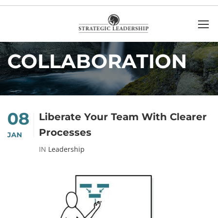
Home
collaboration
COLLABORATION
08
Liberate Your Team With Clearer
Processes
JAN
IN
Leadership