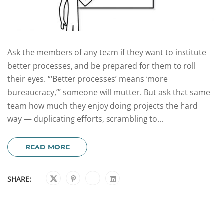
Ask the members of any team if they want to institute
better processes, and be prepared for them to roll
their eyes. “‘Better processes’ means ‘more
bureaucracy,’” someone will mutter. But ask that same
team how much they enjoy doing projects the hard
way — duplicating efforts, scrambling to...
READ MORE
SHARE: