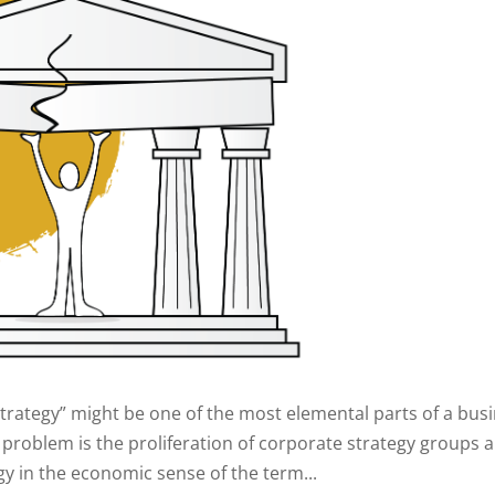
“Strategy” might be one of the most elemental parts of a busi
roblem is the proliferation of corporate strategy groups 
tegy in the economic sense of the term...