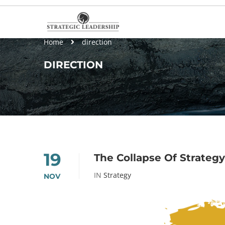
Home
direction
DIRECTION
19
The Collapse Of Strategy
IN
Strategy
NOV