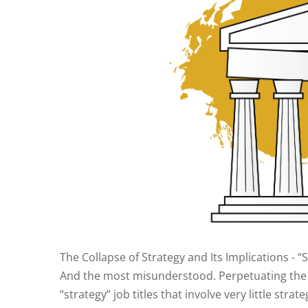
The Collapse of Strategy and Its Implications - 
And the most misunderstood. Perpetuating the p
“strategy” job titles that involve very little stra