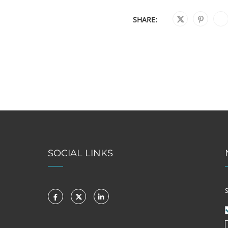
SHARE:
SOCIAL LINKS
S