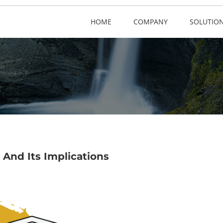
HOME
COMPANY
SOLUTIO
 And Its Implications