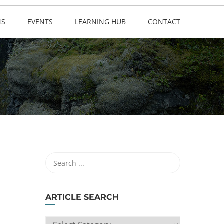
NS
EVENTS
LEARNING HUB
CONTACT
ARTICLE SEARCH
ARTICLE