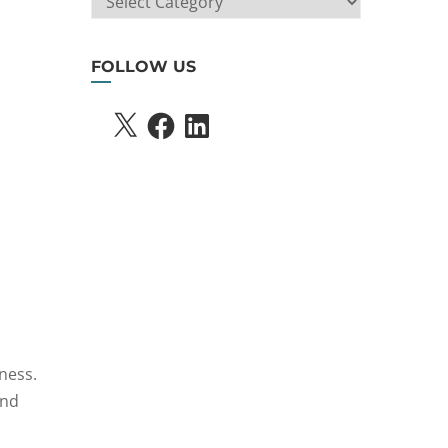
SEARCH
FOLLOW US
X
FACEBOOK
LINKEDIN
ness.
and