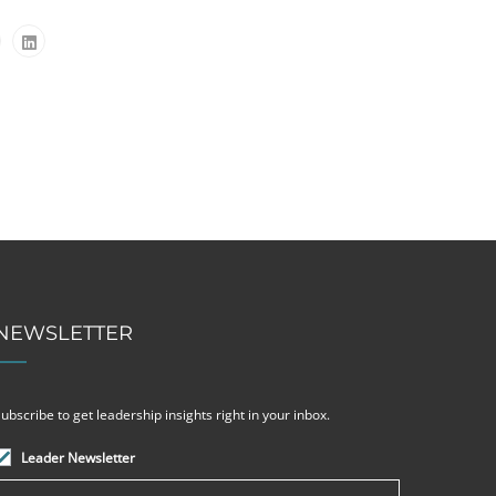
NEWSLETTER
ubscribe to get leadership insights right in your inbox.
Leader Newsletter