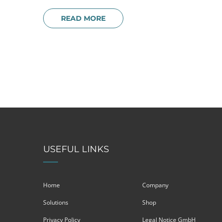
READ MORE
USEFUL LINKS
Home
Company
Solutions
Shop
Privacy Policy
Legal Notice GmbH