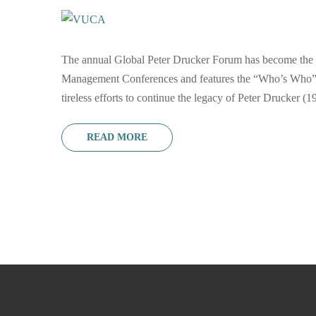
The annual Global Peter Drucker Forum has become the m
Management Conferences and features the “Who’s Who” of 
tireless efforts to continue the legacy of Peter Drucker (1
READ MORE