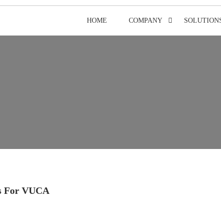
HOME
COMPANY
SOLUTION
s For VUCA