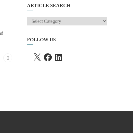
ARTICLE SEARCH
ARTICLE
SEARCH
nd
FOLLOW US
X
FACEBOOK
LINKEDIN