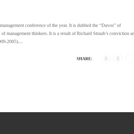
anagement conference of the year. It is dubbed the “Davos” of
management thinkers. It is a result of Richard Straub’s conviction a
909-2005)....
SHARE: