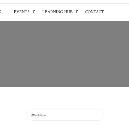
S
EVENTS
LEARNING HUB
CONTACT