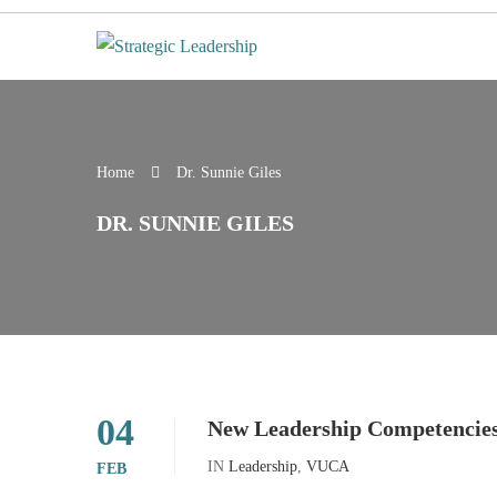
Home
Dr. Sunnie Giles
DR. SUNNIE GILES
04
New Leadership Competencie
IN
Leadership
,
VUCA
FEB