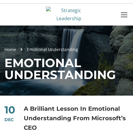
Home
Emotional Understanding
EMOTIONAL
UNDERSTANDING
10
A Brilliant Lesson In Emotional
Understanding From Microsoft’s
DEC
CEO