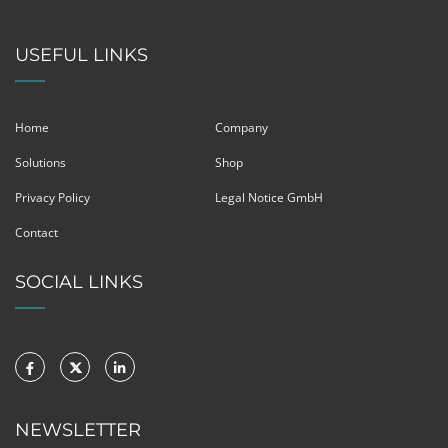
USEFUL LINKS
Home
Company
Solutions
Shop
Privacy Policy
Legal Notice GmbH
Contact
SOCIAL LINKS
NEWSLETTER