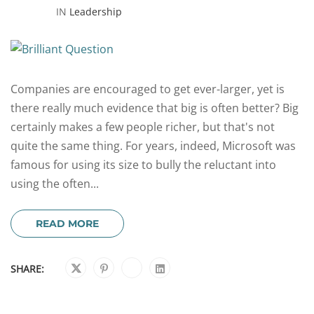
IN
Leadership
Companies are encouraged to get ever-larger, yet is
there really much evidence that big is often better? Big
certainly makes a few people richer, but that's not
quite the same thing. For years, indeed, Microsoft was
famous for using its size to bully the reluctant into
using the often...
READ MORE
SHARE: