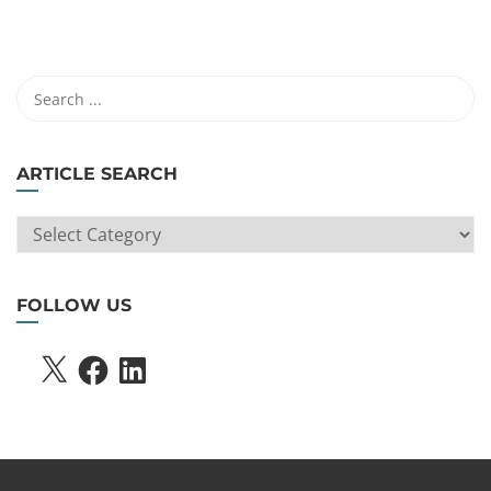
ARTICLE SEARCH
ARTICLE
SEARCH
FOLLOW US
X
FACEBOOK
LINKEDIN