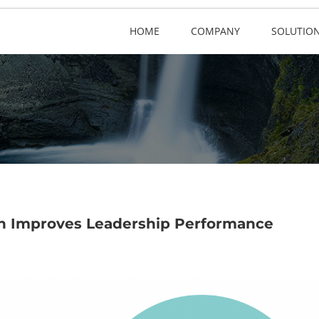
HOME
COMPANY
SOLUTIO
on Improves Leadership Performance