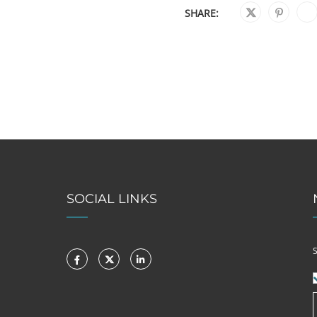
SHARE:
SOCIAL LINKS
S