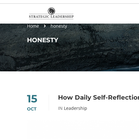
Home
honesty
HONESTY
15
How Daily Self-Reflecti
IN
Leadership
OCT