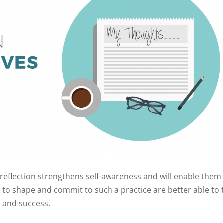
elf-reflection strengthens self-awareness and will enable them
to shape and commit to such a practice are better able to 
y, and success.