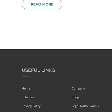
READ MORE
USEFUL LINKS
Home
Company
Solutions
Shop
Privacy Policy
Legal Notice GmbH