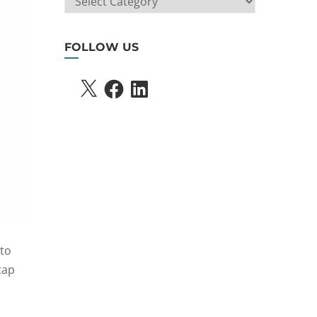
SEARCH
FOLLOW US
X
FACEBOOK
LINKEDIN
 to
tap