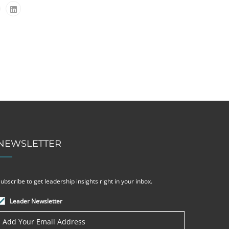
NEWSLETTER
ubscribe to get leadership insights right in your inbox.
Leader Newsletter