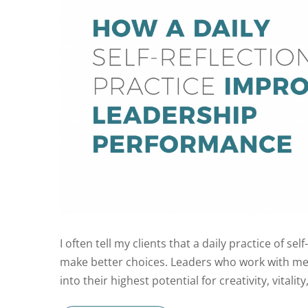
I often tell my clients that a daily practice of s
make better choices. Leaders who work with me 
into their highest potential for creativity, vitalit