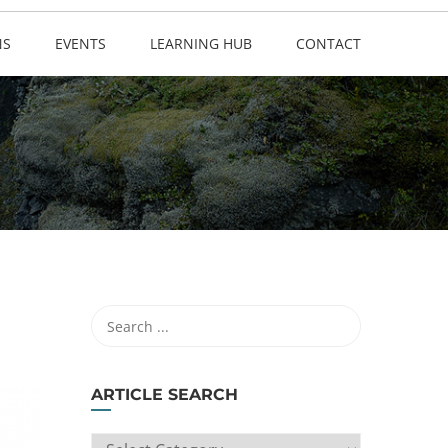
NS
EVENTS
LEARNING HUB
CONTACT
ARTICLE SEARCH
ARTICLE