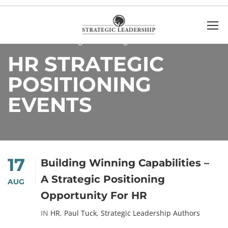
Home
HR Strategic Positioning Events
HR STRATEGIC
POSITIONING
EVENTS
17
Building Winning Capabilities –
A Strategic Positioning
AUG
Opportunity For HR
IN
HR
,
Paul Tuck
,
Strategic Leadership Authors