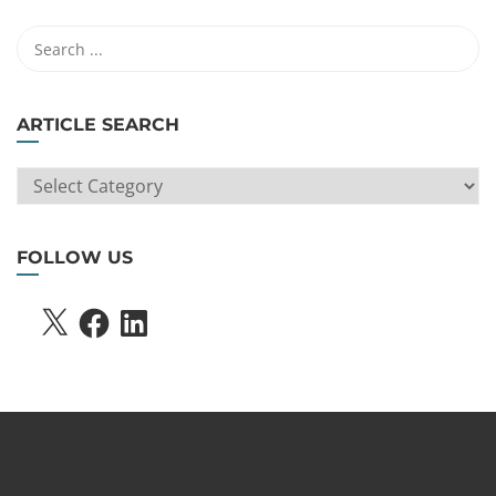
ARTICLE SEARCH
ARTICLE
SEARCH
FOLLOW US
X
FACEBOOK
LINKEDIN