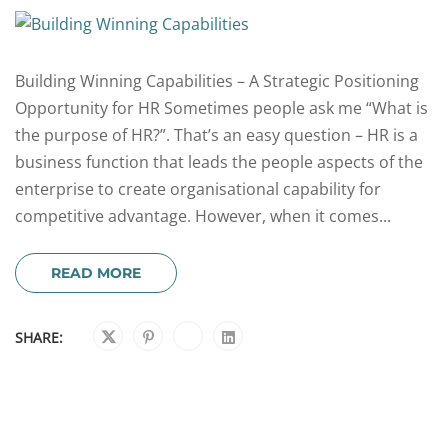
Building Winning Capabilities – A Strategic Positioning
Opportunity for HR Sometimes people ask me “What is
the purpose of HR?”. That’s an easy question – HR is a
business function that leads the people aspects of the
enterprise to create organisational capability for
competitive advantage. However, when it comes...
READ MORE
SHARE: