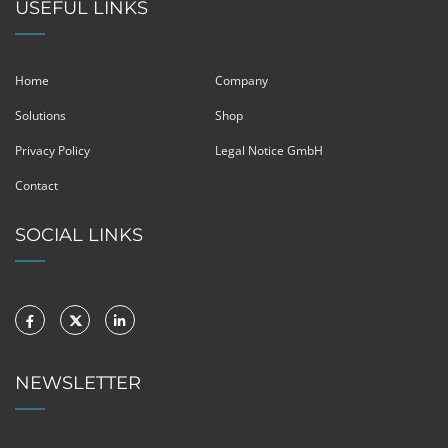
USEFUL LINKS
Home
Company
Solutions
Shop
Privacy Policy
Legal Notice GmbH
Contact
SOCIAL LINKS
NEWSLETTER