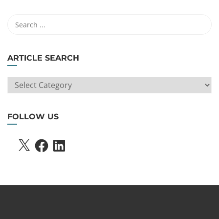
ARTICLE SEARCH
ARTICLE
SEARCH
FOLLOW US
X
FACEBOOK
LINKEDIN