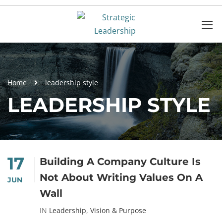
Home
leadership style
LEADERSHIP STYLE
17
Building A Company Culture Is
Not About Writing Values On A
JUN
Wall
IN
Leadership
,
Vision & Purpose