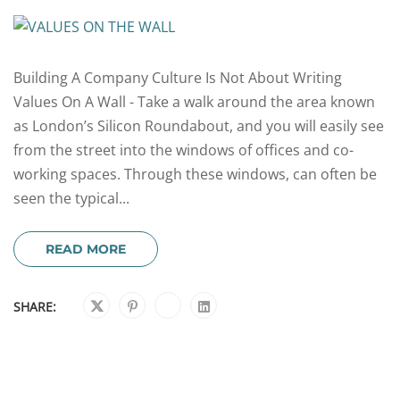
Building A Company Culture Is Not About Writing
Values On A Wall - Take a walk around the area known
as London’s Silicon Roundabout, and you will easily see
from the street into the windows of offices and co-
working spaces. Through these windows, can often be
seen the typical...
READ MORE
SHARE: