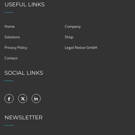
USEFUL LINKS
Home
Company
Solutions
Shop
Privacy Policy
Legal Notice GmbH
Contact
SOCIAL LINKS
NEWSLETTER