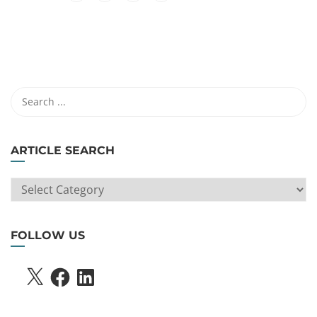
ARTICLE SEARCH
ARTICLE
SEARCH
FOLLOW US
X
FACEBOOK
LINKEDIN