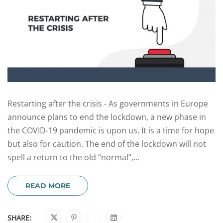
Restarting after the crisis - As governments in Europe
announce plans to end the lockdown, a new phase in
the COVID-19 pandemic is upon us. It is a time for hope
but also for caution. The end of the lockdown will not
spell a return to the old “normal”,...
READ MORE
SHARE: