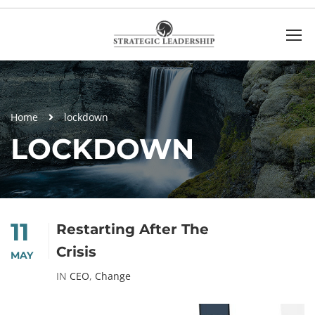
Home
lockdown
LOCKDOWN
11
Restarting After The
Crisis
MAY
IN
CEO
,
Change