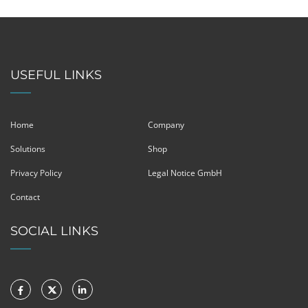
USEFUL LINKS
Home
Company
Solutions
Shop
Privacy Policy
Legal Notice GmbH
Contact
SOCIAL LINKS