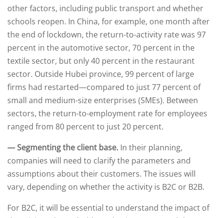
other factors, including public transport and whether
schools reopen. In China, for example, one month after
the end of lockdown, the return-to-activity rate was 97
percent in the automotive sector, 70 percent in the
textile sector, but only 40 percent in the restaurant
sector. Outside Hubei province, 99 percent of large
firms had restarted—compared to just 77 percent of
small and medium-size enterprises (SMEs). Between
sectors, the return-to-employment rate for employees
ranged from 80 percent to just 20 percent.
— Segmenting the client base.
In their planning,
companies will need to clarify the parameters and
assumptions about their customers. The issues will
vary, depending on whether the activity is B2C or B2B.
For B2C, it will be essential to understand the impact of