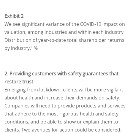
Exhibit 2
We see significant variance of the COVID-19 impact on
valuation, among industries and within each industry.
Distribution of year-to-date total shareholder returns
by industry,¹ %
2. Providing customers with safety guarantees that
restore trust
Emerging from lockdown, clients will be more vigilant
about health and increase their demands on safety.
Companies will need to provide products and services
that adhere to the most rigorous health and safety
conditions, and be able to show or explain them to
clients. Two avenues for action could be considered: