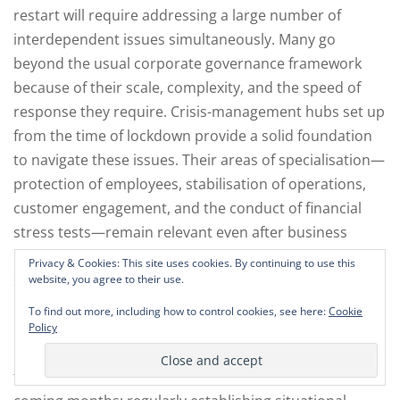
restart will require addressing a large number of
interdependent issues simultaneously. Many go
beyond the usual corporate governance framework
because of their scale, complexity, and the speed of
response they require. Crisis-management hubs set up
from the time of lockdown provide a solid foundation
to navigate these issues. Their areas of specialisation—
protection of employees, stabilisation of operations,
customer engagement, and the conduct of financial
stress tests—remain relevant even after business
resumes. It will be important to maintain the flexibility,
Privacy & Cookies: This site uses cookies. By continuing to use this
speed of execution, and simplified decision and
website, you agree to their use.
reporting lines of these crisis management hubs. To
To find out more, including how to control cookies, see here:
Cookie
initiate the subsequent phases of the actual recovery, a
Policy
plan-ahead team is needed. This focuses on five goals
to ensure the safest direction of the company for the