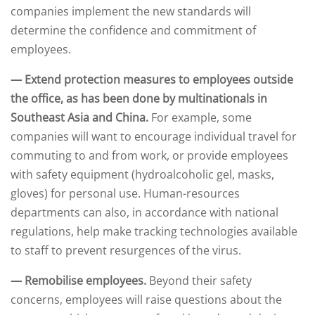
companies implement the new standards will
determine the confidence and commitment of
employees.
— Extend protection measures to employees outside
the office, as has been done by multinationals in
Southeast Asia and China.
For example, some
companies will want to encourage individual travel for
commuting to and from work, or provide employees
with safety equipment (hydroalcoholic gel, masks,
gloves) for personal use. Human-resources
departments can also, in accordance with national
regulations, help make tracking technologies available
to staff to prevent resurgences of the virus.
— Remobilise employees.
Beyond their safety
concerns, employees will raise questions about the