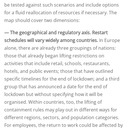
be tested against such scenarios and include options
for a fluid reallocation of resources if necessary. The
map should cover two dimensions:
— The geographical and regulatory axis. Restart
schedules will vary widely among countries.
In Europe
alone, there are already three groupings of nations:
those that already began lifting restrictions on
activities that include retail, schools, restaurants,
hotels, and public events; those that have outlined
specific timelines for the end of lockdown; and a third
group that has announced a date for the end of
lockdown but without specifying how it will be
organised. Within countries, too, the lifting of
containment rules may play out in different ways for
different regions, sectors, and population categories.
For employees, the return to work could be affected by