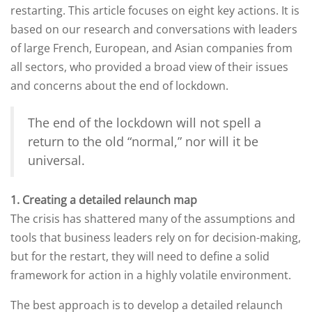
restarting. This article focuses on eight key actions. It is
based on our research and conversations with leaders
of large French, European, and Asian companies from
all sectors, who provided a broad view of their issues
and concerns about the end of lockdown.
The end of the lockdown will not spell a
return to the old “normal,” nor will it be
universal.
1. Creating a detailed relaunch map
The crisis has shattered many of the assumptions and
tools that business leaders rely on for decision-making,
but for the restart, they will need to define a solid
framework for action in a highly volatile environment.
The best approach is to develop a detailed relaunch