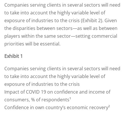
Companies serving clients in several sectors will need
to take into account the highly variable level of
exposure of industries to the crisis (Exhibit 2). Given
the disparities between sectors—as well as between
players within the same sector—setting commercial
priorities will be essential.
Exhibit 1
Companies serving clients in several sectors will need
to take into account the highly variable level of
exposure of industries to the crisis
Impact of COVID 19 on confidence and income of
consumers, % of respondents¹
Confidence in own country’s economic recovery²