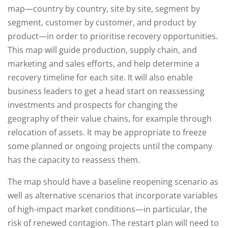
map—country by country, site by site, segment by
segment, customer by customer, and product by
product—in order to prioritise recovery opportunities.
This map will guide production, supply chain, and
marketing and sales efforts, and help determine a
recovery timeline for each site. It will also enable
business leaders to get a head start on reassessing
investments and prospects for changing the
geography of their value chains, for example through
relocation of assets. It may be appropriate to freeze
some planned or ongoing projects until the company
has the capacity to reassess them.
The map should have a baseline reopening scenario as
well as alternative scenarios that incorporate variables
of high-impact market conditions—in particular, the
risk of renewed contagion. The restart plan will need to