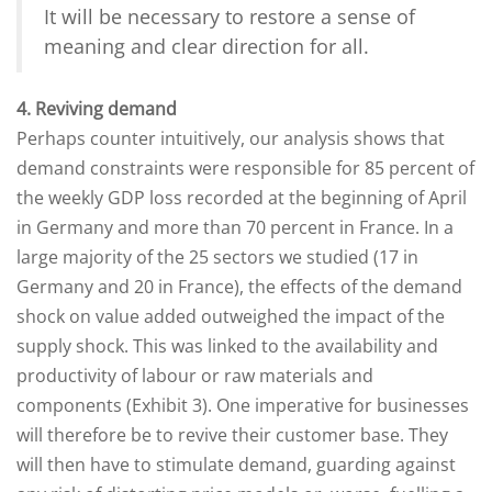
It will be necessary to restore a sense of
meaning and clear direction for all.
4. Reviving demand
Perhaps counter intuitively, our analysis shows that
demand constraints were responsible for 85 percent of
the weekly GDP loss recorded at the beginning of April
in Germany and more than 70 percent in France. In a
large majority of the 25 sectors we studied (17 in
Germany and 20 in France), the effects of the demand
shock on value added outweighed the impact of the
supply shock. This was linked to the availability and
productivity of labour or raw materials and
components (Exhibit 3). One imperative for businesses
will therefore be to revive their customer base. They
will then have to stimulate demand, guarding against