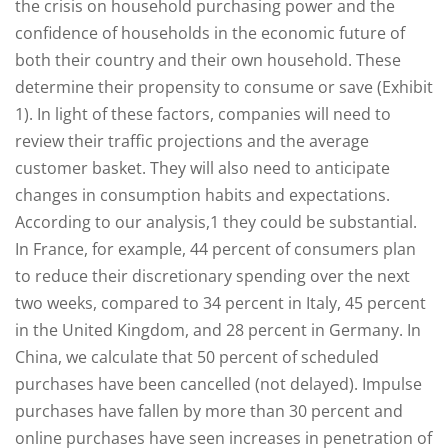
the crisis on household purchasing power and the
confidence of households in the economic future of
both their country and their own household. These
determine their propensity to consume or save (Exhibit
1). In light of these factors, companies will need to
review their traffic projections and the average
customer basket. They will also need to anticipate
changes in consumption habits and expectations.
According to our analysis,1 they could be substantial.
In France, for example, 44 percent of consumers plan
to reduce their discretionary spending over the next
two weeks, compared to 34 percent in Italy, 45 percent
in the United Kingdom, and 28 percent in Germany. In
China, we calculate that 50 percent of scheduled
purchases have been cancelled (not delayed). Impulse
purchases have fallen by more than 30 percent and
online purchases have seen increases in penetration of