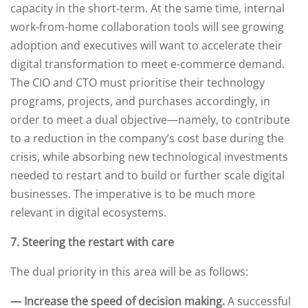
capacity in the short-term. At the same time, internal
work-from-home collaboration tools will see growing
adoption and executives will want to accelerate their
digital transformation to meet e-commerce demand.
The CIO and CTO must prioritise their technology
programs, projects, and purchases accordingly, in
order to meet a dual objective—namely, to contribute
to a reduction in the company’s cost base during the
crisis, while absorbing new technological investments
needed to restart and to build or further scale digital
businesses. The imperative is to be much more
relevant in digital ecosystems.
7. Steering the restart with care
The dual priority in this area will be as follows:
— Increase the speed of decision making.
A successful