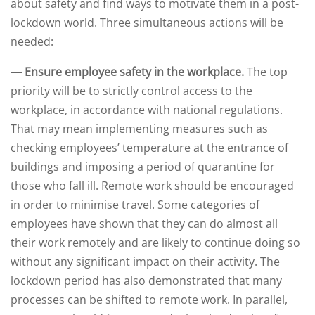
about safety and find ways to motivate them in a post-
lockdown world. Three simultaneous actions will be
needed:
— Ensure employee safety in the workplace.
The top
priority will be to strictly control access to the
workplace, in accordance with national regulations.
That may mean implementing measures such as
checking employees’ temperature at the entrance of
buildings and imposing a period of quarantine for
those who fall ill. Remote work should be encouraged
in order to minimise travel. Some categories of
employees have shown that they can do almost all
their work remotely and are likely to continue doing so
without any significant impact on their activity. The
lockdown period has also demonstrated that many
processes can be shifted to remote work. In parallel,