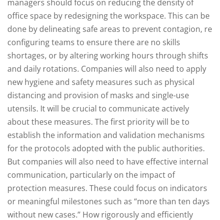
managers should focus on reducing the density of
office space by redesigning the workspace. This can be
done by delineating safe areas to prevent contagion, re
configuring teams to ensure there are no skills
shortages, or by altering working hours through shifts
and daily rotations. Companies will also need to apply
new hygiene and safety measures such as physical
distancing and provision of masks and single-use
utensils. It will be crucial to communicate actively
about these measures. The first priority will be to
establish the information and validation mechanisms
for the protocols adopted with the public authorities.
But companies will also need to have effective internal
communication, particularly on the impact of
protection measures. These could focus on indicators
or meaningful milestones such as “more than ten days
without new cases.” How rigorously and efficiently