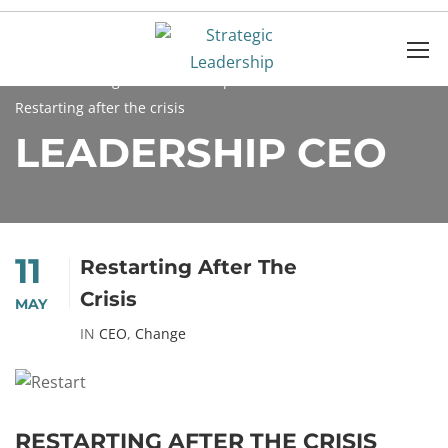
Home
Blog
Leadership
CEO
Restarting after the crisis
LEADERSHIP CEO
11
Restarting After The
Crisis
MAY
IN
CEO
,
Change
RESTARTING AFTER THE CRISIS