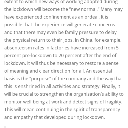
extent to which new ways of working adopted during
the lockdown will become the “new normal.” Many may
have experienced confinement as an ordeal. It is
possible that the experience will generate concerns
and that there may even be family pressure to delay
the physical return to their jobs. In China, for example,
absenteeism rates in factories have increased from 5
percent pre-lockdown to 20 percent after the end of
lockdown. It will thus be necessary to restore a sense
of meaning and clear direction for all. An essential
basis is the “purpose” of the company and the way that
this is enshrined in all activities and strategy. Finally, it
will be crucial to strengthen the organisation’s ability to
monitor well-being at work and detect signs of fragility.
This will mean continuing in the spirit of transparency
and empathy that developed during lockdown.