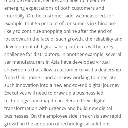
must be relevant, secure, and able to meet the
emerging expectations of both customers and
internally. On the customer side, we measured, for
example, that 55 percent of consumers in China are
likely to continue shopping online after the end of
lockdown. In the face of such growth, the reliability and
development of digital sales platforms will be a key
challenge for distributors. In another example, several
car manufacturers in Asia have developed virtual
showrooms that allow a customer to visit a dealership
from their home—and are now working to integrate
such innovation into a new end-to-end digital journey.
Executives will need to draw up a business-led
technology road map to accelerate their digital
transformation with urgency and build new digital
businesses. On the employee side, the crisis saw rapid
growth in the adoption of technological solutions.