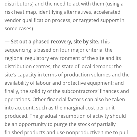
distributors) and the need to act with them (using a
risk heat map, identifying alternatives, accelerated
vendor qualification process, or targeted support in
some cases).
— Set out a phased recovery, site by site.
This
sequencing is based on four major criteria: the
regional regulatory environment of the site and its
distribution centres; the state of local demand; the
site’s capacity in terms of production volumes and the
availability of labour and protective equipment; and
finally, the solidity of the subcontractors’ finances and
operations. Other financial factors can also be taken
into account, such as the marginal cost per unit
produced. The gradual resumption of activity should
be an opportunity to purge the stock of partially
finished products and use nonproductive time to pull