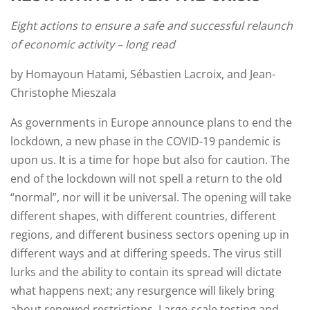
Eight actions to ensure a safe and successful relaunch
of economic activity – long read
by Homayoun Hatami, Sébastien Lacroix, and Jean-
Christophe Mieszala
As governments in Europe announce plans to end the
lockdown, a new phase in the COVID-19 pandemic is
upon us. It is a time for hope but also for caution. The
end of the lockdown will not spell a return to the old
“normal”, nor will it be universal. The opening will take
different shapes, with different countries, different
regions, and different business sectors opening up in
different ways and at differing speeds. The virus still
lurks and the ability to contain its spread will dictate
what happens next; any resurgence will likely bring
about renewed restrictions. Large-scale testing and