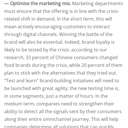
— Optimise the marketing mix.
Marketing departments
must ensure that the offering is in line with the crisis-
related shift in demand. In the short term, this will
mean actively encouraging customers to interact
through digital channels. Winning the battle of the
brand will also be essential. Indeed, brand loyalty is
likely to be tested by the crisis: according to our
research, 33 percent of Chinese consumers changed
food brands during the crisis, while 20 percent of them
plan to stick with the alternatives that they tried out.
“Test and learn” brand-building initiatives will need to
be launched with great agility; the new testing time is,
in some segments, just a matter of hours. In the
medium term, companies need to strengthen their
ability to detect all the signals sent by their consumers
along their entire omnichannel journey. This will help
companies determine all solutions that can quickly