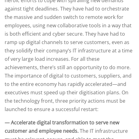
heroic efforts to cope with spiralling new demands
against tight deadlines. They have had to orchestrate
the massive and sudden switch to remote work for
employees, using new collaborative tools in a way that
is both efficient and cyber secure. They have had to
ramp up digital channels to serve customers, even as
they solidify their company’s IT infrastructure at a time
of very large load increases. For all these
achievements, there’s still an opportunity to do more.
The importance of digital to customers, suppliers, and
to the entire economy has rapidly accelerated—and
executives must speed up their digitisation plans. On
the technology front, three priority actions must be
launched to ensure a successful restart:
— Accelerate digital transformation to serve new
customer and employee needs.
The IT infrastructure