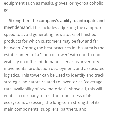
equipment such as masks, gloves, or hydroalcoholic
gel.
— Strengthen the company’s ability to anticipate and
meet demand.
This includes adjusting the ramp-up
speed to avoid generating new stocks of finished
products for which customers may be few and far
between. Among the best practices in this area is the
establishment of a “control tower” with end-to-end
visibility on different demand scenarios, inventory
movements, production deployment, and associated
logistics. This tower can be used to identify and track
strategic indicators related to inventories (coverage
rate, availability of raw materials). Above all, this will
enable a company to test the robustness of its
ecosystem, assessing the long-term strength of its
main components (suppliers, partners, and