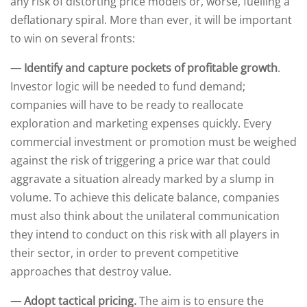
any risk of distorting price models or, worse, fuelling a
deflationary spiral. More than ever, it will be important
to win on several fronts:
— Identify and capture pockets of profitable growth
.
Investor logic will be needed to fund demand;
companies will have to be ready to reallocate
exploration and marketing expenses quickly. Every
commercial investment or promotion must be weighed
against the risk of triggering a price war that could
aggravate a situation already marked by a slump in
volume. To achieve this delicate balance, companies
must also think about the unilateral communication
they intend to conduct on this risk with all players in
their sector, in order to prevent competitive
approaches that destroy value.
— Adopt tactical pricing.
The aim is to ensure the