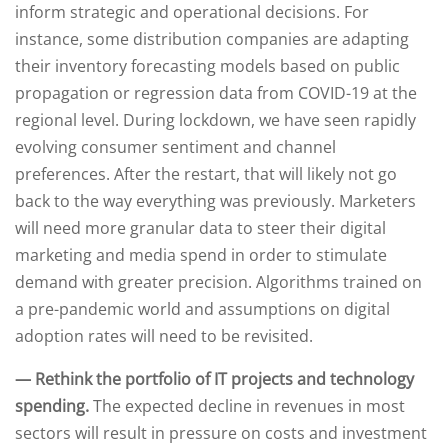
inform strategic and operational decisions. For
instance, some distribution companies are adapting
their inventory forecasting models based on public
propagation or regression data from COVID-19 at the
regional level. During lockdown, we have seen rapidly
evolving consumer sentiment and channel
preferences. After the restart, that will likely not go
back to the way everything was previously. Marketers
will need more granular data to steer their digital
marketing and media spend in order to stimulate
demand with greater precision. Algorithms trained on
a pre-pandemic world and assumptions on digital
adoption rates will need to be revisited.
— Rethink the portfolio of IT projects and technology
spending.
The expected decline in revenues in most
sectors will result in pressure on costs and investment