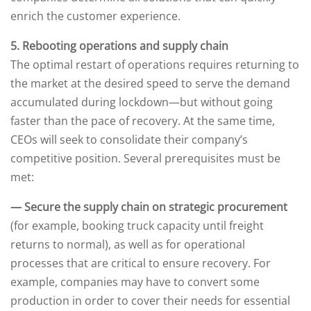
enrich the customer experience.
5. Rebooting operations and supply chain
The optimal restart of operations requires returning to
the market at the desired speed to serve the demand
accumulated during lockdown—but without going
faster than the pace of recovery. At the same time,
CEOs will seek to consolidate their company’s
competitive position. Several prerequisites must be
met:
— Secure the supply chain on strategic procurement
(for example, booking truck capacity until freight
returns to normal), as well as for operational
processes that are critical to ensure recovery. For
example, companies may have to convert some
production in order to cover their needs for essential