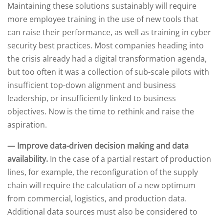
Maintaining these solutions sustainably will require
more employee training in the use of new tools that
can raise their performance, as well as training in cyber
security best practices. Most companies heading into
the crisis already had a digital transformation agenda,
but too often it was a collection of sub-scale pilots with
insufficient top-down alignment and business
leadership, or insufficiently linked to business
objectives. Now is the time to rethink and raise the
aspiration.
— Improve data-driven decision making and data
availability.
In the case of a partial restart of production
lines, for example, the reconfiguration of the supply
chain will require the calculation of a new optimum
from commercial, logistics, and production data.
Additional data sources must also be considered to