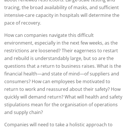
tracing, the broad availability of masks, and sufficient
intensive-care capacity in hospitals will determine the
pace of recovery.
How can companies navigate this difficult
environment, especially in the next few weeks, as the
restrictions are loosened? Their eagerness to restart
and rebuild is understandably large, but so are the
questions that a return to business raises. What is the
financial health—and state of mind—of suppliers and
consumers? How can employees be motivated to
return to work and reassured about their safety? How
quickly will demand return? What will health and safety
stipulations mean for the organisation of operations
and supply chain?
Companies will need to take a holistic approach to