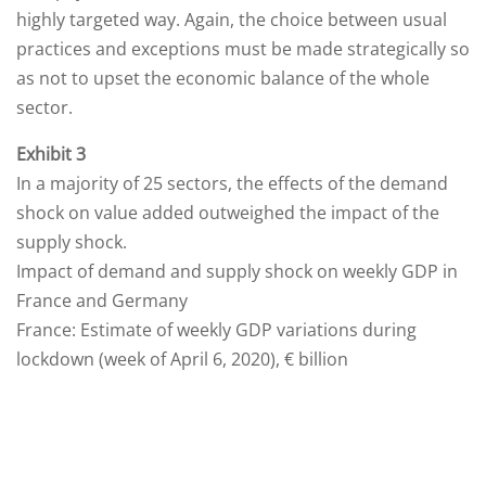
highly targeted way. Again, the choice between usual
practices and exceptions must be made strategically so
as not to upset the economic balance of the whole
sector.
Exhibit 3
In a majority of 25 sectors, the effects of the demand
shock on value added outweighed the impact of the
supply shock.
Impact of demand and supply shock on weekly GDP in
France and Germany
France: Estimate of weekly GDP variations during
lockdown (week of April 6, 2020), € billion