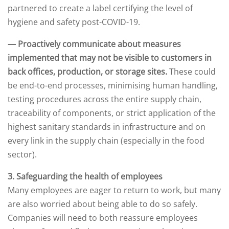
partnered to create a label certifying the level of
hygiene and safety post-COVID-19.
— Proactively communicate about measures
implemented that may not be visible to customers in
back offices, production, or storage sites.
These could
be end-to-end processes, minimising human handling,
testing procedures across the entire supply chain,
traceability of components, or strict application of the
highest sanitary standards in infrastructure and on
every link in the supply chain (especially in the food
sector).
3. Safeguarding the health of employees
Many employees are eager to return to work, but many
are also worried about being able to do so safely.
Companies will need to both reassure employees