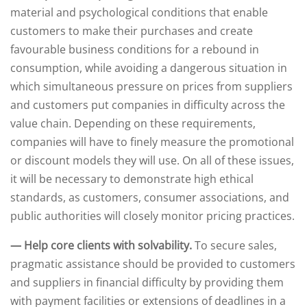
material and psychological conditions that enable
customers to make their purchases and create
favourable business conditions for a rebound in
consumption, while avoiding a dangerous situation in
which simultaneous pressure on prices from suppliers
and customers put companies in difficulty across the
value chain. Depending on these requirements,
companies will have to finely measure the promotional
or discount models they will use. On all of these issues,
it will be necessary to demonstrate high ethical
standards, as customers, consumer associations, and
public authorities will closely monitor pricing practices.
— Help core clients with solvability.
To secure sales,
pragmatic assistance should be provided to customers
and suppliers in financial difficulty by providing them
with payment facilities or extensions of deadlines in a