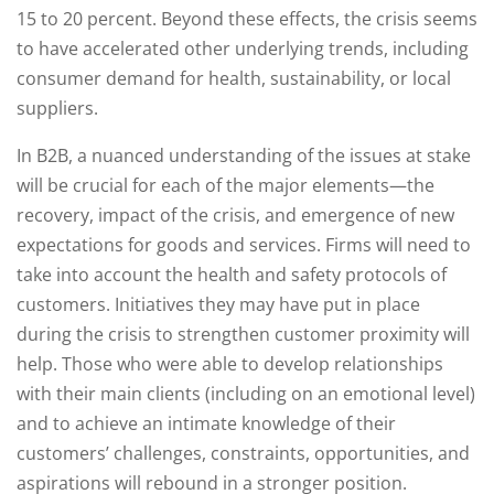
15 to 20 percent. Beyond these effects, the crisis seems
to have accelerated other underlying trends, including
consumer demand for health, sustainability, or local
suppliers.
In B2B, a nuanced understanding of the issues at stake
will be crucial for each of the major elements—the
recovery, impact of the crisis, and emergence of new
expectations for goods and services. Firms will need to
take into account the health and safety protocols of
customers. Initiatives they may have put in place
during the crisis to strengthen customer proximity will
help. Those who were able to develop relationships
with their main clients (including on an emotional level)
and to achieve an intimate knowledge of their
customers’ challenges, constraints, opportunities, and
aspirations will rebound in a stronger position.