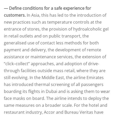
— Define conditions for a safe experience for
customers.
In Asia, this has led to the introduction of
new practices such as temperature controls at the
entrance of stores, the provision of hydroalcoholic gel
in retail outlets and on public transport, the
generalised use of contact less methods for both
payment and delivery, the development of remote
assistance or maintenance services, the extension of
“click–collect” approaches, and adoption of drive-
through facilities outside mass retail, where they are
still evolving. In the Middle East, the airline Emirates
has introduced thermal screening of all passengers
boarding its flights in Dubai and is asking them to wear
face masks on board. The airline intends to deploy the
same measures on a broader scale. For the hotel and
restaurant industry, Accor and Bureau Veritas have