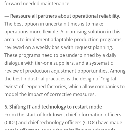
forward needed maintenance.
— Reassure all partners about operational reliability.
The best option in uncertain times is to make
operations more flexible. A promising solution in this
area is to implement adaptable production programs,
reviewed on a weekly basis with request planning.
These programs need to be underpinned by a daily
dialogue with tier-one suppliers, and a systematic
review of production adjustment opportunities. Among
the best industrial practices is the design of “digital
twins” of reopened factories, which allow companies to
model the impact of corrective measures.
6. Shifting IT and technology to restart mode
From the start of lockdown, chief information officers
(CIOs) and chief technology officers (CTOs) have made