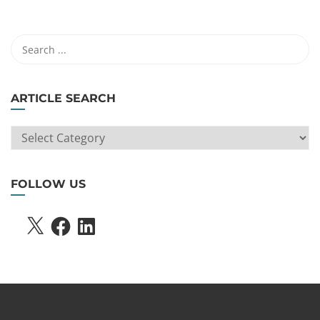
ARTICLE SEARCH
ARTICLE
SEARCH
FOLLOW US
X
FACEBOOK
LINKEDIN