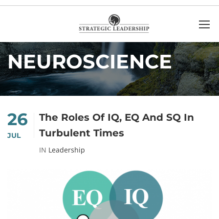
Home
Neuroscience
NEUROSCIENCE
26
The Roles Of IQ, EQ And SQ In
Turbulent Times
JUL
IN
Leadership