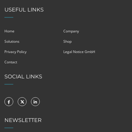
USEFUL LINKS
Home
Company
Solutions
Shop
Privacy Policy
Legal Notice GmbH
Contact
SOCIAL LINKS
NEWSLETTER