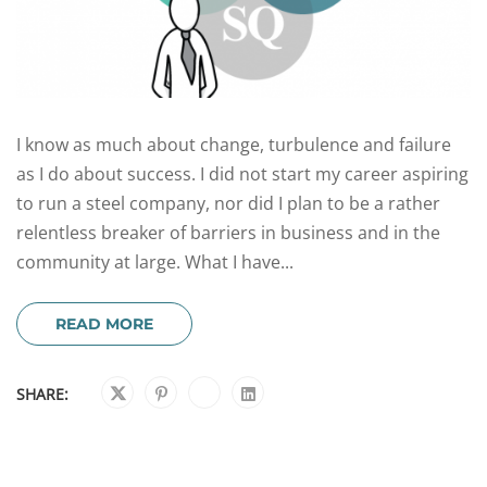
I know as much about change, turbulence and failure
as I do about success. I did not start my career aspiring
to run a steel company, nor did I plan to be a rather
relentless breaker of barriers in business and in the
community at large. What I have...
READ MORE
SHARE: