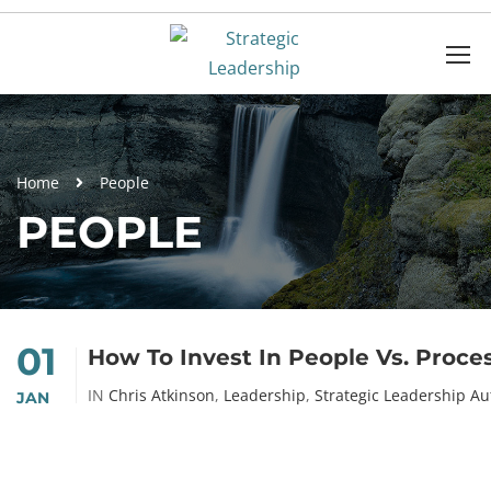
Home
People
PEOPLE
01
How To Invest In People Vs. Proce
IN
Chris Atkinson
,
Leadership
,
Strategic Leadership Au
JAN