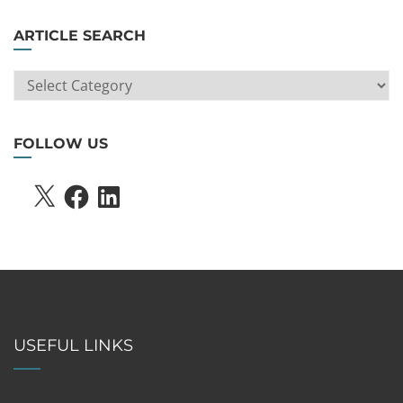
ARTICLE SEARCH
ARTICLE
SEARCH
FOLLOW US
X
FACEBOOK
LINKEDIN
USEFUL LINKS