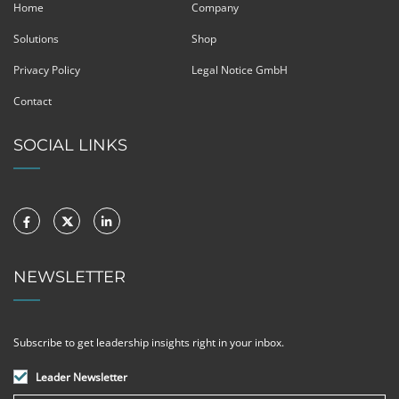
Home
Company
Solutions
Shop
Privacy Policy
Legal Notice GmbH
Contact
SOCIAL LINKS
NEWSLETTER
Subscribe to get leadership insights right in your inbox.
Leader Newsletter