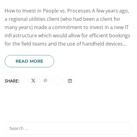
How to Invest in People vs. Processes A few years ago,
a regional utilities client (who had been a client for
many years) made a commitment to invest in a new IT
infrastructure which would allow for efficient bookings
for the field teams and the use of handheld devices...
READ MORE
SHARE: