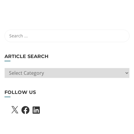
ARTICLE SEARCH
ARTICLE
SEARCH
FOLLOW US
X
FACEBOOK
LINKEDIN