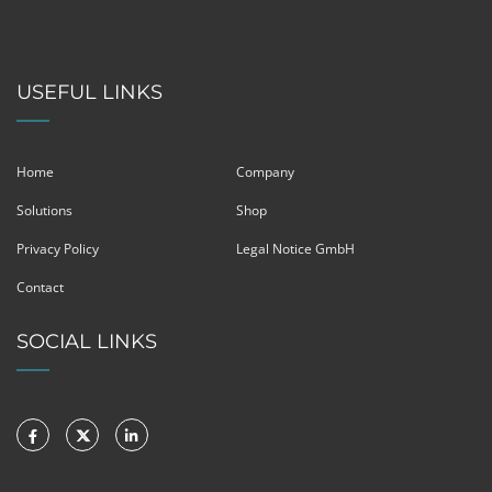
USEFUL LINKS
Home
Company
Solutions
Shop
Privacy Policy
Legal Notice GmbH
Contact
SOCIAL LINKS