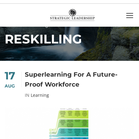
Home
Reskilling
RESKILLING
17
Superlearning For A Future-
Proof Workforce
AUG
IN
Learning