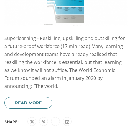
Superlearning - Reskilling, upskilling and outskilling for
a future-proof workforce (17 min read) Many learning
and development teams have already realised that
reskilling the workforce is essential, but that learning
as we know it will not suffice. The World Economic
Forum sounded an alarm in January 2020 by
announcing: “The world...
READ MORE
SHARE: