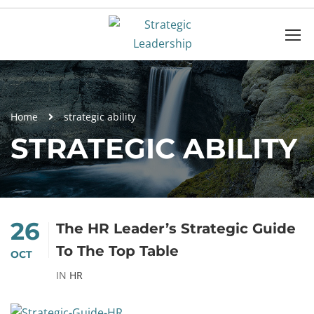
Home
strategic ability
STRATEGIC ABILITY
26
The HR Leader’s Strategic Guide
To The Top Table
OCT
IN
HR