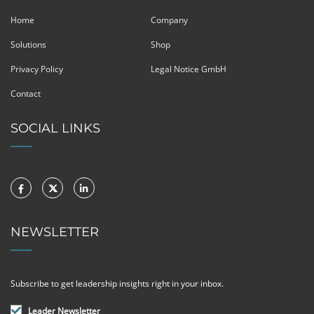
Home
Company
Solutions
Shop
Privacy Policy
Legal Notice GmbH
Contact
SOCIAL LINKS
NEWSLETTER
Subscribe to get leadership insights right in your inbox.
Leader Newsletter