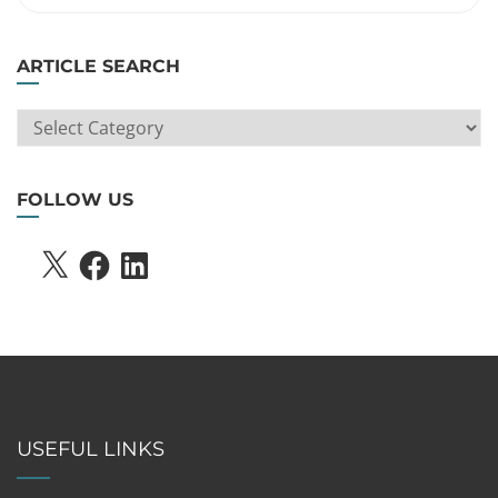
ARTICLE SEARCH
ARTICLE
SEARCH
FOLLOW US
X
FACEBOOK
LINKEDIN
USEFUL LINKS