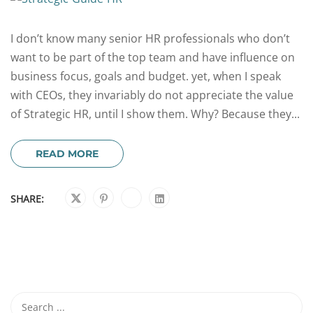
I don’t know many senior HR professionals who don’t
want to be part of the top team and have influence on
business focus, goals and budget. yet, when I speak
with CEOs, they invariably do not appreciate the value
of Strategic HR, until I show them. Why? Because they...
READ MORE
SHARE: