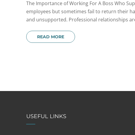
The Importance of Working For A Boss Who Supp
employees but sometimes fail to return their hal
and unsupported. Professional relationships are
READ MORE
USEFUL LINKS