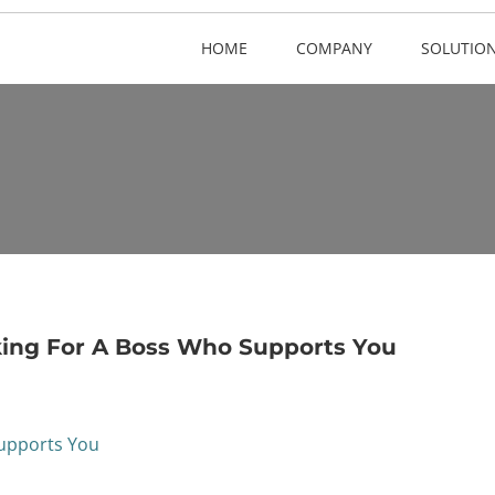
HOME
COMPANY
SOLUTIO
ing For A Boss Who Supports You