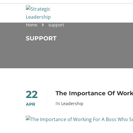
Home
support
SUPPORT
22
The Importance Of Work
IN
Leadership
APR