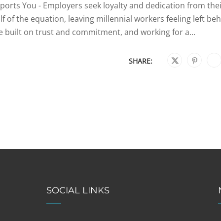
orts You - Employers seek loyalty and dedication from the
f of the equation, leaving millennial workers feeling left be
 built on trust and commitment, and working for a...
SHARE:
SOCIAL LINKS