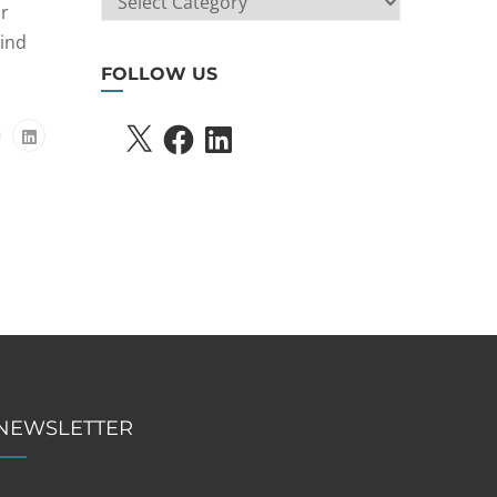
ir
SEARCH
hind
FOLLOW US
X
FACEBOOK
LINKEDIN
NEWSLETTER