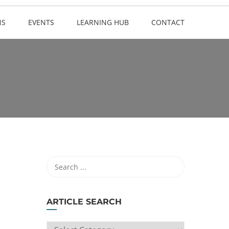
NS
EVENTS
LEARNING HUB
CONTACT
ARTICLE SEARCH
ARTICLE