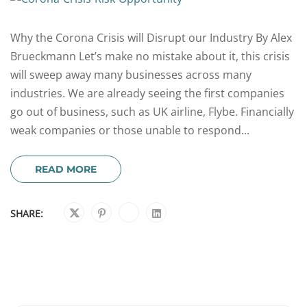
Why the Corona Crisis will Disrupt our Industry By Alex
Brueckmann Let’s make no mistake about it, this crisis
will sweep away many businesses across many
industries. We are already seeing the first companies
go out of business, such as UK airline, Flybe. Financially
weak companies or those unable to respond...
READ MORE
SHARE: