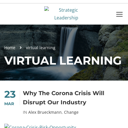
Home
virtual learning
VIRTUAL LEARNING
23
Why The Corona Crisis Will
Disrupt Our Industry
MAR
IN
Alex Brueckmann
,
Change