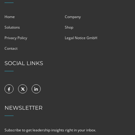
Home
Company
Solutions
Shop
Privacy Policy
Legal Notice GmbH
Contact
SOCIAL LINKS
NEWSLETTER
Subscribe to get leadership insights right in your inbox.