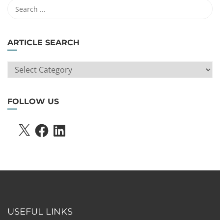
ARTICLE SEARCH
ARTICLE
SEARCH
FOLLOW US
X
FACEBOOK
LINKEDIN
USEFUL LINKS