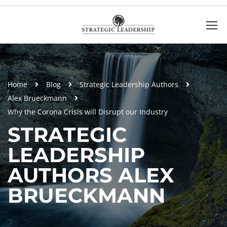
Home
Blog
Strategic Leadership Authors
Alex Brueckmann
Why the Corona Crisis will Disrupt our Industry
STRATEGIC
LEADERSHIP
AUTHORS ALEX
BRUECKMANN