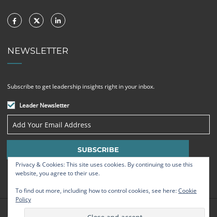
NEWSLETTER
Subscribe to get leadership insights right in your inbox.
Leader Newsletter
Privacy & Cookies: This site uses cookies. By continuing to use this
website, you agree to their use.
To find out more, including how to control cookies, see here:
Cookie
Policy