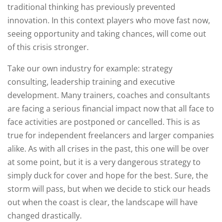
traditional thinking has previously prevented
innovation. In this context players who move fast now,
seeing opportunity and taking chances, will come out
of this crisis stronger.
Take our own industry for example: strategy
consulting, leadership training and executive
development. Many trainers, coaches and consultants
are facing a serious financial impact now that all face to
face activities are postponed or cancelled. This is as
true for independent freelancers and larger companies
alike. As with all crises in the past, this one will be over
at some point, but it is a very dangerous strategy to
simply duck for cover and hope for the best. Sure, the
storm will pass, but when we decide to stick our heads
out when the coast is clear, the landscape will have
changed drastically.