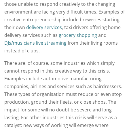
those unable to respond creatively to the changing
environment are facing very difficult times. Examples of
creative entrepreneurship include breweries starting
their own
delivery services
, taxi drivers offering home
delivery services such as
grocery shopping
and
DJs/musicians live streaming
from their living rooms
instead of clubs.
There are, of course, some industries which simply
cannot respond in this creative way to this crisis.
Examples include automotive manufacturing
companies, airlines and services such as hairdressers.
These types of organisation must reduce or even stop
production, ground their fleets, or close shops. The
impact for some will no doubt be severe and long
lasting. For other industries this crisis will serve as a
catalyst: new ways of working will emerge where