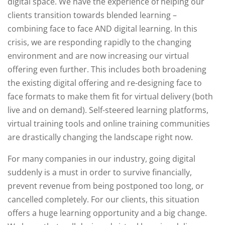
digital space. We have the experience of helping our
clients transition towards blended learning –
combining face to face AND digital learning. In this
crisis, we are responding rapidly to the changing
environment and are now increasing our virtual
offering even further. This includes both broadening
the existing digital offering and re-designing face to
face formats to make them fit for virtual delivery (both
live and on demand). Self-steered learning platforms,
virtual training tools and online training communities
are drastically changing the landscape right now.
For many companies in our industry, going digital
suddenly is a must in order to survive financially,
prevent revenue from being postponed too long, or
cancelled completely. For our clients, this situation
offers a huge learning opportunity and a big change.