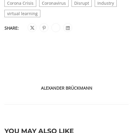
Corona Crisis
Coronavirus
Disrupt
Industry
virtual learning
SHARE:
ALEXANDER BRÜCKMANN
YOU MAY ALSO LIKE