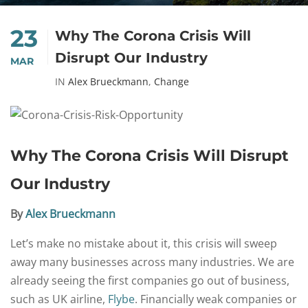
23
Why The Corona Crisis Will
Disrupt Our Industry
MAR
IN
Alex Brueckmann
,
Change
Why The Corona Crisis Will Disrupt
Our Industry
By
Alex Brueckmann
Let’s make no mistake about it, this crisis will sweep
away many businesses across many industries. We are
already seeing the first companies go out of business,
such as UK airline,
Flybe
. Financially weak companies or