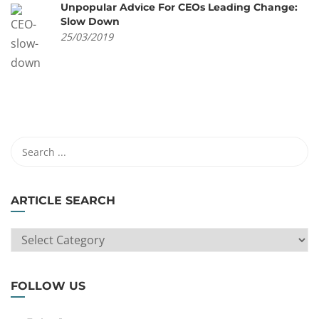
Unpopular Advice For CEOs Leading Change:
Slow Down
25/03/2019
ARTICLE SEARCH
ARTICLE
SEARCH
FOLLOW US