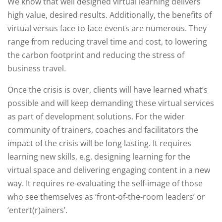
We know that well designed virtual learning delivers
high value, desired results. Additionally, the benefits of
virtual versus face to face events are numerous. They
range from reducing travel time and cost, to lowering
the carbon footprint and reducing the stress of
business travel.
Once the crisis is over, clients will have learned what’s
possible and will keep demanding these virtual services
as part of development solutions. For the wider
community of trainers, coaches and facilitators the
impact of the crisis will be long lasting. It requires
learning new skills, e.g. designing learning for the
virtual space and delivering engaging content in a new
way. It requires re-evaluating the self-image of those
who see themselves as ‘front-of-the-room leaders’ or
‘entert(r)ainers’.