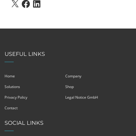
X
FACEBOOK
LINKEDIN
USEFUL LINKS
Home
Company
Solutions
Shop
Privacy Policy
Legal Notice GmbH
Contact
SOCIAL LINKS