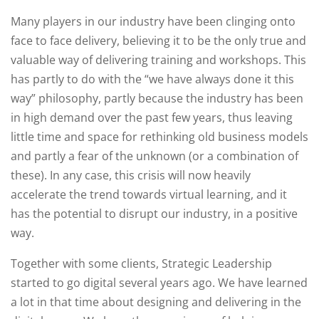
Many players in our industry have been clinging onto
face to face delivery, believing it to be the only true and
valuable way of delivering training and workshops. This
has partly to do with the “we have always done it this
way” philosophy, partly because the industry has been
in high demand over the past few years, thus leaving
little time and space for rethinking old business models
and partly a fear of the unknown (or a combination of
these). In any case, this crisis will now heavily
accelerate the trend towards virtual learning, and it
has the potential to disrupt our industry, in a positive
way.
Together with some clients, Strategic Leadership
started to go digital several years ago. We have learned
a lot in that time about designing and delivering in the