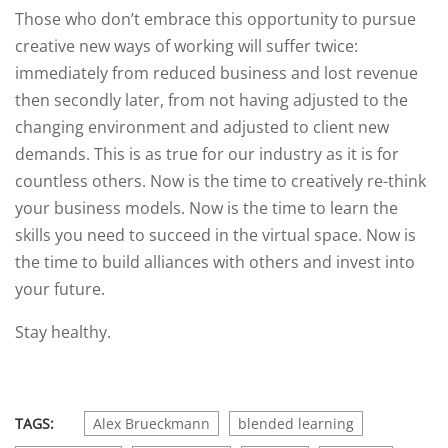
Those who don’t embrace this opportunity to pursue
creative new ways of working will suffer twice:
immediately from reduced business and lost revenue
then secondly later, from not having adjusted to the
changing environment and adjusted to client new
demands. This is as true for our industry as it is for
countless others. Now is the time to creatively re-think
your business models. Now is the time to learn the
skills you need to succeed in the virtual space. Now is
the time to build alliances with others and invest into
your future.
Stay healthy.
TAGS:
Alex Brueckmann
blended learning