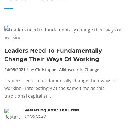
Leaders Need To Fundamentally
Change Their Ways Of Working
24/05/2021
by
Christopher Atkinson
in
Change
Leaders need to fundamentally change their ways of
working - Interestingly at the same time as this
traditional capitalist...
Restarting After The Crisis
11/05/2020