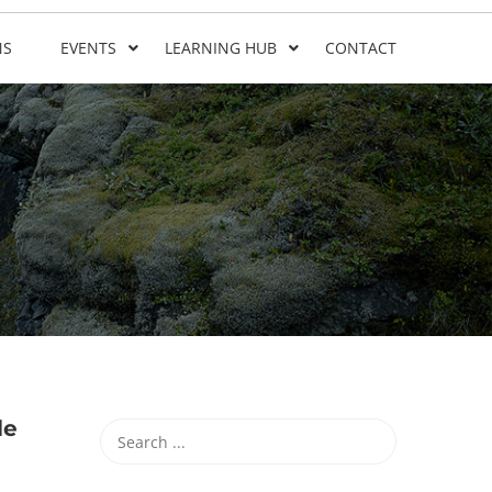
NS
EVENTS
LEARNING HUB
CONTACT
le