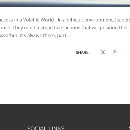
cess in a Volatile World - In a difficult environment, leader
pose. They must instead take actions that will position their
weather. It’s always there, part...
SHARE:
SOCIAL LINKS