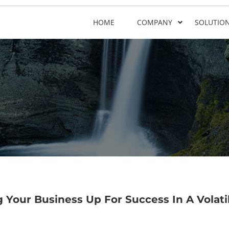
HOME
COMPANY
SOLUTIO
 Your Business Up For Success In A Volati