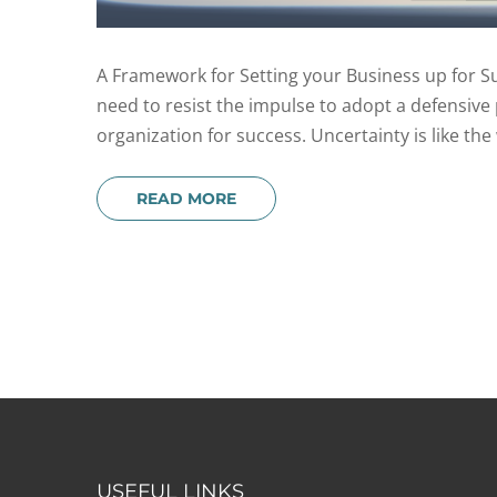
A Framework for Setting your Business up for Suc
need to resist the impulse to adopt a defensive 
organization for success. Uncertainty is like the 
READ MORE
USEFUL LINKS