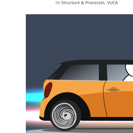
IN
Structure & Processes
,
VUCA