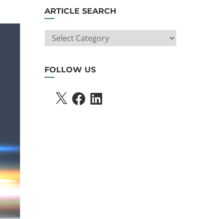
ARTICLE SEARCH
ARTICLE
SEARCH
FOLLOW US
X
FACEBOOK
LINKEDIN