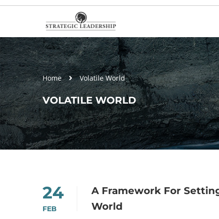
Home
Volatile World
VOLATILE WORLD
24
A Framework For Setting
World
FEB