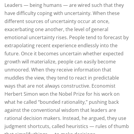
Leaders — being humans — are wired such that they
have difficulty coping with uncertainty. When these
different sources of uncertainty occur at once,
exacerbating one another, the level of general
emotional uncertainty rises. People tend to forecast by
extrapolating recent experience endlessly into the
future. Once it becomes uncertain whether expected
growth will materialize, people can easily become
unmoored. When they receive information that
muddles the view, they tend to react in predictable
ways that are not always constructive. Economist
Herbert Simon won the Nobel Prize for his work on
what he called “bounded rationality,” pushing back
against the conventional wisdom that leaders are
rational decision makers. Instead, he argued, they use
judgment shortcuts, called heuristics — rules of thumb