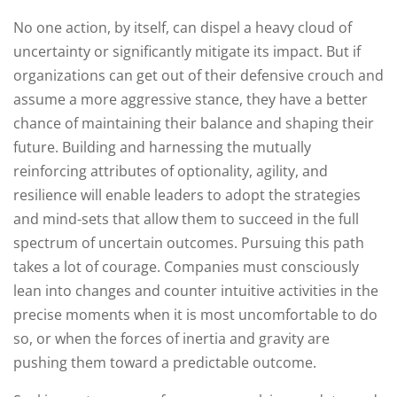
No one action, by itself, can dispel a heavy cloud of
uncertainty or significantly mitigate its impact. But if
organizations can get out of their defensive crouch and
assume a more aggressive stance, they have a better
chance of maintaining their balance and shaping their
future. Building and harnessing the mutually
reinforcing attributes of optionality, agility, and
resilience will enable leaders to adopt the strategies
and mind-sets that allow them to succeed in the full
spectrum of uncertain outcomes. Pursuing this path
takes a lot of courage. Companies must consciously
lean into changes and counter intuitive activities in the
precise moments when it is most uncomfortable to do
so, or when the forces of inertia and gravity are
pushing them toward a predictable outcome.