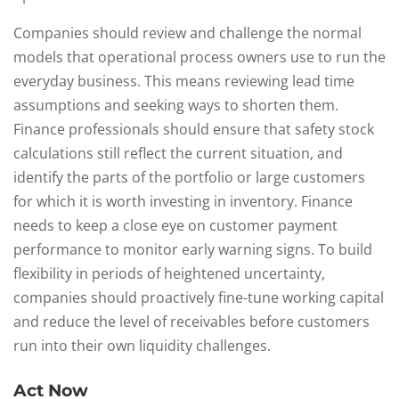
Companies should review and challenge the normal
models that operational process owners use to run the
everyday business. This means reviewing lead time
assumptions and seeking ways to shorten them.
Finance professionals should ensure that safety stock
calculations still reflect the current situation, and
identify the parts of the portfolio or large customers
for which it is worth investing in inventory. Finance
needs to keep a close eye on customer payment
performance to monitor early warning signs. To build
flexibility in periods of heightened uncertainty,
companies should proactively fine-tune working capital
and reduce the level of receivables before customers
run into their own liquidity challenges.
Act Now