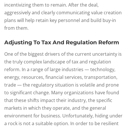
incentivizing them to remain. After the deal,
aggressively and clearly communicating value creation
plans will help retain key personnel and build buy-in
from them.
Adjusting To Tax And Regulation Reform
One of the biggest drivers of the current uncertainty is
the truly complex landscape of tax and regulation
reform. In a range of large industries — technology,
energy, resources, financial services, transportation,
trade — the regulatory situation is volatile and prone
to significant change. Many organizations have found
that these shifts impact their industry, the specific
markets in which they operate, and the general
environment for business. Unfortunately, hiding under
a rock is not a suitable option. In order to be resilient