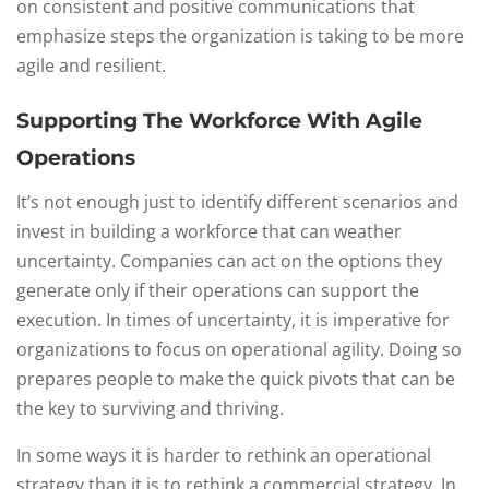
on consistent and positive communications that
emphasize steps the organization is taking to be more
agile and resilient.
Supporting The Workforce With Agile
Operations
It’s not enough just to identify different scenarios and
invest in building a workforce that can weather
uncertainty. Companies can act on the options they
generate only if their operations can support the
execution. In times of uncertainty, it is imperative for
organizations to focus on operational agility. Doing so
prepares people to make the quick pivots that can be
the key to surviving and thriving.
In some ways it is harder to rethink an operational
strategy than it is to rethink a commercial strategy. In