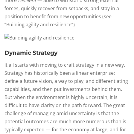
more
resilient
— able to withstand strong external
forces, quickly recover from setbacks, and stay in a
position to benefit from new opportunities (see
“Building agility and resilience”).
Dynamic Strategy
It all starts with moving to craft strategy in a new way.
Strategy has historically been a linear enterprise:
define a future vision, a way to play, and differentiating
capabilities, and then put investments behind them.
But when the environment is highly uncertain, it is
difficult to have clarity on the path forward. The great
challenge of managing amid uncertainty is that the
potential outcomes are much more numerous than is
typically expected — for the economy at large, and for