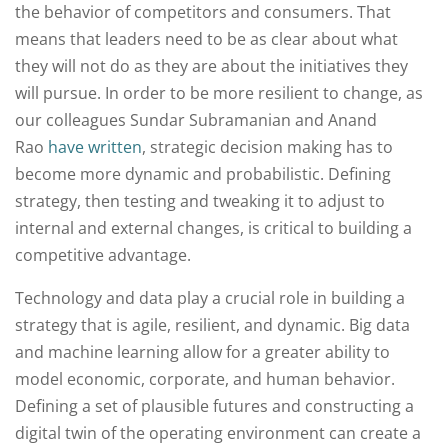
the behavior of competitors and consumers. That
means that leaders need to be as clear about what
they will not do as they are about the initiatives they
will pursue. In order to be more resilient to change, as
our colleagues Sundar Subramanian and Anand
Rao
have written
, strategic decision making has to
become more dynamic and probabilistic. Defining
strategy, then testing and tweaking it to adjust to
internal and external changes, is critical to building a
competitive advantage.
Technology and data play a crucial role in building a
strategy that is agile, resilient, and dynamic. Big data
and machine learning allow for a greater ability to
model economic, corporate, and human behavior.
Defining a set of plausible futures and constructing a
digital twin of the operating environment can create a