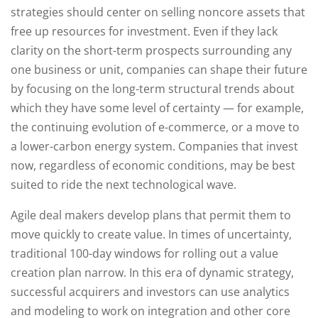
strategies should center on selling noncore assets that
free up resources for investment. Even if they lack
clarity on the short-term prospects surrounding any
one business or unit, companies can shape their future
by focusing on the long-term structural trends about
which they have some level of certainty — for example,
the continuing evolution of e-commerce, or a move to
a lower-carbon energy system. Companies that invest
now, regardless of economic conditions, may be best
suited to ride the next technological wave.
Agile deal makers develop plans that permit them to
move quickly to create value. In times of uncertainty,
traditional 100-day windows for rolling out a value
creation plan narrow. In this era of dynamic strategy,
successful acquirers and investors can use analytics
and modeling to work on integration and other core