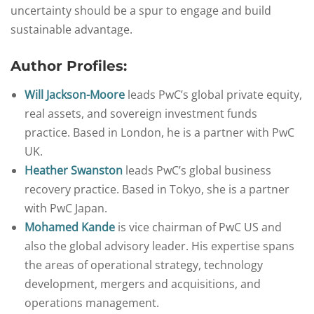
uncertainty should be a spur to engage and build
sustainable advantage.
Author Profiles:
Will Jackson-Moore
leads PwC’s global private equity,
real assets, and sovereign investment funds
practice. Based in London, he is a partner with PwC
UK.
Heather Swanston
leads PwC’s global business
recovery practice. Based in Tokyo, she is a partner
with PwC Japan.
Mohamed Kande
is vice chairman of PwC US and
also the global advisory leader. His expertise spans
the areas of operational strategy, technology
development, mergers and acquisitions, and
operations management.