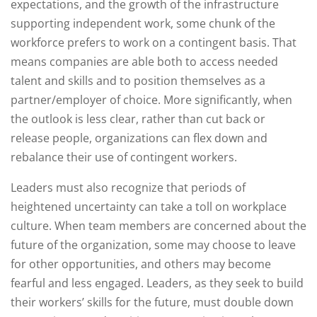
expectations, and the growth of the infrastructure
supporting independent work, some chunk of the
workforce prefers to work on a contingent basis. That
means companies are able both to access needed
talent and skills and to position themselves as a
partner/employer of choice. More significantly, when
the outlook is less clear, rather than cut back or
release people, organizations can flex down and
rebalance their use of contingent workers.
Leaders must also recognize that periods of
heightened uncertainty can take a toll on workplace
culture. When team members are concerned about the
future of the organization, some may choose to leave
for other opportunities, and others may become
fearful and less engaged. Leaders, as they seek to build
their workers’ skills for the future, must double down