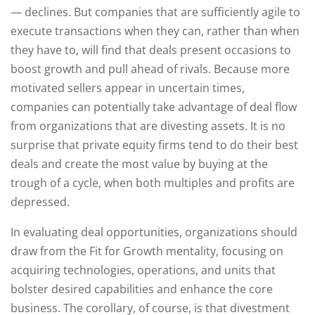
— declines. But companies that are sufficiently agile to
execute transactions when they can, rather than when
they have to, will find that deals present occasions to
boost growth and pull ahead of rivals. Because more
motivated sellers appear in uncertain times,
companies can potentially take advantage of deal flow
from organizations that are divesting assets. It is no
surprise that private equity firms tend to do their best
deals and create the most value by buying at the
trough of a cycle, when both multiples and profits are
depressed.
In evaluating deal opportunities, organizations should
draw from the Fit for Growth mentality, focusing on
acquiring technologies, operations, and units that
bolster desired capabilities and enhance the core
business. The corollary, of course, is that divestment