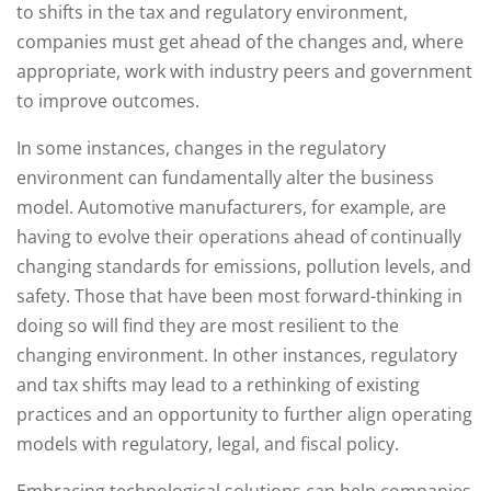
to shifts in the tax and regulatory environment,
companies must get ahead of the changes and, where
appropriate, work with industry peers and government
to improve outcomes.
In some instances, changes in the regulatory
environment can fundamentally alter the business
model. Automotive manufacturers, for example, are
having to evolve their operations ahead of continually
changing standards for emissions, pollution levels, and
safety. Those that have been most forward-thinking in
doing so will find they are most resilient to the
changing environment. In other instances, regulatory
and tax shifts may lead to a rethinking of existing
practices and an opportunity to further align operating
models with regulatory, legal, and fiscal policy.