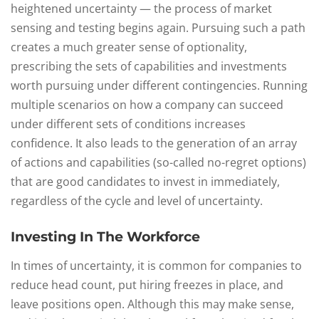
heightened uncertainty — the process of market
sensing and testing begins again. Pursuing such a path
creates a much greater sense of optionality,
prescribing the sets of capabilities and investments
worth pursuing under different contingencies. Running
multiple scenarios on how a company can succeed
under different sets of conditions increases
confidence. It also leads to the generation of an array
of actions and capabilities (so-called no-regret options)
that are good candidates to invest in immediately,
regardless of the cycle and level of uncertainty.
Investing In The Workforce
In times of uncertainty, it is common for companies to
reduce head count, put hiring freezes in place, and
leave positions open. Although this may make sense,