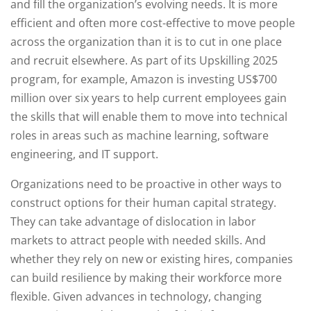
and fill the organization’s evolving needs. It is more
efficient and often more cost-effective to move people
across the organization than it is to cut in one place
and recruit elsewhere. As part of its Upskilling 2025
program, for example, Amazon is investing US$700
million over six years to help current employees gain
the skills that will enable them to move into technical
roles in areas such as machine learning, software
engineering, and IT support.
Organizations need to be proactive in other ways to
construct options for their human capital strategy.
They can take advantage of dislocation in labor
markets to attract people with needed skills. And
whether they rely on new or existing hires, companies
can build resilience by making their workforce more
flexible. Given advances in technology, changing