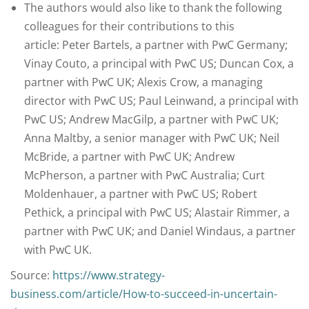
The authors would also like to thank the following
colleagues for their contributions to this
article: Peter Bartels, a partner with PwC Germany;
Vinay Couto, a principal with PwC US; Duncan Cox, a
partner with PwC UK; Alexis Crow, a managing
director with PwC US; Paul Leinwand, a principal with
PwC US; Andrew MacGilp, a partner with PwC UK;
Anna Maltby, a senior manager with PwC UK; Neil
McBride, a partner with PwC UK; Andrew
McPherson, a partner with PwC Australia; Curt
Moldenhauer, a partner with PwC US; Robert
Pethick, a principal with PwC US; Alastair Rimmer, a
partner with PwC UK; and Daniel Windaus, a partner
with PwC UK.
Source:
https://www.strategy-
business.com/article/How-to-succeed-in-uncertain-