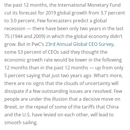
the past 12 months, the International Monetary Fund
cut its forecast for 2019 global growth from 3.7 percent
to 3.0 percent. Few forecasters predict a global
recession — there have been only two years in the last
75 (1944 and 2009) in which the global economy didn’t
grow. But in PwC’s
23rd Annual Global CEO Survey
,
some 53 percent of CEOs said they thought the
economic growth rate would be lower in the following
12 months than in the past 12 months — up from only
5 percent saying that just two years ago. What’s more,
there are no signs that the clouds of uncertainty will
dissipate if a few outstanding issues are resolved. Few
people are under the illusion that a decisive move on
Brexit, or the repeal of some of the tariffs that China
and the U.S. have levied on each other, will lead to
smooth sailing.