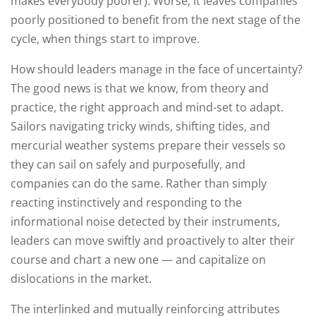
makes everybody poorer). Worse, it leaves companies
poorly positioned to benefit from the next stage of the
cycle, when things start to improve.
How should leaders manage in the face of uncertainty?
The good news is that we know, from theory and
practice, the right approach and mind-set to adapt.
Sailors navigating tricky winds, shifting tides, and
mercurial weather systems prepare their vessels so
they can sail on safely and purposefully, and
companies can do the same. Rather than simply
reacting instinctively and responding to the
informational noise detected by their instruments,
leaders can move swiftly and proactively to alter their
course and chart a new one — and capitalize on
dislocations in the market.
The interlinked and mutually reinforcing attributes