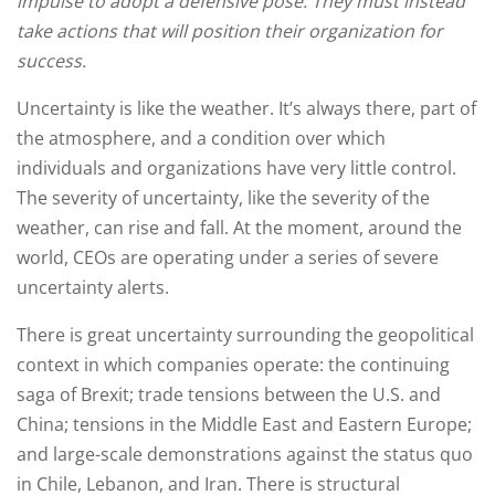
impulse to adopt a defensive pose. They must instead
take actions that will position their organization for
success.
Uncertainty is like the weather. It’s always there, part of
the atmosphere, and a condition over which
individuals and organizations have very little control.
The severity of uncertainty, like the severity of the
weather, can rise and fall. At the moment, around the
world, CEOs are operating under a series of severe
uncertainty alerts.
There is great uncertainty surrounding the geopolitical
context in which companies operate: the continuing
saga of Brexit; trade tensions between the U.S. and
China; tensions in the Middle East and Eastern Europe;
and large-scale demonstrations against the status quo
in Chile, Lebanon, and Iran. There is structural