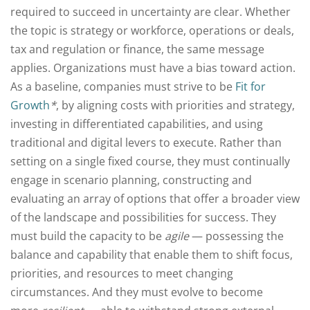
required to succeed in uncertainty are clear. Whether
the topic is strategy or workforce, operations or deals,
tax and regulation or finance, the same message
applies. Organizations must have a bias toward action.
As a baseline, companies must strive to be
Fit for
Growth
*
, by aligning costs with priorities and strategy,
investing in differentiated capabilities, and using
traditional and digital levers to execute. Rather than
setting on a single fixed course, they must continually
engage in scenario planning, constructing and
evaluating an array of options that offer a broader view
of the landscape and possibilities for success. They
must build the capacity to be
agile
— possessing the
balance and capability that enable them to shift focus,
priorities, and resources to meet changing
circumstances. And they must evolve to become