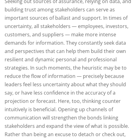
Seeking out sources of assurance, relying on data, and
building trust among stakeholders can serve as
important sources of ballast and support. In times of
uncertainty, all stakeholders — employees, investors,
customers, and suppliers — make more intense
demands for information. They constantly seek data
and perspectives that can help them build their own
resilient and dynamic personal and professional
strategies. In such moments, the heuristic may be to
reduce the flow of information — precisely because
leaders feel less uncertainty about what they should
say, or have less confidence in the accuracy of a
projection or forecast. Here, too, thinking counter
intuitively is beneficial. Opening up channels of
communication will strengthen the bonds linking
stakeholders and expand the view of what is possible.
Rather than being an excuse to detach or check out,