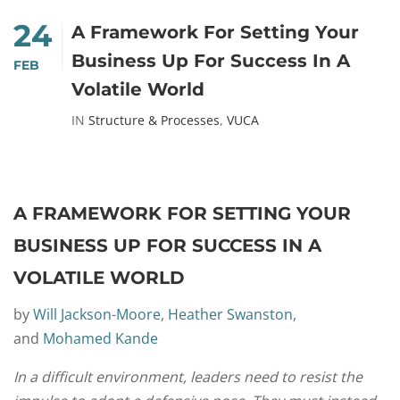
24
A Framework For Setting Your
Business Up For Success In A
FEB
Volatile World
IN
Structure & Processes
,
VUCA
A FRAMEWORK FOR SETTING YOUR
BUSINESS UP FOR SUCCESS IN A
VOLATILE WORLD
by
Will Jackson-Moore
,
Heather Swanston
,
and
Mohamed Kande
In a difficult environment, leaders need to resist the