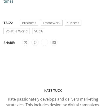
times
TAGS:
Business
Framework
success
Volatile World
VUCA
SHARE:
KATE TUCK
Kate passionately develops and delivers marketing
strategies. This includes designing digital campaigns,