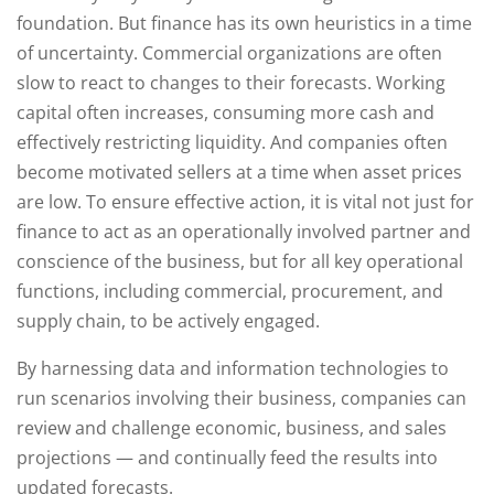
foundation. But finance has its own heuristics in a time
of uncertainty. Commercial organizations are often
slow to react to changes to their forecasts. Working
capital often increases, consuming more cash and
effectively restricting liquidity. And companies often
become motivated sellers at a time when asset prices
are low. To ensure effective action, it is vital not just for
finance to act as an operationally involved partner and
conscience of the business, but for all key operational
functions, including commercial, procurement, and
supply chain, to be actively engaged.
By harnessing data and information technologies to
run scenarios involving their business, companies can
review and challenge economic, business, and sales
projections — and continually feed the results into
updated forecasts.