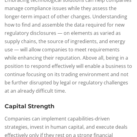
Embracing technological solutions can help companies
manage compliance issues while they assess the
longer-term impact of other changes. Understanding
how to find and assemble the data required for new
regulatory disclosures — on elements as varied as
supply chains, the source of ingredients, and energy
use — will allow companies to meet requirements
while enhancing their reputation. Above all, being in a
position to respond effectively will enable a business to
continue focusing on its trading environment and not
be further disrupted by legal or regulatory challenges
at an already difficult time.
Capital Strength
Companies can implement capabilities-driven
strategies, invest in human capital, and execute deals
effectively only if they rest on a strong financial