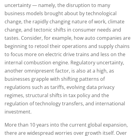
uncertainty — namely, the disruption to many
business models brought about by technological
change, the rapidly changing nature of work, climate
change, and tectonic shifts in consumer needs and
tastes. Consider, for example, how auto companies are
beginning to retool their operations and supply chains
to focus more on electric drive trains and less on the
internal combustion engine. Regulatory uncertainty,
another omnipresent factor, is also at a high, as
businesses grapple with shifting patterns of
regulations such as tariffs, evolving data privacy
regimes, structural shifts in tax policy and the
regulation of technology transfers, and international
investment.
More than 10 years into the current global expansion,
there are widespread worries over growth itself. Over