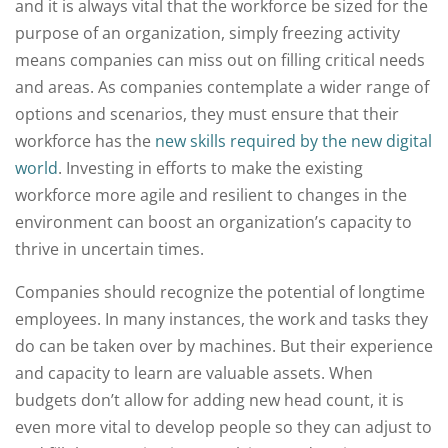
and it is always vital that the workforce be sized for the
purpose of an organization, simply freezing activity
means companies can miss out on filling critical needs
and areas. As companies contemplate a wider range of
options and scenarios, they must ensure that their
workforce has the
new skills required by the new digital
world
. Investing in efforts to make the existing
workforce more agile and resilient to changes in the
environment can boost an organization’s capacity to
thrive in uncertain times.
Companies should recognize the potential of longtime
employees. In many instances, the work and tasks they
do can be taken over by machines. But their experience
and capacity to learn are valuable assets. When
budgets don’t allow for adding new head count, it is
even more vital to develop people so they can adjust to