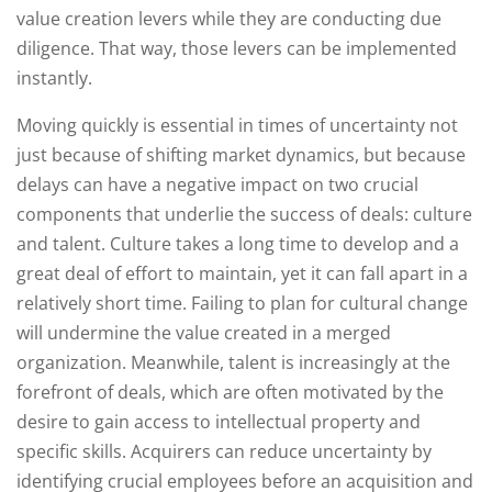
value creation levers while they are conducting due
diligence. That way, those levers can be implemented
instantly.
Moving quickly is essential in times of uncertainty not
just because of shifting market dynamics, but because
delays can have a negative impact on two crucial
components that underlie the success of deals: culture
and talent. Culture takes a long time to develop and a
great deal of effort to maintain, yet it can fall apart in a
relatively short time. Failing to plan for cultural change
will undermine the value created in a merged
organization. Meanwhile, talent is increasingly at the
forefront of deals, which are often motivated by the
desire to gain access to intellectual property and
specific skills. Acquirers can reduce uncertainty by
identifying crucial employees before an acquisition and