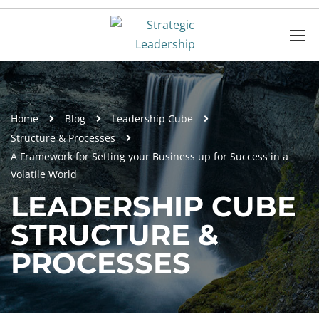
Home
Blog
Leadership Cube
Structure & Processes
A Framework for Setting your Business up for Success in a
Volatile World
LEADERSHIP CUBE
STRUCTURE &
PROCESSES