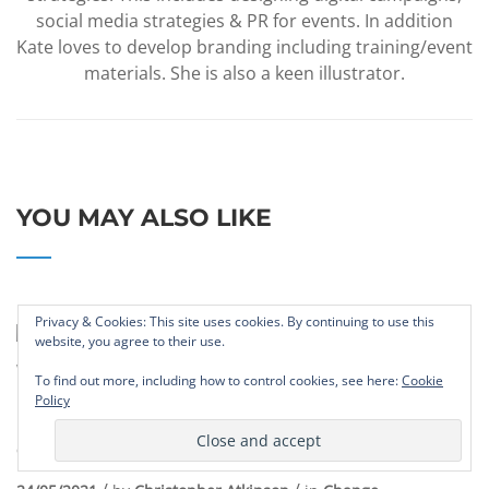
social media strategies & PR for events. In addition
Kate loves to develop branding including training/event
materials. She is also a keen illustrator.
YOU MAY ALSO LIKE
Privacy & Cookies: This site uses cookies. By continuing to use this
website, you agree to their use.
To find out more, including how to control cookies, see here:
Cookie
Policy
Leaders Need To Fundamentally
Change Their Ways Of Working