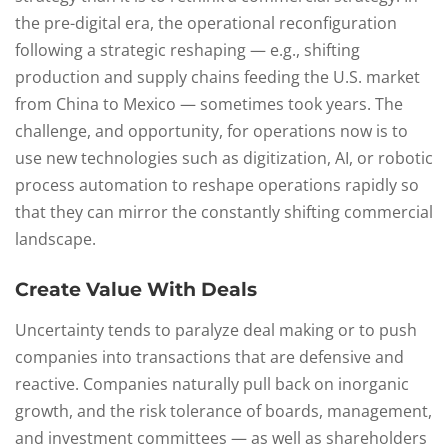
the pre-digital era, the operational reconfiguration
following a strategic reshaping — e.g., shifting
production and supply chains feeding the U.S. market
from China to Mexico — sometimes took years. The
challenge, and opportunity, for operations now is to
use new technologies such as digitization, AI, or robotic
process automation to reshape operations rapidly so
that they can mirror the constantly shifting commercial
landscape.
Create Value With Deals
Uncertainty tends to paralyze deal making or to push
companies into transactions that are defensive and
reactive. Companies naturally pull back on inorganic
growth, and the risk tolerance of boards, management,
and investment committees — as well as shareholders