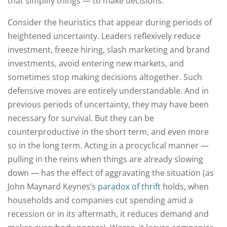
that simplify things — to make decisions.
Consider the heuristics that appear during periods of
heightened uncertainty. Leaders reflexively reduce
investment, freeze hiring, slash marketing and brand
investments, avoid entering new markets, and
sometimes stop making decisions altogether. Such
defensive moves are entirely understandable. And in
previous periods of uncertainty, they may have been
necessary for survival. But they can be
counterproductive in the short term, and even more
so in the long term. Acting in a procyclical manner —
pulling in the reins when things are already slowing
down — has the effect of aggravating the situation (as
John Maynard Keynes’s
paradox of thrift
holds, when
households and companies cut spending amid a
recession or in its aftermath, it reduces demand and