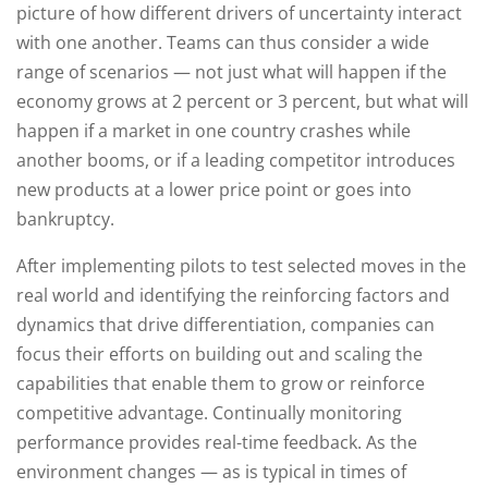
picture of how different drivers of uncertainty interact
with one another. Teams can thus consider a wide
range of scenarios — not just what will happen if the
economy grows at 2 percent or 3 percent, but what will
happen if a market in one country crashes while
another booms, or if a leading competitor introduces
new products at a lower price point or goes into
bankruptcy.
After implementing pilots to test selected moves in the
real world and identifying the reinforcing factors and
dynamics that drive differentiation, companies can
focus their efforts on building out and scaling the
capabilities that enable them to grow or reinforce
competitive advantage. Continually monitoring
performance provides real-time feedback. As the
environment changes — as is typical in times of