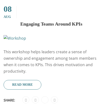
08
AUG
Engaging Teams Around KPIs
This workshop helps leaders create a sense of
ownership and engagement among team members
when it comes to KPIs. This drives motivation and
productivity.
READ MORE
SHARE: