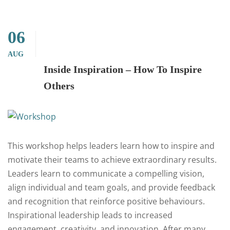
06
AUG
Inside Inspiration – How To Inspire
Others
This workshop helps leaders learn how to inspire and
motivate their teams to achieve extraordinary results.
Leaders learn to communicate a compelling vision,
align individual and team goals, and provide feedback
and recognition that reinforce positive behaviours.
Inspirational leadership leads to increased
engagement, creativity, and innovation. After many