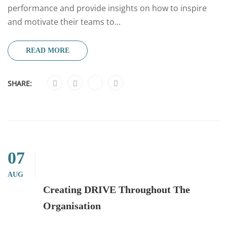
performance and provide insights on how to inspire
and motivate their teams to...
READ MORE
SHARE:
07
AUG
Creating DRIVE Throughout The
Organisation