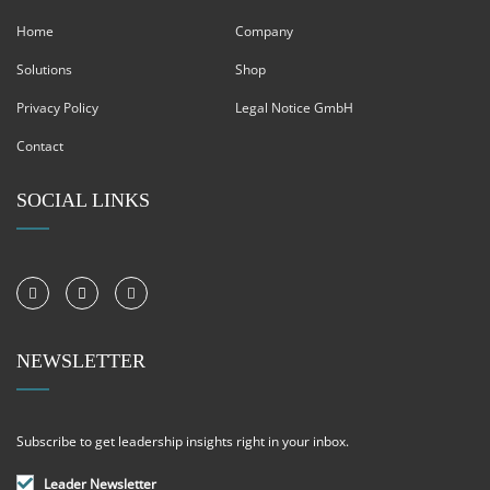
Home
Company
Solutions
Shop
Privacy Policy
Legal Notice GmbH
Contact
SOCIAL LINKS
NEWSLETTER
Subscribe to get leadership insights right in your inbox.
Leader Newsletter