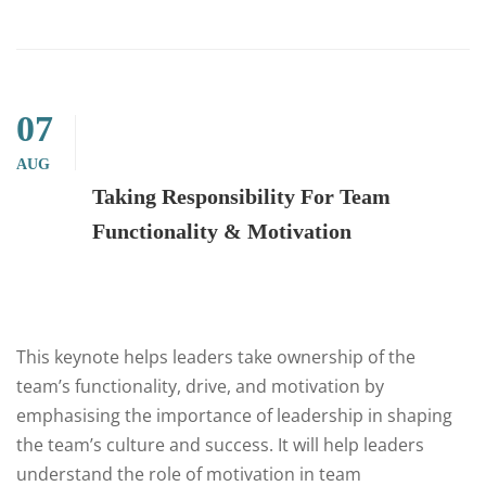
07
AUG
Taking Responsibility For Team
Functionality & Motivation
This keynote helps leaders take ownership of the
team’s functionality, drive, and motivation by
emphasising the importance of leadership in shaping
the team’s culture and success. It will help leaders
understand the role of motivation in team