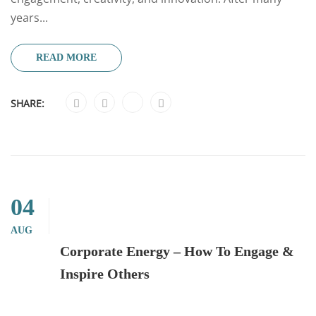
years...
READ MORE
SHARE:
04
AUG
Corporate Energy – How To Engage &
Inspire Others