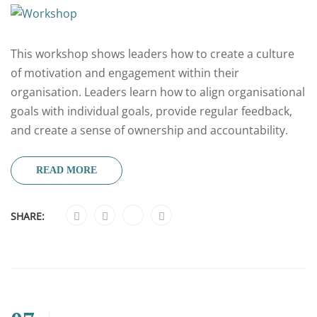
This workshop shows leaders how to create a culture
of motivation and engagement within their
organisation. Leaders learn how to align organisational
goals with individual goals, provide regular feedback,
and create a sense of ownership and accountability.
READ MORE
SHARE: