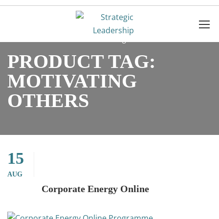
Home
Products
Motivating others
PRODUCT TAG:
MOTIVATING
OTHERS
15
AUG
Corporate Energy Online