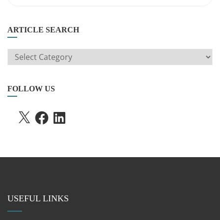
ARTICLE SEARCH
ARTICLE
SEARCH
FOLLOW US
X
FACEBOOK
LINKEDIN
USEFUL LINKS