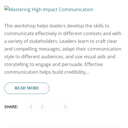
This workshop helps leaders develop the skills to
communicate effectively in different contexts and with
a variety of stakeholders. Leaders learn to craft clear
and compelling messages, adapt their communication
style to different audiences, and use visual aids and
storytelling to engage and persuade. Effective
communication helps build credibility,...
READ MORE
SHARE: