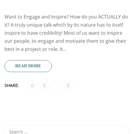
Want to Engage and Inspire? How do you ACTUALLY do
it? A truly unique talk which by its nature has to itself
inspire to have credibility! Most of us want to inspire
our people, to engage and motivate them to give their
best in a project or role. It...
READ MORE
SHARE: