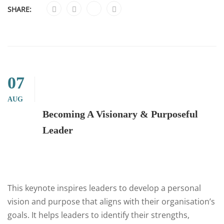
SHARE:
07
AUG
Becoming A Visionary & Purposeful
Leader
This keynote inspires leaders to develop a personal
vision and purpose that aligns with their organisation’s
goals. It helps leaders to identify their strengths,