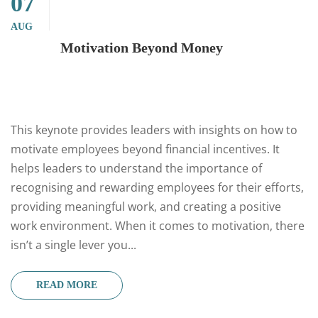
07
AUG
Motivation Beyond Money
This keynote provides leaders with insights on how to
motivate employees beyond financial incentives. It
helps leaders to understand the importance of
recognising and rewarding employees for their efforts,
providing meaningful work, and creating a positive
work environment. When it comes to motivation, there
isn’t a single lever you...
READ MORE