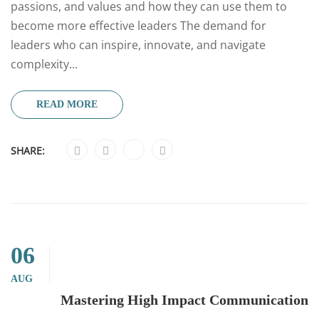
passions, and values and how they can use them to
become more effective leaders The demand for
leaders who can inspire, innovate, and navigate
complexity...
READ MORE
SHARE:
06
AUG
Mastering High Impact Communication