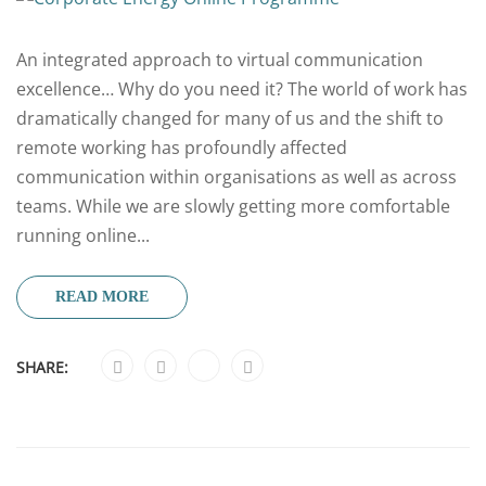
An integrated approach to virtual communication
excellence… Why do you need it? The world of work has
dramatically changed for many of us and the shift to
remote working has profoundly affected
communication within organisations as well as across
teams. While we are slowly getting more comfortable
running online...
READ MORE
SHARE: