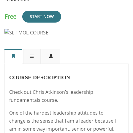
Free
START NOW
COURSE DESCRIPTION
Check out Chris Atkinson’s leadership
fundamentals course.
One of the hardest leadership attitudes to
change is the sense that I am a leader because I
am in some way important, senior or powerful.