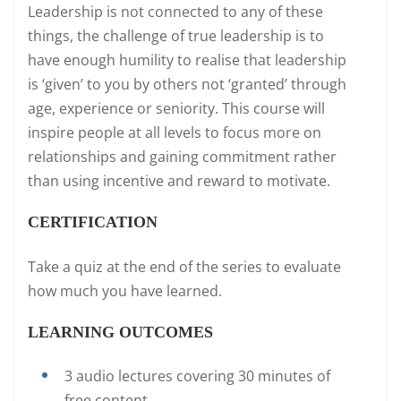
Leadership is not connected to any of these
things, the challenge of true leadership is to
have enough humility to realise that leadership
is ‘given’ to you by others not ‘granted’ through
age, experience or seniority. This course will
inspire people at all levels to focus more on
relationships and gaining commitment rather
than using incentive and reward to motivate.
CERTIFICATION
Take a quiz at the end of the series to evaluate
how much you have learned.
LEARNING OUTCOMES
3 audio lectures covering 30 minutes of
free content