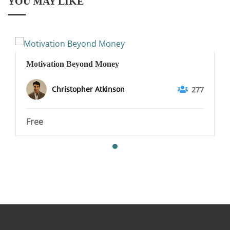
YOU MAY LIKE
Motivation Beyond Money
Christopher Atkinson
277
Free