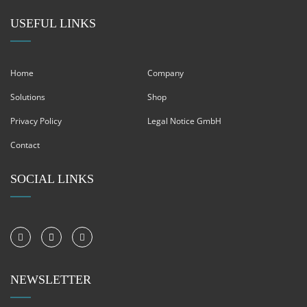
USEFUL LINKS
Home
Company
Solutions
Shop
Privacy Policy
Legal Notice GmbH
Contact
SOCIAL LINKS
NEWSLETTER