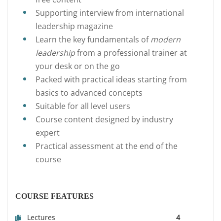
Supporting interview from international
leadership magazine
Learn the key fundamentals of
modern
leadership
from a professional trainer at
your desk or on the go
Packed with practical ideas starting from
basics to advanced concepts
Suitable for all level users
Course content designed by industry
expert
Practical assessment at the end of the
course
COURSE FEATURES
Lectures
4