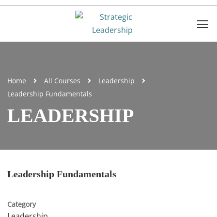
Home
All Courses
Leadership
Leadership Fundamentals
LEADERSHIP
Leadership Fundamentals
Category
Leadership