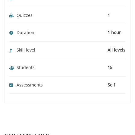
Quizzes
1
Duration
1 hour
Skill level
All levels
Students
15
Assessments
Self