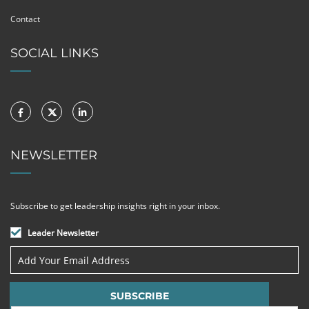
Contact
SOCIAL LINKS
NEWSLETTER
Subscribe to get leadership insights right in your inbox.
Leader Newsletter