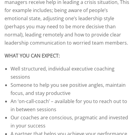
managers receive help in leading a crisis situation, This
for example includes; being aware of people’s
emotional state, adjusting one’s leadership style
(perhaps you may need to be more decisive than
normal), leading remotely and how to provide clear
leadership communication to worried team members.
WHAT YOU CAN EXPECT:
Well structured, individual executive coaching
sessions
Someone to help you see positive angles, maintain
focus, and stay productive
An ‘on-call-coach’ – available for you to reach out to
in between sessions
Our coaches are conscious, pragmatic and invested
in your success
A partner that helps you achieve your performance