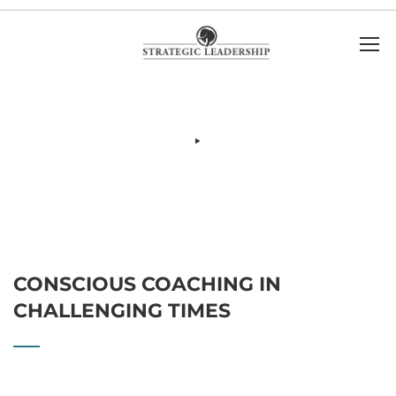
CONSCIOUS COACHING IN
CHALLENGING TIMES