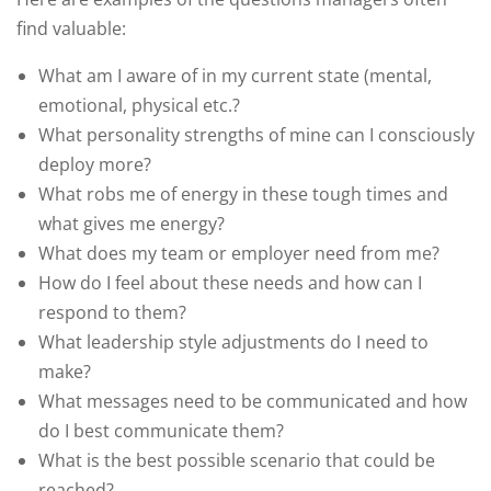
find valuable:
What am I aware of in my current state (mental,
emotional, physical etc.?
What personality strengths of mine can I consciously
deploy more?
What robs me of energy in these tough times and
what gives me energy?
What does my team or employer need from me?
How do I feel about these needs and how can I
respond to them?
What leadership style adjustments do I need to
make?
What messages need to be communicated and how
do I best communicate them?
What is the best possible scenario that could be
reached?