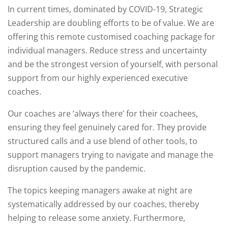
In current times, dominated by COVID-19, Strategic
Leadership are doubling efforts to be of value. We are
offering this remote customised coaching package for
individual managers. Reduce stress and uncertainty
and be the strongest version of yourself, with personal
support from our highly experienced executive
coaches.
Our coaches are ‘always there’ for their coachees,
ensuring they feel genuinely cared for. They provide
structured calls and a use blend of other tools, to
support managers trying to navigate and manage the
disruption caused by the pandemic.
The topics keeping managers awake at night are
systematically addressed by our coaches, thereby
helping to release some anxiety. Furthermore,