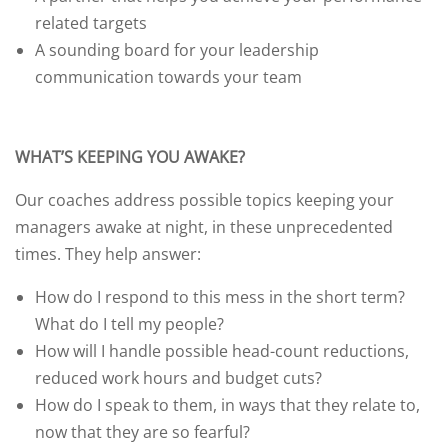
related targets
A sounding board for your leadership
communication towards your team
WHAT’S KEEPING YOU AWAKE?
Our coaches address possible topics keeping your
managers awake at night, in these unprecedented
times. They help answer:
How do I respond to this mess in the short term?
What do I tell my people?
How will I handle possible head-count reductions,
reduced work hours and budget cuts?
How do I speak to them, in ways that they relate to,
now that they are so fearful?