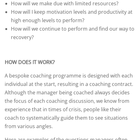
How will we make due with limited resources?
How will I keep motivation levels and productivity at
high enough levels to perform?
How will we continue to perform and find our way to
recovery?
HOW DOES IT WORK?
A bespoke coaching programme is designed with each
individual at the start, resulting in a coaching contract.
Although the manager being coached always decides
the focus of each coaching discussion, we know from
experience that in times of crisis, people like their
coach to systematically guide them to see situations
from various angles.
Here are examples of the questions managers often