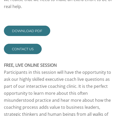
real help.
DOWNLOAD PDF
CONTACT US
FREE, LIVE ONLINE SESSION
Participants in this session will have the opportunity to
ask our highly skilled executive coach live questions as
part of our interactive coaching clinic. It is the perfect
opportunity to learn more about this often
misunderstood practice and hear more about how the
coaching process adds value to business leaders,
strategic thinkers and human beings from all walks of