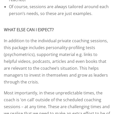
Of course, sessions are always tailored around each
person’s needs, so these are just examples.
WHAT ELSE CAN I EXPECT?
In addition to the individual private coaching sessions,
this package includes personality-profiling tests
(psychometrics), supporting material e.g. links to
helpful videos, podcasts, articles and even books that
are relevant to the coachee’s situation. This helps
managers to invest in themselves and grow as leaders
through the crisis.
Most importantly, in these unpredictable times, the
coach is ‘on call’ outside of the scheduled coaching
sessions – at any time. These are challenging times and
we realise that we need to make an extra effort to be of