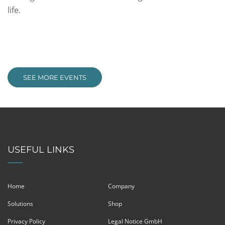
life.
SEE MORE EVENTS
USEFUL LINKS
Home
Company
Solutions
Shop
Privacy Policy
Legal Notice GmbH