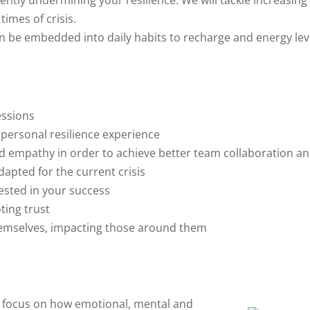
ently undermining your resilience. We will tackle increasing
imes of crisis.
an be embedded into daily habits to recharge and energy leve
essions
 personal resilience experience
nd empathy in order to achieve better team collaboration an
dapted for the current crisis
ested in your success
ting trust
hemselves, impacting those around them
to focus on how emotional, mental and