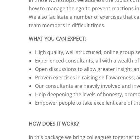
In these workshops, we address the topics curr
how to manage the ego to prevent reactions in t
We also facilitate a number of exercises that c
team members in difficult times.
WHAT YOU CAN EXPECT:
High quality, well structured, online group s
Experienced consultants, all with a wealth of
Open discussions to allow greater insight a
Proven exercises in raising self awareness, a
Our consultants are heavily involved and inv
Help deepening the levels of honesty, promo
Empower people to take excellent care of t
HOW DOES IT WORK?
In this package we bring colleagues together 