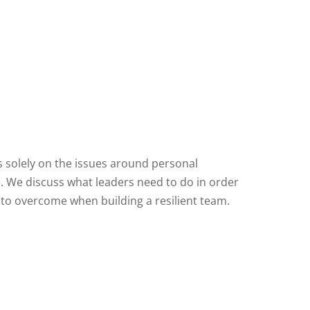
us solely on the issues around personal
ve. We discuss what leaders need to do in order
s to overcome when building a resilient team.