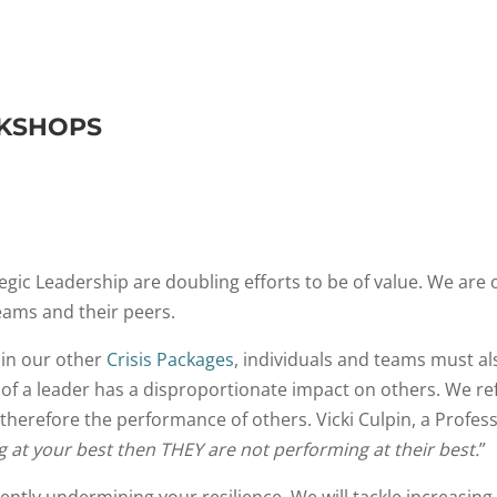
RKSHOPS
gic Leadership are doubling efforts to be of value. We are 
ams and their peers.
 in our other
Crisis Packages
, individuals and teams must al
f a leader has a disproportionate impact on others. We ref
nd therefore the performance of others. Vicki Culpin, a Profe
ng at your best then THEY are not performing at their best.
”