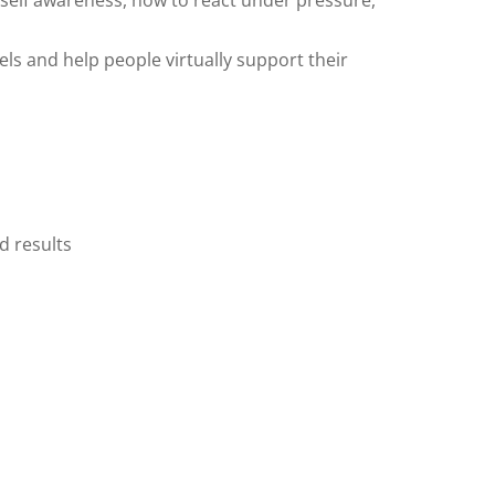
 self awareness, how to react under pressure,
ls and help people virtually support their
d results