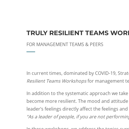
TRULY RESILIENT TEAMS WO
FOR MANAGEMENT TEAMS & PEERS
In current times, dominated by COVID-19, Strate
Resilient Teams Workshops
for management te
In addition to the systematic approach we take
become more resilient. The mood and attitude o
leader’s feelings directly affect the feelings a
“As a leader of people, if you are not performi