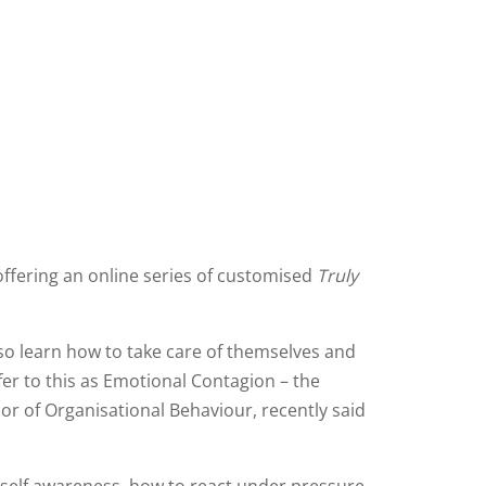
offering an online series of customised
Truly
so learn how to take care of themselves and
er to this as Emotional Contagion – the
ssor of Organisational Behaviour, recently said