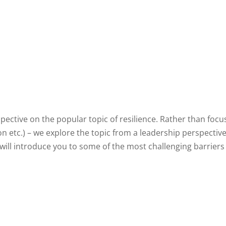
pective on the popular topic of resilience. Rather than foc
tion etc.) – we explore the topic from a leadership perspecti
e will introduce you to some of the most challenging barrier