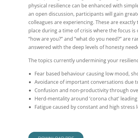
physical resilience can be enhanced with simple
an open discussion, participants will gain great
colleagues are experiencing. These are exactly
place during a time of crisis where the focus is
“how are you?” and “what do you need?” are rare
answered with the deep levels of honesty need
The topics currently undermining your resilien
Fear based behaviour causing low mood, sho
Avoidance of important conversations due t
Confusion and non-productivity through ove
Herd-mentality around ‘corona chat’ leading
Fatigue caused by constant and high stress 