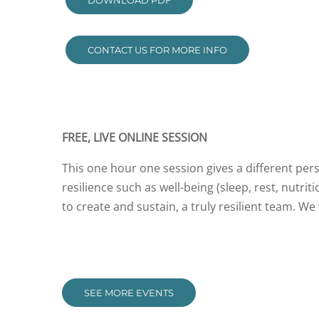
DOWNLOAD PDF
CONTACT US FOR MORE INFO
FREE, LIVE ONLINE SESSION
This one hour one session gives a different pers
resilience such as well-being (sleep, rest, nutri
to create and sustain, a truly resilient team. W
SEE MORE EVENTS