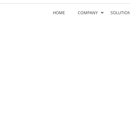
HOME
COMPANY
SOLUTIO