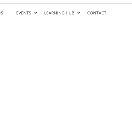
NS
EVENTS
LEARNING HUB
CONTACT