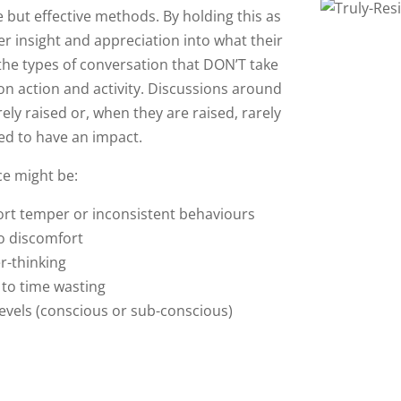
 but effective methods. By holding this as
er insight and appreciation into what their
 the types of conversation that DON’T take
 on action and activity. Discussions around
ly raised or, when they are raised, rarely
ed to have an impact.
ce might be:
rt temper or inconsistent behaviours
o discomfort
r-thinking
 to time wasting
levels (conscious or sub-conscious)