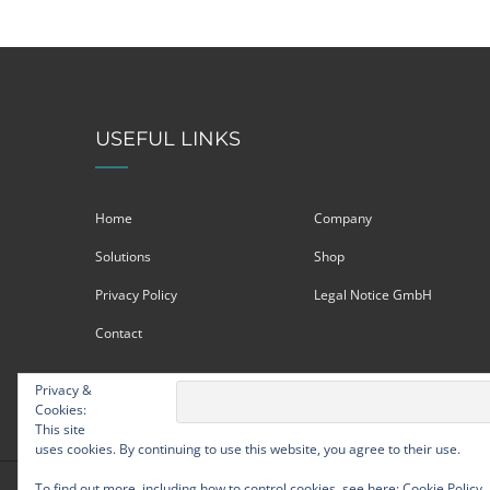
USEFUL LINKS
Home
Company
Solutions
Shop
Privacy Policy
Legal Notice GmbH
Contact
Privacy &
Cookies:
This site
uses cookies. By continuing to use this website, you agree to their use.
To find out more, including how to control cookies, see here:
Cookie Policy