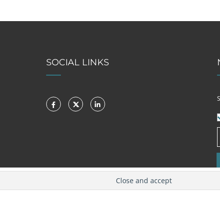
SOCIAL LINKS
S