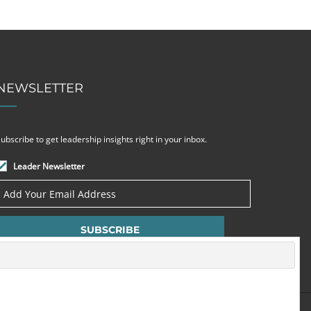
NEWSLETTER
ubscribe to get leadership insights right in your inbox.
Leader Newsletter