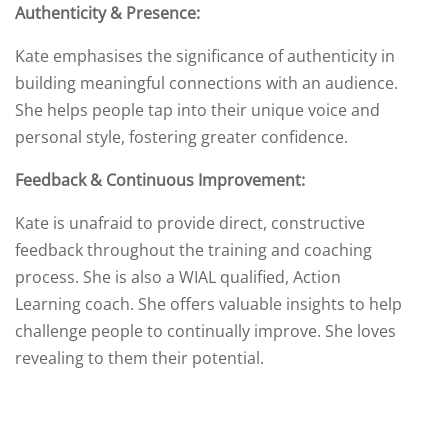
Authenticity & Presence:
Kate emphasises the significance of authenticity in
building meaningful connections with an audience.
She helps people tap into their unique voice and
personal style, fostering greater confidence.
Feedback & Continuous Improvement:
Kate is unafraid to provide direct, constructive
feedback throughout the training and coaching
process. She is also a WIAL qualified, Action
Learning coach. She offers valuable insights to help
challenge people to continually improve. She loves
revealing to them their potential.