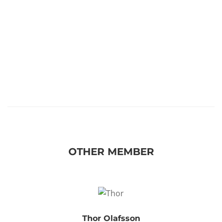
OTHER MEMBER
Thor Olafsson