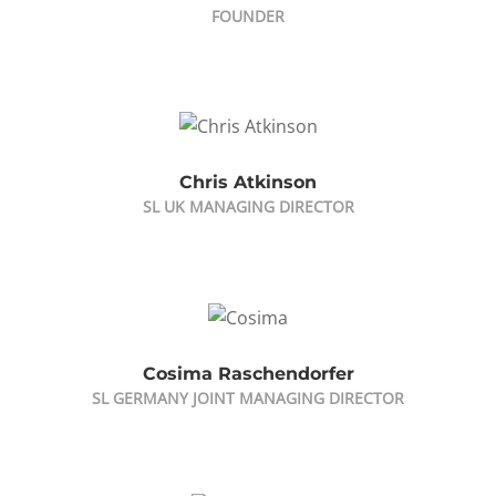
FOUNDER
Chris Atkinson
SL UK MANAGING DIRECTOR
Cosima Raschendorfer
SL GERMANY JOINT MANAGING DIRECTOR