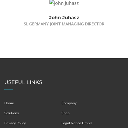
John Juhasz
SL GERMANY JOINT MANAGING DIRECTOR
USEFUL LINKS
Home
Company
Solutions
Shop
Privacy Policy
Legal Notice GmbH