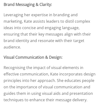
Brand Messaging & Clarity:
Leveraging her expertise in branding and
marketing, Kate assists leaders to distil complex
ideas into concise and engaging language,
ensuring that their key messages align with their
brand identity and resonate with their target
audience.
Visual Communication & Design:
Recognising the impact of visual elements in
effective communication, Kate incorporates design
principles into her approach. She educates people
on the importance of visual communication and
guides them in using visual aids and presentation
techniques to enhance their message delivery.