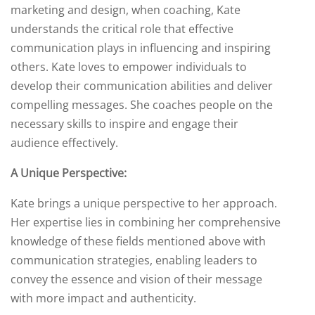
marketing and design, when coaching, Kate
understands the critical role that effective
communication plays in influencing and inspiring
others. Kate loves to empower individuals to
develop their communication abilities and deliver
compelling messages. She coaches people on the
necessary skills to inspire and engage their
audience effectively.
A Unique Perspective:
Kate brings a unique perspective to her approach.
Her expertise lies in combining her comprehensive
knowledge of these fields mentioned above with
communication strategies, enabling leaders to
convey the essence and vision of their message
with more impact and authenticity.