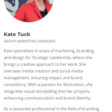
Kate Tuck
GROUP MARKETING MANAGER
Kate specialises in areas of marketing, branding,
and design for Strategic Leadership, where she
brings a creative approach to her work. She
oversees media creation and social media
management, ensuring impact and brand
consistency. With a passion for illustration, she
integrates visual storytelling into her projects,
enhancing communication and brand identity.
As a seasoned professional in the field of branding,