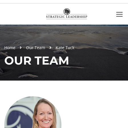
Home
Our Team
Kate Tuck
OUR TEAM