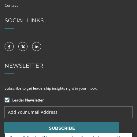
Contact
SOCIAL LINKS
NEWSLETTER
Subscribe to get leadership insights right in your inbox.
Leader Newsletter