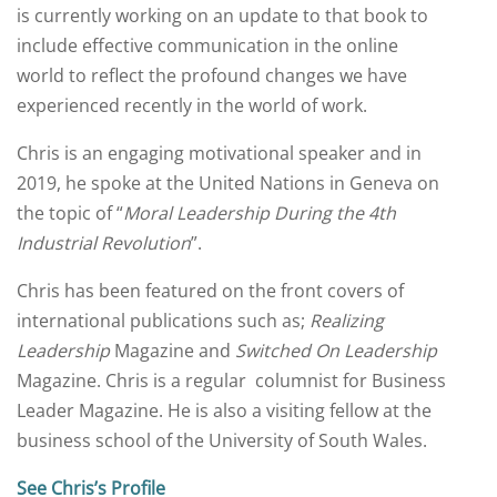
is currently working on an update to that book to
include effective communication in the online
world to reflect the profound changes we have
experienced recently in the world of work.
Chris is an engaging motivational speaker and in
2019, he spoke at the United Nations in Geneva on
the topic of “
Moral Leadership During the 4th
Industrial Revolution
”.
Chris has been featured on the front covers of
international publications such as;
Realizing
Leadership
Magazine and
Switched On Leadership
Magazine. Chris is a regular columnist for Business
Leader Magazine. He is also a visiting fellow at the
business school of the University of South Wales.
See Chris’s Profile