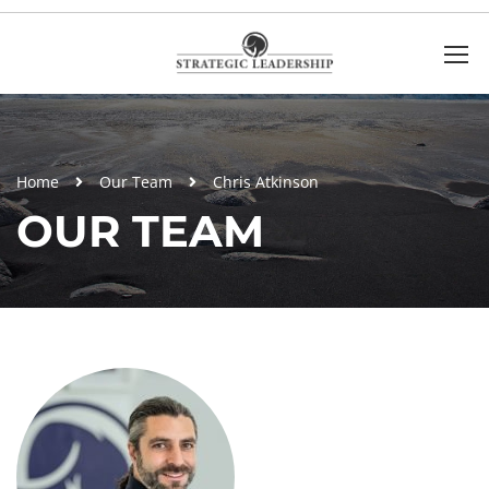
Home
Our Team
Chris Atkinson
OUR TEAM