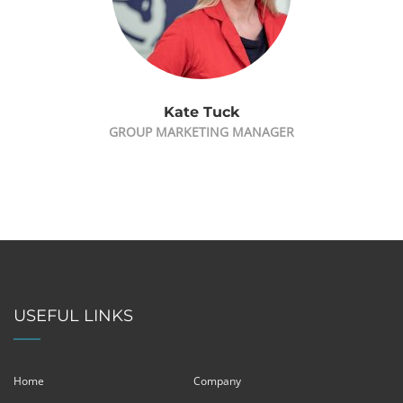
Kate Tuck
GROUP MARKETING MANAGER
USEFUL LINKS
Home
Company