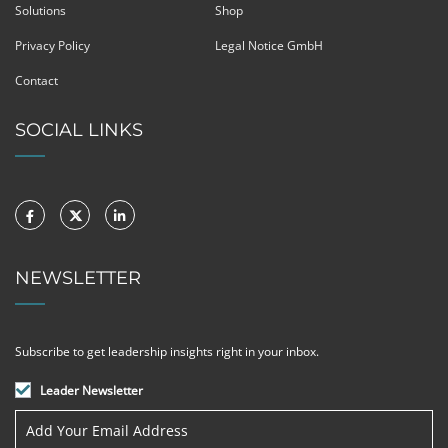
Solutions
Shop
Privacy Policy
Legal Notice GmbH
Contact
SOCIAL LINKS
NEWSLETTER
Subscribe to get leadership insights right in your inbox.
Leader Newsletter