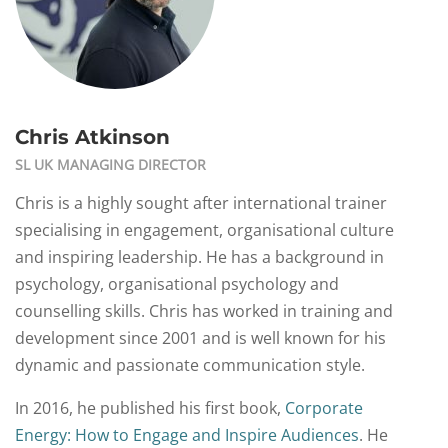
Chris Atkinson
SL UK MANAGING DIRECTOR
Chris is a highly sought after international trainer
specialising in engagement, organisational culture
and inspiring leadership. He has a background in
psychology, organisational psychology and
counselling skills. Chris has worked in training and
development since 2001 and is well known for his
dynamic and passionate communication style.
In 2016, he published his first book,
Corporate
Energy: How to Engage and Inspire Audiences
. He