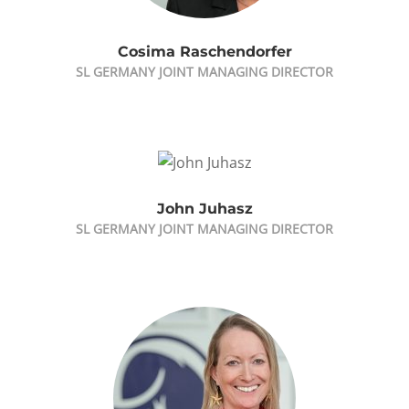
Cosima Raschendorfer
SL GERMANY JOINT MANAGING DIRECTOR
John Juhasz
SL GERMANY JOINT MANAGING DIRECTOR