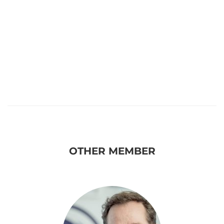
OTHER MEMBER