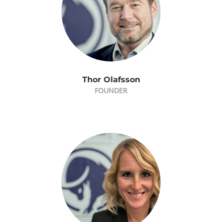
Thor Olafsson
FOUNDER