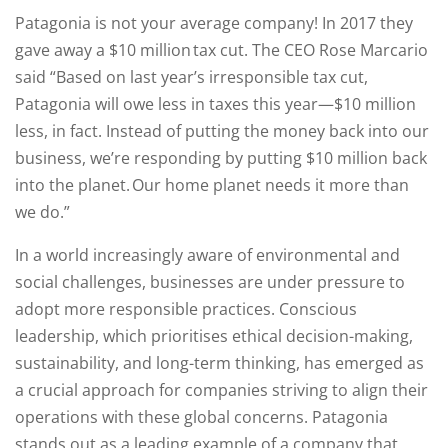
Patagonia is not your average company! In 2017 they
gave away a $10 million tax cut. The CEO Rose Marcario
said “Based on last year’s irresponsible tax cut,
Patagonia will owe less in taxes this year—$10 million
less, in fact. Instead of putting the money back into our
business, we’re responding by putting $10 million back
into the planet. Our home planet needs it more than
we do.”
In a world increasingly aware of environmental and
social challenges, businesses are under pressure to
adopt more responsible practices. Conscious
leadership, which prioritises ethical decision-making,
sustainability, and long-term thinking, has emerged as
a crucial approach for companies striving to align their
operations with these global concerns. Patagonia
stands out as a leading example of a company that