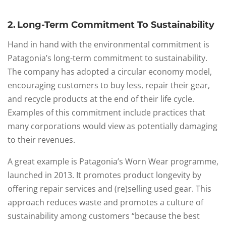
2. Long-Term Commitment To Sustainability
Hand in hand with the environmental commitment is
Patagonia’s long-term commitment to sustainability.
The company has adopted a circular economy model,
encouraging customers to buy less, repair their gear,
and recycle products at the end of their life cycle.
Examples of this commitment include practices that
many corporations would view as potentially damaging
to their revenues.
A great example is Patagonia’s Worn Wear programme,
launched in 2013. It promotes product longevity by
offering repair services and (re)selling used gear. This
approach reduces waste and promotes a culture of
sustainability among customers “because the best