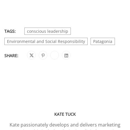
TAGS:
conscious leadership
Environmental and Social Responsibility
Patagonia
SHARE:
KATE TUCK
Kate passionately develops and delivers marketing