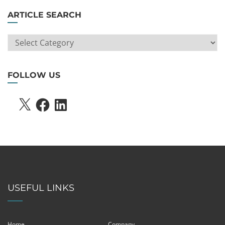
ARTICLE SEARCH
ARTICLE
SEARCH
FOLLOW US
X
FACEBOOK
LINKEDIN
USEFUL LINKS
Home
Company