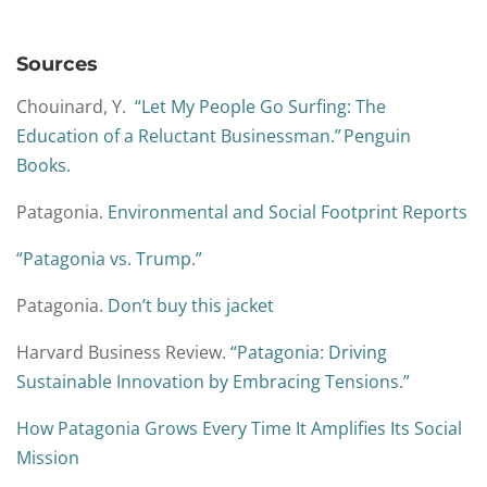
Sources
Chouinard, Y.
“Let My People Go Surfing: The
Education of a Reluctant Businessman.” Penguin
Books.
Patagonia.
Environmental and Social Footprint Reports
“Patagonia vs. Trump.”
Patagonia.
Don’t buy this jacket
Harvard Business Review.
“Patagonia: Driving
Sustainable Innovation by Embracing Tensions.”
How Patagonia Grows Every Time It Amplifies Its Social
Mission