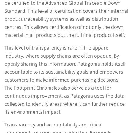
be certified to the Advanced Global Traceable Down
Standard. This level of certification covers their internal
product traceability systems as well as distribution
centres. This allows certification of not only the down
material in all products but the full final product itself.
This level of transparency is rare in the apparel
industry, where supply chains are often opaque. By
openly sharing this information, Patagonia holds itself
accountable to its sustainability goals and empowers
customers to make informed purchasing decisions.
The Footprint Chronicles also serve as a tool for
continuous improvement, as Patagonia uses the data
collected to identify areas where it can further reduce
its environmental impact.
Transparency and accountability are critical
components of conscious leadership. By openly