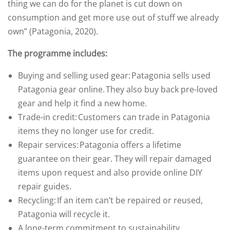
thing we can do for the planet is cut down on
consumption and get more use out of stuff we already
own” (Patagonia, 2020).
The programme includes:
Buying and selling used gear: Patagonia sells used
Patagonia gear online. They also buy back pre-loved
gear and help it find a new home.
Trade-in credit: Customers can trade in Patagonia
items they no longer use for credit.
Repair services: Patagonia offers a lifetime
guarantee on their gear. They will repair damaged
items upon request and also provide online DIY
repair guides.
Recycling: If an item can’t be repaired or reused,
Patagonia will recycle it.
A long-term commitment to sustainability,