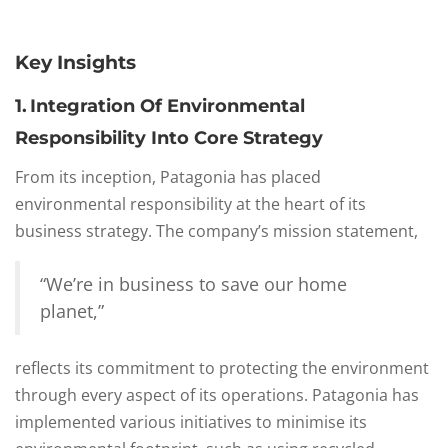
Key Insights
1. Integration Of Environmental
Responsibility Into Core Strategy
From its inception, Patagonia has placed
environmental responsibility at the heart of its
business strategy. The company’s mission statement,
“We’re in business to save our home
planet,”
reflects its commitment to protecting the environment
through every aspect of its operations. Patagonia has
implemented various initiatives to minimise its