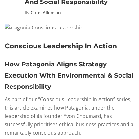
And Social Responsibility
IN
Chris Atkinson
Conscious Leadership In Action
How Patagonia Aligns Strategy
Execution With Environmental & Social
Responsibility
As part of our “Conscious Leadership in Action” series,
this article examines how Patagonia, under the
leadership of its founder Yvon Chouinard, has
successfully prioritises ethical business practices and a
remarkably conscious approach.