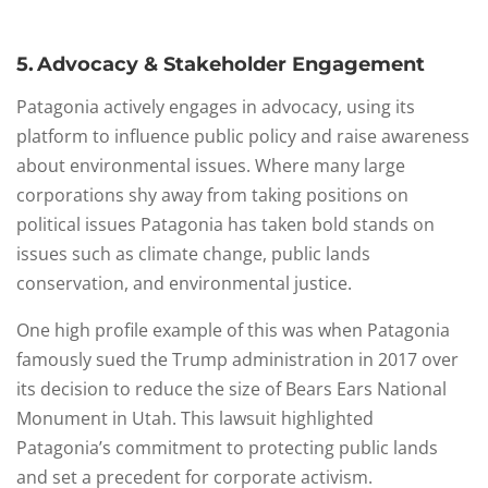
5. Advocacy & Stakeholder Engagement
Patagonia actively engages in advocacy, using its
platform to influence public policy and raise awareness
about environmental issues. Where many large
corporations shy away from taking positions on
political issues Patagonia has taken bold stands on
issues such as climate change, public lands
conservation, and environmental justice.
One high profile example of this was when Patagonia
famously sued the Trump administration in 2017 over
its decision to reduce the size of Bears Ears National
Monument in Utah. This lawsuit highlighted
Patagonia’s commitment to protecting public lands
and set a precedent for corporate activism.