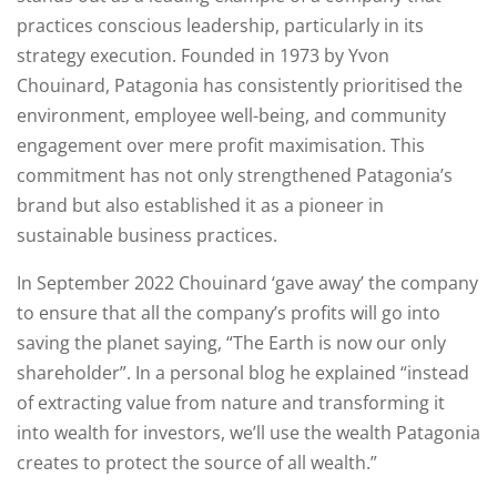
practices conscious leadership, particularly in its
strategy execution. Founded in 1973 by Yvon
Chouinard, Patagonia has consistently prioritised the
environment, employee well-being, and community
engagement over mere profit maximisation. This
commitment has not only strengthened Patagonia’s
brand but also established it as a pioneer in
sustainable business practices.
In September 2022 Chouinard ‘gave away’ the company
to ensure that all the company’s profits will go into
saving the planet saying, “The Earth is now our only
shareholder”. In a personal blog he explained “instead
of extracting value from nature and transforming it
into wealth for investors, we’ll use the wealth Patagonia
creates to protect the source of all wealth.”