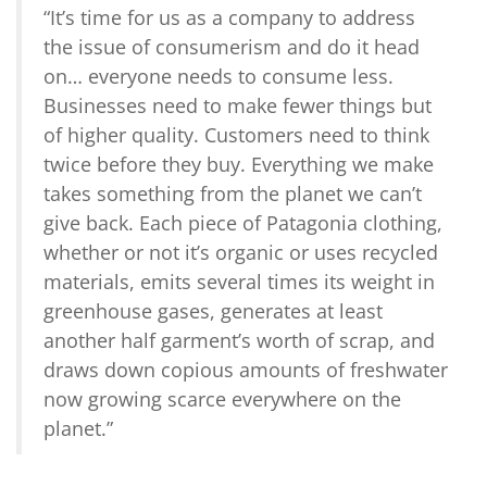
“It’s time for us as a company to address
the issue of consumerism and do it head
on… everyone needs to consume less.
Businesses need to make fewer things but
of higher quality. Customers need to think
twice before they buy. Everything we make
takes something from the planet we can’t
give back. Each piece of Patagonia clothing,
whether or not it’s organic or uses recycled
materials, emits several times its weight in
greenhouse gases, generates at least
another half garment’s worth of scrap, and
draws down copious amounts of freshwater
now growing scarce everywhere on the
planet.”