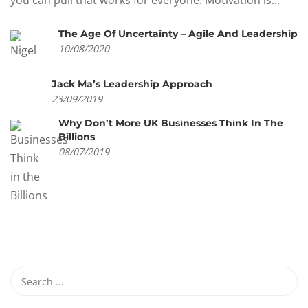
you can pull that works for everyone. Motivation is...
The Age Of Uncertainty – Agile And Leadership
10/08/2020
Jack Ma’s Leadership Approach
23/09/2019
Why Don’t More UK Businesses Think In The
Billions
08/07/2019