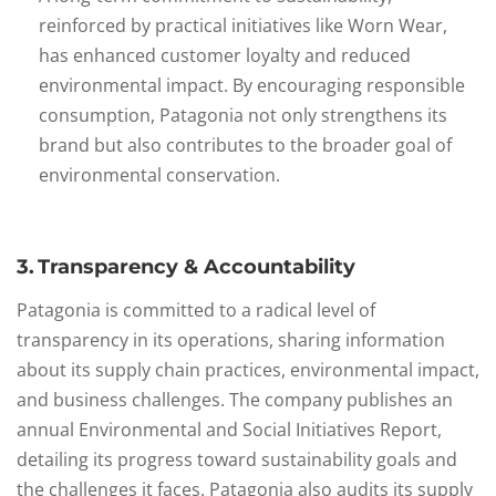
reinforced by practical initiatives like Worn Wear,
has enhanced customer loyalty and reduced
environmental impact. By encouraging responsible
consumption, Patagonia not only strengthens its
brand but also contributes to the broader goal of
environmental conservation.
3. Transparency & Accountability
Patagonia is committed to a radical level of
transparency in its operations, sharing information
about its supply chain practices, environmental impact,
and business challenges. The company publishes an
annual Environmental and Social Initiatives Report,
detailing its progress toward sustainability goals and
the challenges it faces. Patagonia also audits its supply