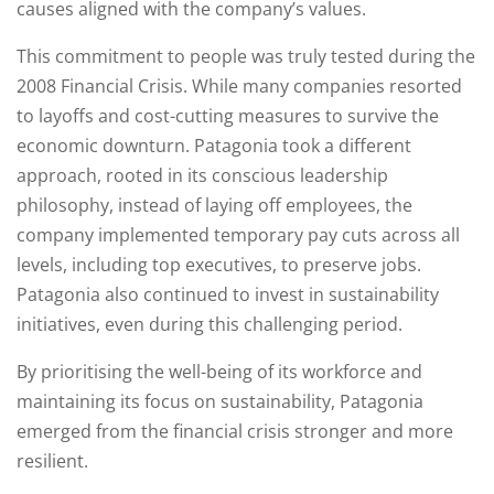
causes aligned with the company’s values.
This commitment to people was truly tested during the
2008 Financial Crisis. While many companies resorted
to layoffs and cost-cutting measures to survive the
economic downturn. Patagonia took a different
approach, rooted in its conscious leadership
philosophy, instead of laying off employees, the
company implemented temporary pay cuts across all
levels, including top executives, to preserve jobs.
Patagonia also continued to invest in sustainability
initiatives, even during this challenging period.
By prioritising the well-being of its workforce and
maintaining its focus on sustainability, Patagonia
emerged from the financial crisis stronger and more
resilient.