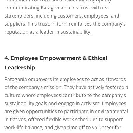
communicating Patagonia builds trust with its
stakeholders, including customers, employees, and
suppliers. This trust, in turn, reinforces the company’s
reputation as a leader in sustainability.
4. Employee Empowerment & Ethical
Leadership
Patagonia empowers its employees to act as stewards
of the company’s mission. They have actively fostered a
culture where employees contribute to the company’s
sustainability goals and engage in activism. Employees
are given opportunities to participate in environmental
initiatives, offered flexible work schedules to support
work-life balance, and given time off to volunteer for