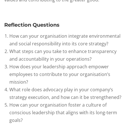
Reflection Questions
How can your organisation integrate environmental
and social responsibility into its core strategy?
What steps can you take to enhance transparency
and accountability in your operations?
How does your leadership approach empower
employees to contribute to your organisation’s
mission?
What role does advocacy play in your company’s
strategy execution, and how can it be strengthened?
How can your organisation foster a culture of
conscious leadership that aligns with its long-term
goals?