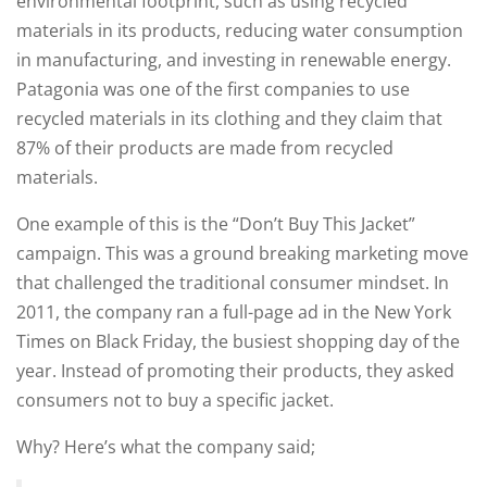
environmental footprint, such as using recycled
materials in its products, reducing water consumption
in manufacturing, and investing in renewable energy.
Patagonia was one of the first companies to use
recycled materials in its clothing and they claim that
87% of their products are made from recycled
materials.
One example of this is the “Don’t Buy This Jacket”
campaign. This was a ground breaking marketing move
that challenged the traditional consumer mindset. In
2011, the company ran a full-page ad in the New York
Times on Black Friday, the busiest shopping day of the
year. Instead of promoting their products, they asked
consumers not to buy a specific jacket.
Why? Here’s what the company said;