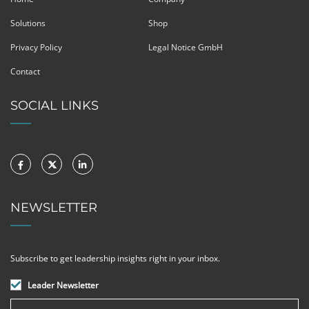
Solutions
Shop
Privacy Policy
Legal Notice GmbH
Contact
SOCIAL LINKS
NEWSLETTER
Subscribe to get leadership insights right in your inbox.
Leader Newsletter