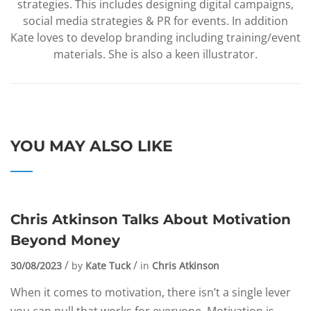
strategies. This includes designing digital campaigns,
social media strategies & PR for events. In addition
Kate loves to develop branding including training/event
materials. She is also a keen illustrator.
YOU MAY ALSO LIKE
Chris Atkinson Talks About Motivation
Beyond Money
30/08/2023
by
Kate Tuck
in
Chris Atkinson
When it comes to motivation, there isn’t a single lever