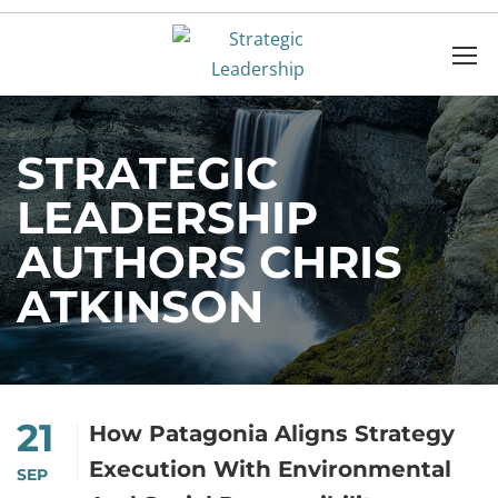
STRATEGIC
LEADERSHIP
AUTHORS CHRIS
ATKINSON
21
How Patagonia Aligns Strategy
Execution With Environmental
SEP