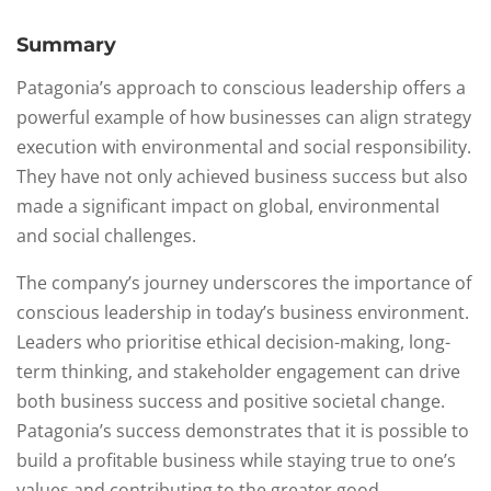
Summary
Patagonia’s approach to conscious leadership offers a
powerful example of how businesses can align strategy
execution with environmental and social responsibility.
They have not only achieved business success but also
made a significant impact on global, environmental
and social challenges.
The company’s journey underscores the importance of
conscious leadership in today’s business environment.
Leaders who prioritise ethical decision-making, long-
term thinking, and stakeholder engagement can drive
both business success and positive societal change.
Patagonia’s success demonstrates that it is possible to
build a profitable business while staying true to one’s
values and contributing to the greater good.