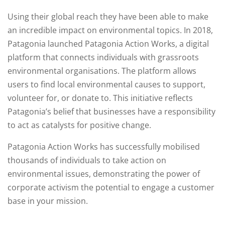
Using their global reach they have been able to make
an incredible impact on environmental topics. In 2018,
Patagonia launched Patagonia Action Works, a digital
platform that connects individuals with grassroots
environmental organisations. The platform allows
users to find local environmental causes to support,
volunteer for, or donate to. This initiative reflects
Patagonia’s belief that businesses have a responsibility
to act as catalysts for positive change.
Patagonia Action Works has successfully mobilised
thousands of individuals to take action on
environmental issues, demonstrating the power of
corporate activism the potential to engage a customer
base in your mission.