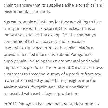
chain to ensure that its suppliers adhere to ethical and
environmental standards.
A great example of just how far they are willing to take
transparency is The Footprint Chronicles. This is an
innovative initiative that exemplifies the company’s
commitment to transparency and conscious
leadership. Launched in 2007, this online platform
provides detailed information about Patagonia’s
supply chain, including the environmental and social
impact of its products. The Footprint Chronicles allows
customers to trace the journey of a product from raw
material to finished good, offering insights into the
environmental footprint and labour conditions
associated with each stage of production.
In 2018, Patagonia became the first outdoor brand to