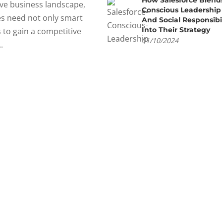
How Salesforce Blend
ve business landscape,
Conscious Leadership
s need not only smart
And Social Responsibil
Into Their Strategy
s to gain a competitive
01/10/2024
.