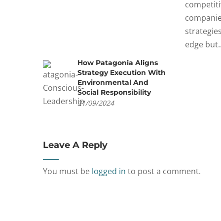
competiti
companie
strategie
edge but..
How Patagonia Aligns
Strategy Execution With
Environmental And
Social Responsibility
21/09/2024
Leave A Reply
You must be
logged in
to post a comment.