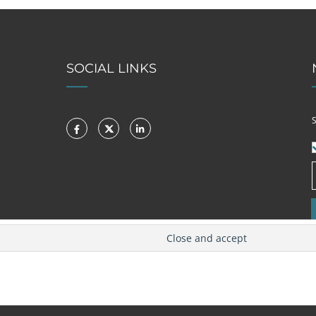
SOCIAL LINKS
S