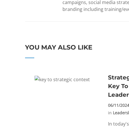
campaigns, social media strate
branding including training/eve
YOU MAY ALSO LIKE
Strate
Key To
Leader
06/11/202
in
Leaders
In today'