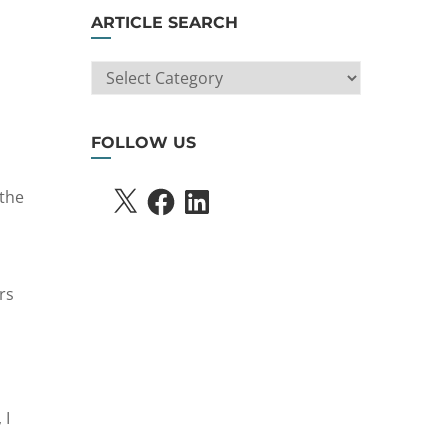
ARTICLE SEARCH
ARTICLE
SEARCH
FOLLOW US
X
FACEBOOK
LINKEDIN
 the
rs
 I