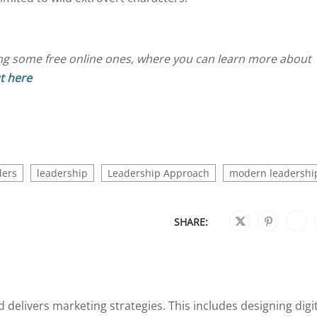
ng some free online ones, where you can learn more about
t here
ders
leadership
Leadership Approach
modern leadershi
SHARE:
 delivers marketing strategies. This includes designing digi