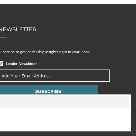
NEWSLETTER
ubscribe to get leadership insights right in your inbox.
Leader Newsletter