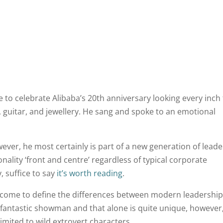
 to celebrate Alibaba’s 20th anniversary looking every inch
, guitar, and jewellery. He sang and spoke to an emotional
however, he most certainly is part of a new generation of leade
nality ‘front and centre’ regardless of typical corporate
, suffice to say
it’s worth reading
.
ve come to define the differences between modern leadership
 a fantastic showman and that alone is quite unique, however,
imited to wild extrovert characters.