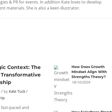
gies & PR for events. In addition Kate loves to develop
nt materials. She is also a keen illustrator.
gic Context: The
How Does Growth
Mindset Align With
 Transformative
Strengths Theory?
ship
18/10/2024
4
by
Kate Tuck
hip
s fast-paced and