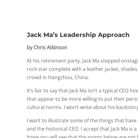
Jack Ma’s Leadership Approach
by Chris Atkinson
At his retirement party, Jack Ma stepped onstage
rock star complete with a leather jacket, shades
crowd in Hangzhou, China.
It’s fair to say that Jack Ma isn’t a typical CEO 
that appear to be more willing to put their perso
cultural norms. I won’t write about his backstory
I want to illustrate some of the things that ha
and the historical CEO. I accept that Jack Ma is
hope you will see that the points below are not l