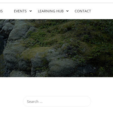
NS
EVENTS
LEARNING HUB
CONTACT