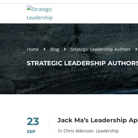
Home
Blog
Strategic Leadership Authors
STRATEGIC LEADERSHIP AUTHORS
23
Jack Ma’s Leadership A
IN
Chris Atkinson
,
Leadership
SEP