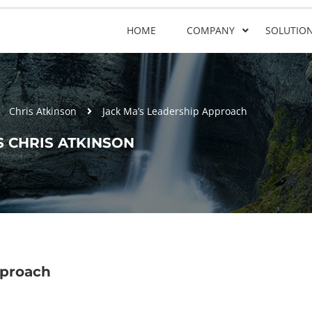
HOME
COMPANY
SOLUTIO
Chris Atkinson
Jack Ma’s Leadership Approach
 CHRIS ATKINSON
pproach