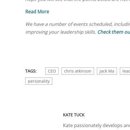
Read More
We have a number of events scheduled, includi
improving your leadership skills.
Check them ou
TAGS:
CEO
chris atkinson
Jack Ma
lea
personality
KATE TUCK
Kate passionately develops and