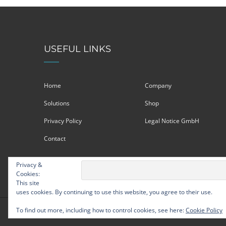
USEFUL LINKS
Home
Company
Solutions
Shop
Privacy Policy
Legal Notice GmbH
Contact
Privacy &
Cookies:
This site
uses cookies. By continuing to use this website, you agree to their use.
To find out more, including how to control cookies, see here:
Cookie Policy
© Strategic Leadership Group 2009 - 2026