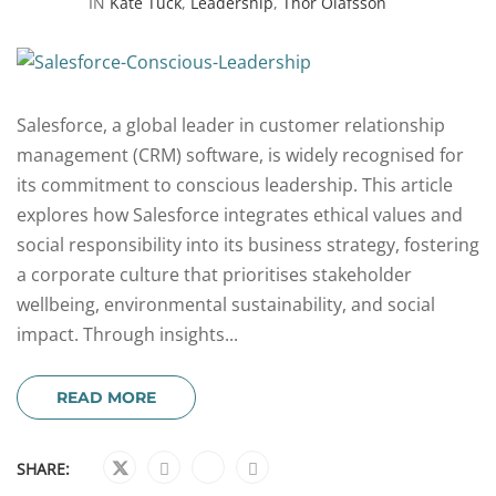
IN
Kate Tuck
,
Leadership
,
Thor Olafsson
Salesforce, a global leader in customer relationship
management (CRM) software, is widely recognised for
its commitment to conscious leadership. This article
explores how Salesforce integrates ethical values and
social responsibility into its business strategy, fostering
a corporate culture that prioritises stakeholder
wellbeing, environmental sustainability, and social
impact. Through insights...
READ MORE
SHARE: