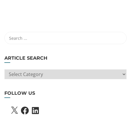
ARTICLE SEARCH
ARTICLE
SEARCH
FOLLOW US
X
FACEBOOK
LINKEDIN