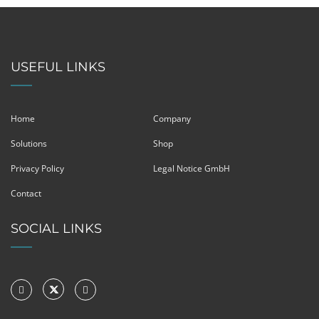
USEFUL LINKS
Home
Company
Solutions
Shop
Privacy Policy
Legal Notice GmbH
Contact
SOCIAL LINKS