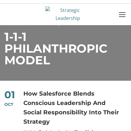
Home
1-1-1 Philanthropic Model
1-1-1
PHILANTHROPIC
MODEL
01
How Salesforce Blends
Conscious Leadership And
OCT
Social Responsibility Into Their
Strategy