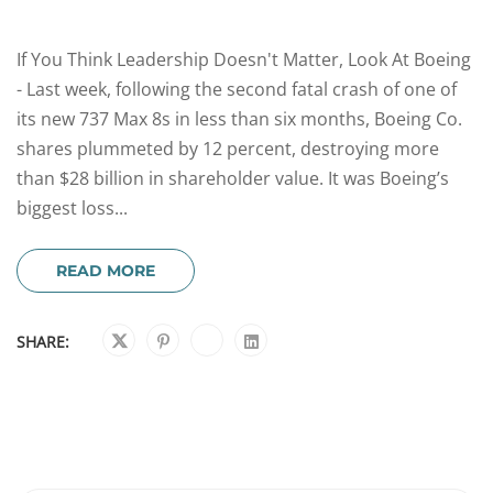
If You Think Leadership Doesn't Matter, Look At Boeing
- Last week, following the second fatal crash of one of
its new 737 Max 8s in less than six months, Boeing Co.
shares plummeted by 12 percent, destroying more
than $28 billion in shareholder value. It was Boeing’s
biggest loss...
READ MORE
SHARE: