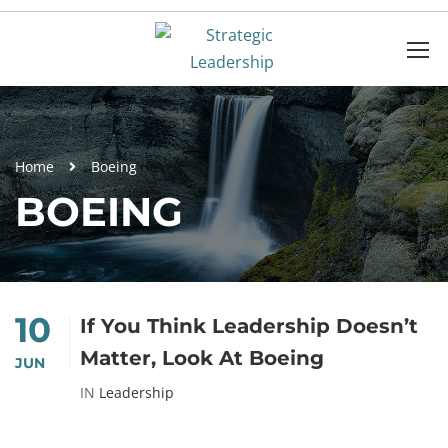
Home
Boeing
BOEING
10
If You Think Leadership Doesn’t
Matter, Look At Boeing
JUN
IN
Leadership