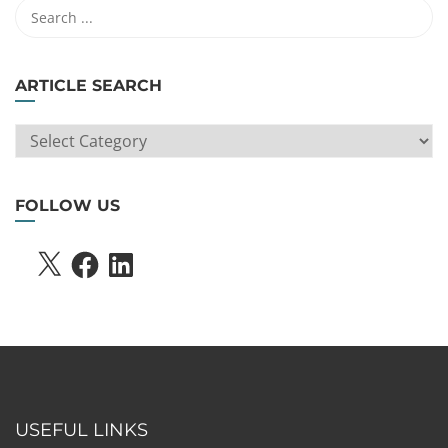
ARTICLE SEARCH
ARTICLE
SEARCH
FOLLOW US
X
FACEBOOK
LINKEDIN
USEFUL LINKS