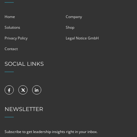
Home
Company
Solutions
Shop
Privacy Policy
Legal Notice GmbH
Contact
SOCIAL LINKS
NEWSLETTER
Subscribe to get leadership insights right in your inbox.