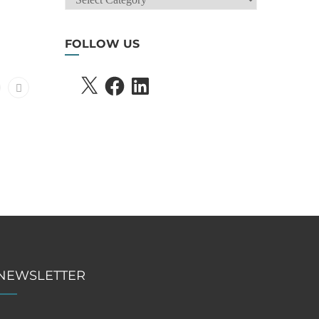
SEARCH
FOLLOW US
X
FACEBOOK
LINKEDIN
NEWSLETTER