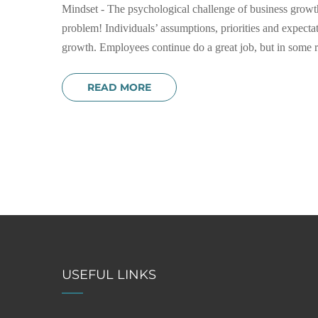
Mindset - The psychological challenge of business growth
problem! Individuals’ assumptions, priorities and expect
growth. Employees continue do a great job, but in some res
READ MORE
USEFUL LINKS