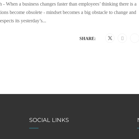
 - When a business changes faster than employees’ thinking there is a
ations become obsolete - mindset becomes a big obstacle to change and
pects its yesterday’s...
SHARE:
SOCIAL LINKS