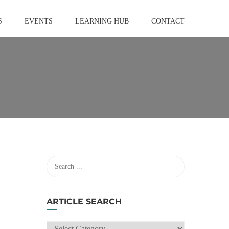
S
EVENTS
LEARNING HUB
CONTACT
ARTICLE SEARCH
ARTICLE