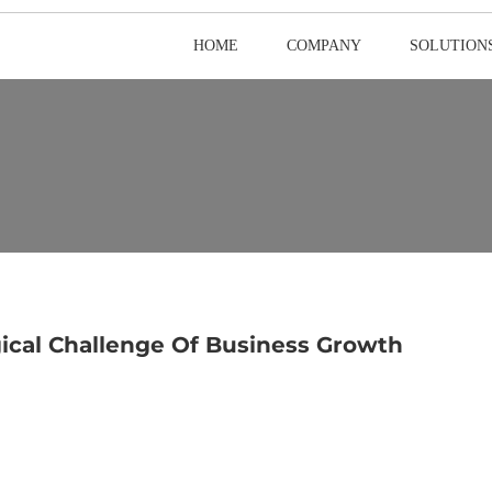
HOME
COMPANY
SOLUTION
ical Challenge Of Business Growth