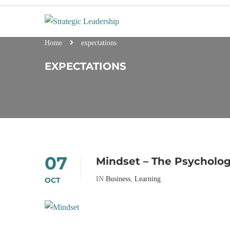
Home
expectations
EXPECTATIONS
07
Mindset – The Psycholog
IN
Business
,
Learning
OCT