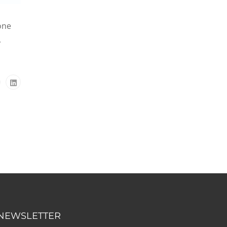
one
,
NEWSLETTER