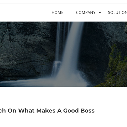
HOME
COMPANY
SOLUTIO
rch On What Makes A Good Boss