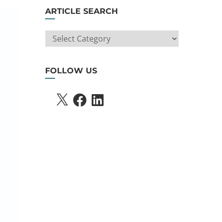
ARTICLE SEARCH
ARTICLE
SEARCH
FOLLOW US
X
FACEBOOK
LINKEDIN