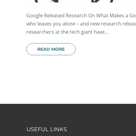
Google Released Research On What Makes a Good
who leaves you alone – and new research release
researchers at the tech giant have...
READ MORE
USEFUL LINKS