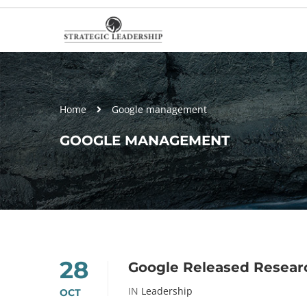
Home
Google management
GOOGLE MANAGEMENT
28
Google Released Resea
IN
Leadership
OCT