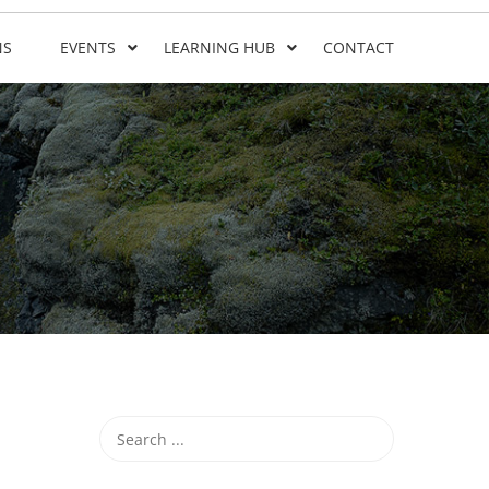
NS
EVENTS
LEARNING HUB
CONTACT