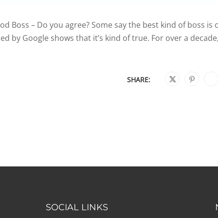
 Boss – Do you agree? Some say the best kind of boss is 
d by Google shows that it’s kind of true. For over a decade
SHARE:
SOCIAL LINKS