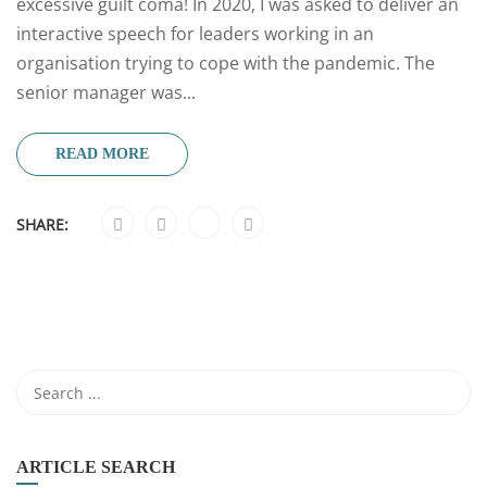
excessive guilt coma! In 2020, I was asked to deliver an
interactive speech for leaders working in an
organisation trying to cope with the pandemic. The
senior manager was...
READ MORE
SHARE:
ARTICLE SEARCH