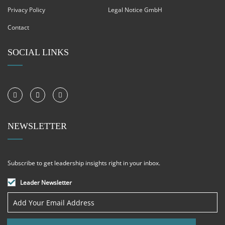
Privacy Policy
Legal Notice GmbH
Contact
SOCIAL LINKS
NEWSLETTER
Subscribe to get leadership insights right in your inbox.
Leader Newsletter