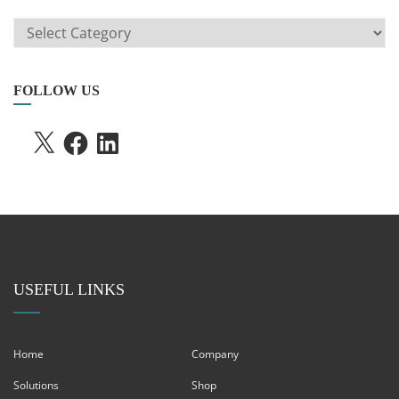
ARTICLE
SEARCH
FOLLOW US
X
FACEBOOK
LINKEDIN
USEFUL LINKS
Home
Company
Solutions
Shop