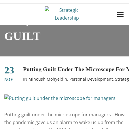
Home
guilt
GUILT
23
Putting Guilt Under The Microscope For
IN
Minoush Mohyeldin
,
Personal Development
,
Strate
NOV
Putting guilt under the microscope for managers - How
the pandemic gave us an alarm to wake us up from the