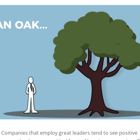
 - Companies that employ great leaders tend to see positive