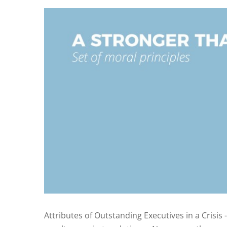
Attributes of Outstanding Executives in a Crisis