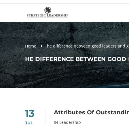
Home
he difference between good leaders and g
HE DIFFERENCE BETWEEN GOOD 
13
Attributes Of Outstandin
IN
Leadership
JUL