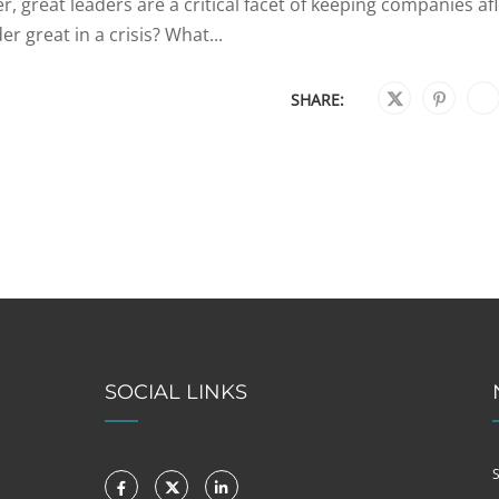
, great leaders are a critical facet of keeping companies af
r great in a crisis? What...
SHARE:
SOCIAL LINKS
S