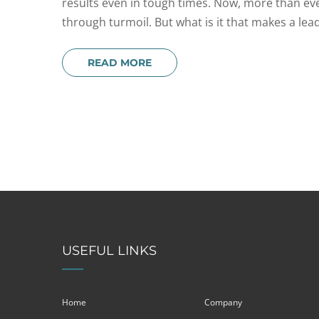
results even in tough times. Now, more than ever
through turmoil. But what is it that makes a leade
READ MORE
USEFUL LINKS
Home
Company