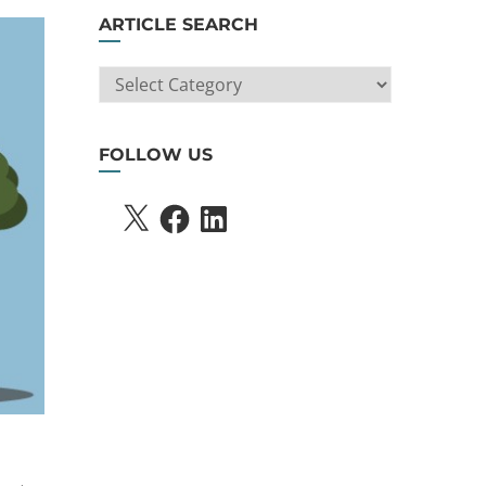
ARTICLE SEARCH
ARTICLE
SEARCH
FOLLOW US
X
FACEBOOK
LINKEDIN