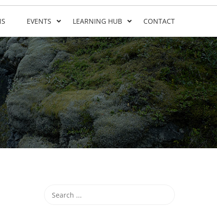
NS
EVENTS
LEARNING HUB
CONTACT