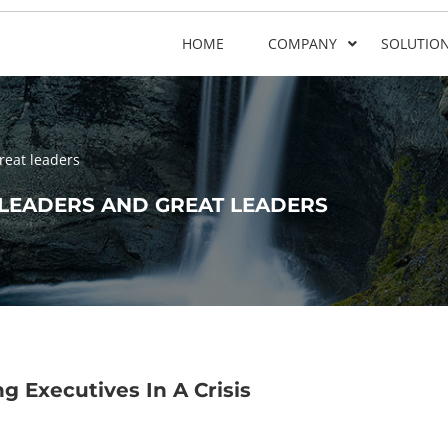
HOME
COMPANY
SOLUTIO
reat leaders
LEADERS AND GREAT LEADERS
g Executives In A Crisis