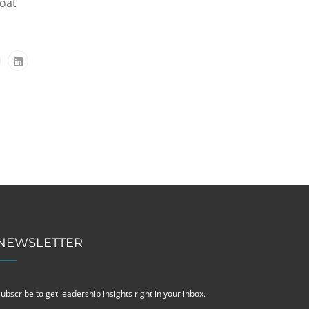
loat
NEWSLETTER
ubscribe to get leadership insights right in your inbox.