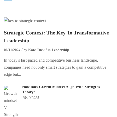
Strategic Context: The Key To Transformative
Leadership
06/11/2024
by
Kate Tuck
in
Leadership
In today's fast-paced and competitive business landscape,
companies need not only smart strategies to gain a competitive
edge but...
How Does Growth Mindset Align With Strengths
Theory?
18/10/2024