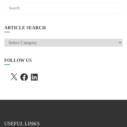
ARTICLE SEARCH
ARTICLE
SEARCH
FOLLOW US
X
FACEBOOK
LINKEDIN
USEFUL LINKS