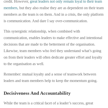
credit. However,
great leaders not only remain loyal to their team
members,
but they also realise they are as dependent on their team
members as the team is on them. And in a crisis, the only platform
is communication. And dare I say over-communication.
This synergistic relationship, when combined with
communication, enables leaders to make effective and intentional
decisions that are made to the betterment of the organisation.
Likewise, team members who feel they understand what’s going
on from their leaders will often dedicate greater effort and loyalty
to the organisation as well.
Remember: mutual loyalty and a sense of teamwork between
leaders and team members help to keep the momentum going.
Decisiveness And Accountability
While the team is a critical facet of a leader’s success, great