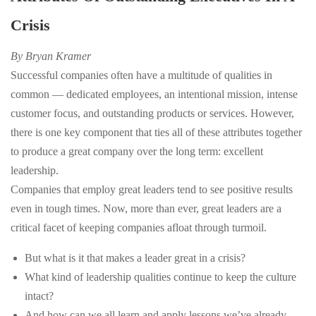
Crisis
By Bryan Kramer
Successful companies often have a multitude of qualities in
common — dedicated employees, an intentional mission, intense
customer focus, and outstanding products or services. However,
there is one key component that ties all of these attributes together
to produce a great company over the long term: excellent
leadership.
Companies that employ great leaders tend to see positive results
even in tough times. Now, more than ever, great leaders are a
critical facet of keeping companies afloat through turmoil.
But what is it that makes a leader great in a crisis?
What kind of leadership qualities continue to keep the culture
intact?
And how can we all learn and apply lessons we’ve already