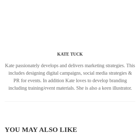
KATE TUCK
Kate passionately develops and delivers marketing strategies. This
includes designing digital campaigns, social media strategies &
PR for events. In addition Kate loves to develop branding
including training/event materials. She is also a keen illustrator.
YOU MAY ALSO LIKE