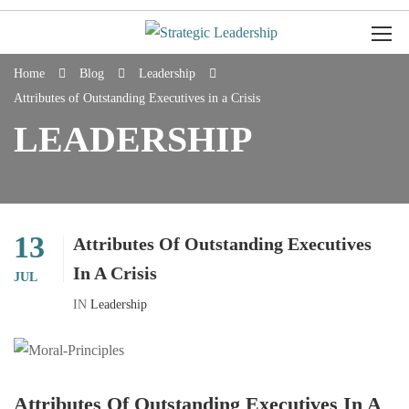
Home
Blog
Leadership
Attributes of Outstanding Executives in a Crisis
LEADERSHIP
13
Attributes Of Outstanding Executives
In A Crisis
JUL
IN
Leadership
Attributes Of Outstanding Executives In A