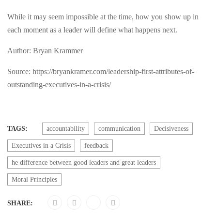
While it may seem impossible at the time, how you show up in
each moment as a leader will define what happens next.
Author: Bryan Krammer
Source: https://bryankramer.com/leadership-first-attributes-of-
outstanding-executives-in-a-crisis/
TAGS:
accountability
communication
Decisiveness
Executives in a Crisis
feedback
he difference between good leaders and great leaders
Moral Principles
SHARE: