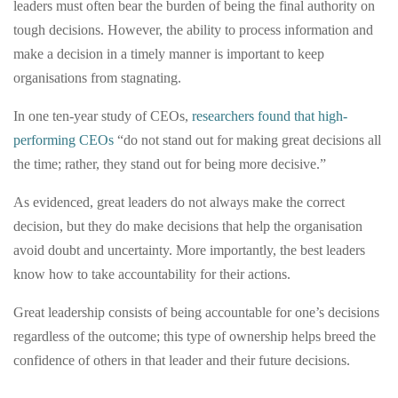
leaders must often bear the burden of being the final authority on
tough decisions. However, the ability to process information and
make a decision in a timely manner is important to keep
organisations from stagnating.
In one ten-year study of CEOs,
researchers found that high-
performing CEOs
“do not stand out for making great decisions all
the time; rather, they stand out for being more decisive.”
As evidenced, great leaders do not always make the correct
decision, but they do make decisions that help the organisation
avoid doubt and uncertainty. More importantly, the best leaders
know how to take accountability for their actions.
Great leadership consists of being accountable for one’s decisions
regardless of the outcome; this type of ownership helps breed the
confidence of others in that leader and their future decisions.