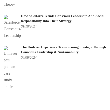
How Salesforce Blends Conscious Leadership And Social
Responsibility Into Their Strategy
01/10/2024
The Unilever Experience Transforming Strategy Through
Conscious Leadership & Sustainability
04/09/2024