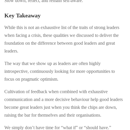
Slow down, reflect, and remain self-aware.
Key Takeaway
While this is not an exhaustive list of the traits of strong leaders
when facing a crisis, these qualities we discussed to deliver the
foundation on the difference between good leaders and great
leaders.
The way that we show up as leaders are often highly
introspective, continuously looking for more opportunities to
focus on pragmatic optimism.
Cultivation of feedback when combined with exhaustive
communication and a more decisive behaviour help good leaders
become great leaders just when you think the chips are down,
raising the bar for themselves and their organisations.
We simply don’t have time for “what if” or “should have.”