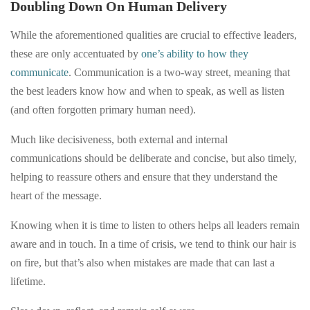
Doubling Down On Human Delivery
While the aforementioned qualities are crucial to effective leaders,
these are only accentuated by
one’s ability to how they
communicate
. Communication is a two-way street, meaning that
the best leaders know how and when to speak, as well as listen
(and often forgotten primary human need).
Much like decisiveness, both external and internal
communications should be deliberate and concise, but also timely,
helping to reassure others and ensure that they understand the
heart of the message.
Knowing when it is time to listen to others helps all leaders remain
aware and in touch. In a time of crisis, we tend to think our hair is
on fire, but that’s also when mistakes are made that can last a
lifetime.