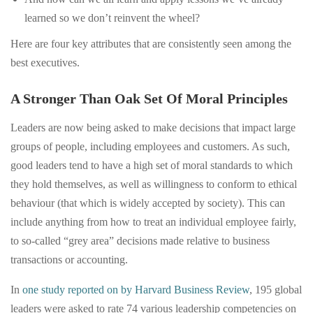
learned so we don’t reinvent the wheel?
Here are four key attributes that are consistently seen among the
best executives.
A Stronger Than Oak Set Of Moral Principles
Leaders are now being asked to make decisions that impact large
groups of people, including employees and customers. As such,
good leaders tend to have a high set of moral standards to which
they hold themselves, as well as willingness to conform to ethical
behaviour (that which is widely accepted by society). This can
include anything from how to treat an individual employee fairly,
to so-called “grey area” decisions made relative to business
transactions or accounting.
In
one study reported on by Harvard Business Review
, 195 global
leaders were asked to rate 74 various leadership competencies on