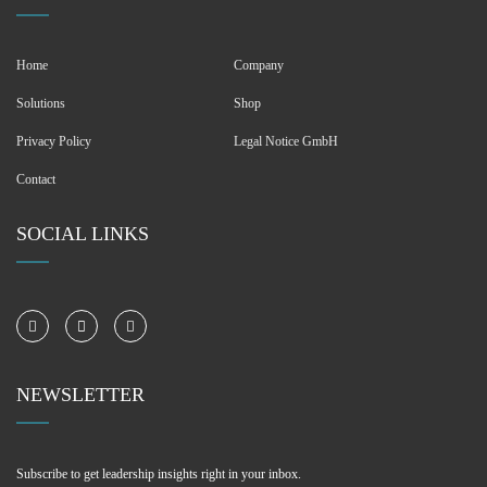
Home
Company
Solutions
Shop
Privacy Policy
Legal Notice GmbH
Contact
SOCIAL LINKS
NEWSLETTER
Subscribe to get leadership insights right in your inbox.