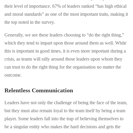
their level of importance. 67% of leaders ranked “has high ethical
and moral standards” as one of the most important traits, making it
the top noted in the survey.
Generally, we see these leaders choosing to “do the right thing,”
which they tend to impart upon those around them as well. While
this is important in good times, it is even more important during a
crisis, as teams will rally around those leaders upon whom they
can trust to do the right thing for the organisation no matter the
outcome.
Relentless Communication
Leaders have not only the challenge of being the face of the team,
but they must also remain loyal to the team itself by being a team
player. Some leaders fall into the trap of believing themselves to
be a singular entity who makes the hard decisions and gets the